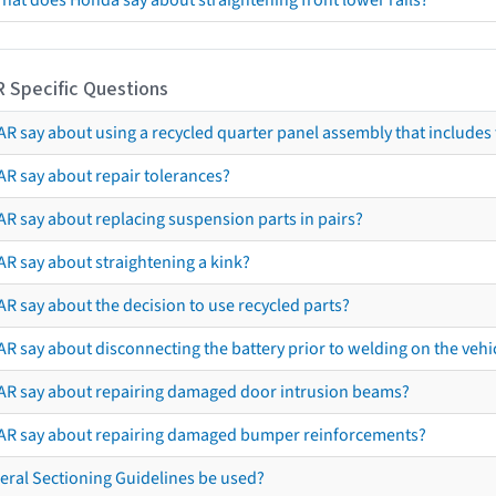
hat does Honda say about straightening front lower rails?
R Specific Questions
R say about using a recycled quarter panel assembly that includes 
AR say about repair tolerances?
AR say about replacing suspension parts in pairs?
AR say about straightening a kink?
R say about the decision to use recycled parts?
R say about disconnecting the battery prior to welding on the vehicl
AR say about repairing damaged door intrusion beams?
AR say about repairing damaged bumper reinforcements?
eral Sectioning Guidelines be used?