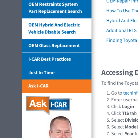
OEM Repair Inf
OEM Restraints System
How To Use The
Part Replacement Search
Hybrid And Elec
OEM Hybrid And Electric
Additional RTS
Vehicle Disable Search
Finding Toyot
OEM Glass Replacement
I-CAR Best Practices
Accessing 
Just In Time
To find the Toyot
Ask I-CAR
Go to
techin
Enter usern
Click
Login
Click
TIS
tab
Select
Divisi
Select
Model
Select
Year
f