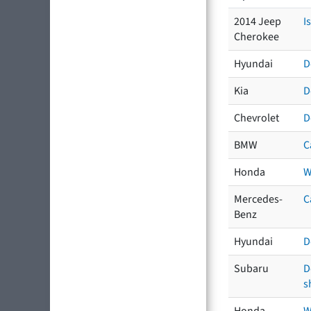
2014 Jeep
I
Cherokee
Hyundai
D
Kia
D
Chevrolet
D
BMW
C
Honda
W
Mercedes-
C
Benz
Hyundai
D
Subaru
D
s