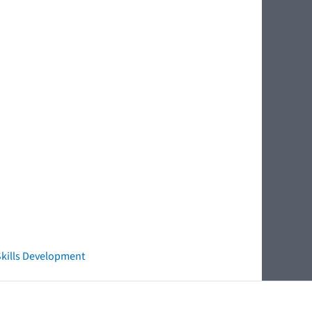
 Skills Development