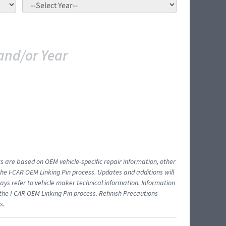
and/or Year
ts are based on OEM vehicle-specific repair information, other
 I-CAR OEM Linking Pin process. Updates and additions will
ys refer to vehicle maker technical information. Information
 the I-CAR OEM Linking Pin process. Refinish Precautions
s.