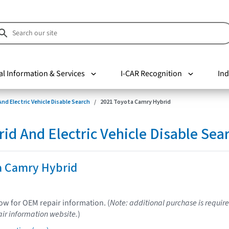
al Information & Services
I-CAR Recognition
Ind
nd Electric Vehicle Disable Search
2021 Toyota Camry Hybrid
d And Electric Vehicle Disable Sea
a Camry Hybrid
low for OEM repair information. (
Note: additional purchase is require
ir information website.
)