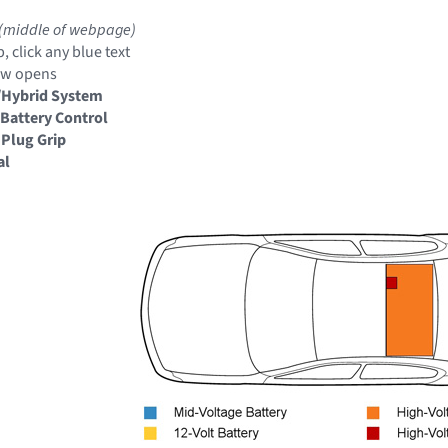
(middle of webpage)
, click any blue text
ow opens
/Hybrid System
Battery Control
 Plug Grip
al