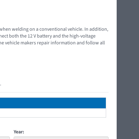
 when welding on a conventional vehicle. In addition,
nnect both the 12 V battery and the high-voltage
the vehicle makers repair information and follow all
.
Year: