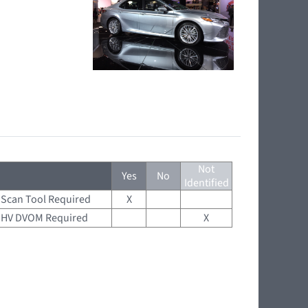
Not
Yes
No
Identified
Scan Tool Required
X
HV DVOM Required
X