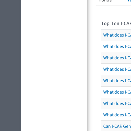
Honda
W
Top Ten I-CA
What does I-CA
What does I-C
What does I-C
What does I-C
What does I-CA
What does I-CA
What does I-C
What does I-C
Can I-CAR Gen