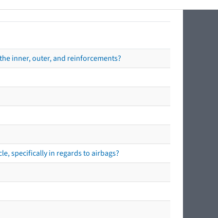
the inner, outer, and reinforcements?
e, specifically in regards to airbags?