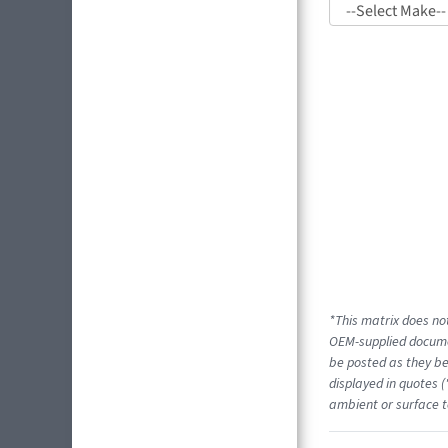
*This matrix does not
OEM-supplied docume
be posted as they be
displayed in quotes (
ambient or surface t