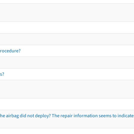
procedure?
s?
he airbag did not deploy? The repair information seems to indicate 