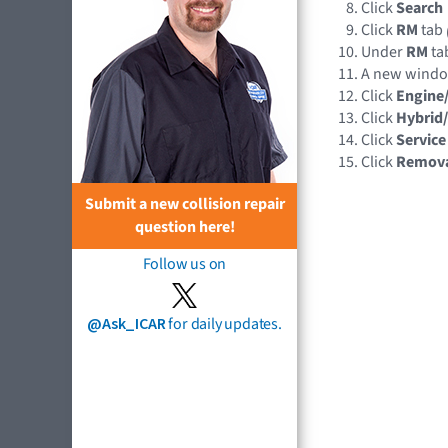
Click
Search
Click
RM
tab
Under
RM
tab
A new wind
Click
Engine
Click
Hybrid/
Click
Service
Click
Remov
Submit a new collision repair
question here!
Follow us on
@Ask_ICAR
for daily updates.