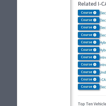
Related I-C
Course
Elec
Course
Elec
Course
Elec
Course
Elec
Course
Hybr
Course
Hybr
Course
Intr
Course
Intr
Course
Und
Course
I-CA
Course
Elec
Top Ten Vehicle