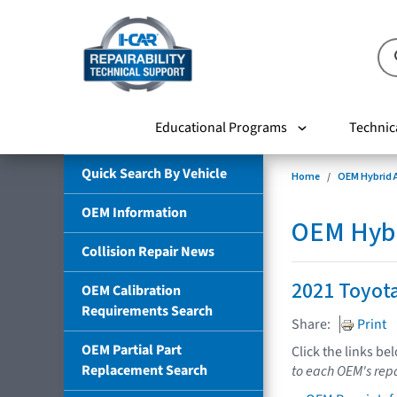
Educational Programs
Technic
Quick Search By Vehicle
Home
OEM Hybrid A
OEM Information
OEM Hybri
Collision Repair News
2021 Toyot
OEM Calibration
Requirements Search
Share:
Print
OEM Partial Part
Click the links be
Replacement Search
to each OEM's repa