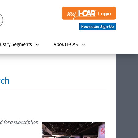
ustry Segments
About I-CAR
rch
d for a subscription