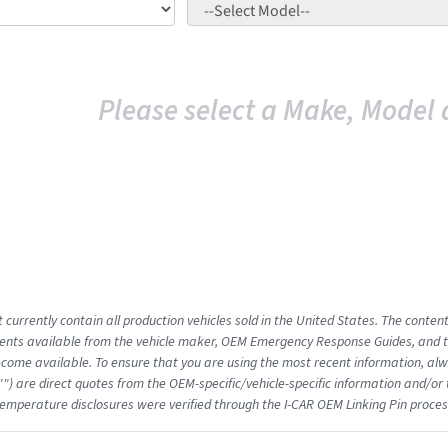
Please select a Make, Model 
 currently contain all production vehicles sold in the United States. The conten
nts available from the vehicle maker, OEM Emergency Response Guides, and the
come available. To ensure that you are using the most recent information, alwa
"") are direct quotes from the OEM-specific/vehicle-specific information and/or
emperature disclosures were verified through the I-CAR OEM Linking Pin proces