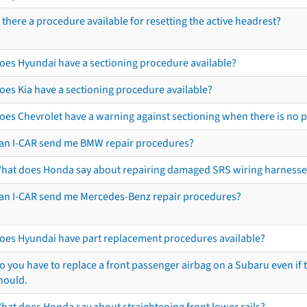
s there a procedure available for resetting the active headrest?
oes Hyundai have a sectioning procedure available?
oes Kia have a sectioning procedure available?
oes Chevrolet have a warning against sectioning when there is no 
an I-CAR send me BMW repair procedures?
hat does Honda say about repairing damaged SRS wiring harnesse
an I-CAR send me Mercedes-Benz repair procedures?
oes Hyundai have part replacement procedures available?
o you have to replace a front passenger airbag on a Subaru even if t
hould.