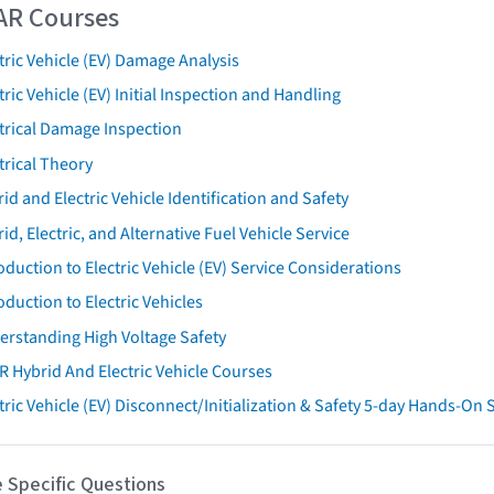
AR Courses
tric Vehicle (EV) Damage Analysis
tric Vehicle (EV) Initial Inspection and Handling
trical Damage Inspection
trical Theory
id and Electric Vehicle Identification and Safety
id, Electric, and Alternative Fuel Vehicle Service
oduction to Electric Vehicle (EV) Service Considerations
oduction to Electric Vehicles
erstanding High Voltage Safety
R Hybrid And Electric Vehicle Courses
tric Vehicle (EV) Disconnect/Initialization & Safety 5-day Hands-On
 Specific Questions