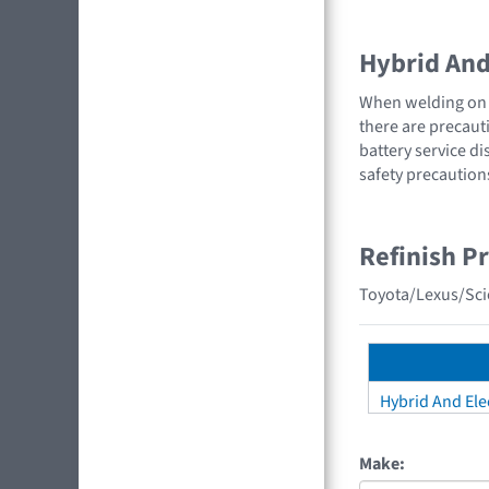
Hybrid And 
When welding on a
there are precauti
battery service di
safety precaution
Refinish P
Toyota/Lexus/Scio
Hybrid And Elec
Make: