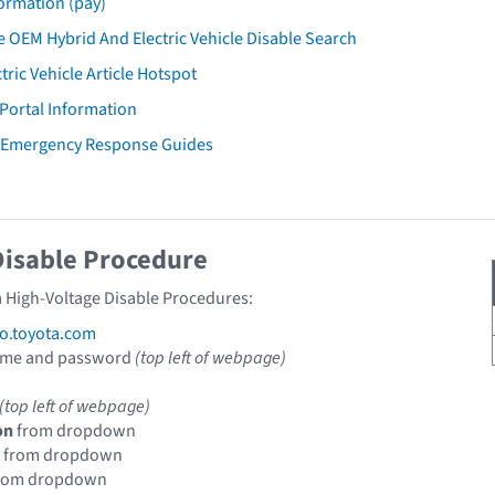
ormation (pay)
 OEM Hybrid And Electric Vehicle Disable Search
tric Vehicle Article Hotspot
 Portal Information
a Emergency Response Guides
Disable Procedure
a High-Voltage Disable Procedures:
fo.toyota.com
ame and password
(top left of webpage)
(top left of webpage)
on
from dropdown
from dropdown
rom dropdown