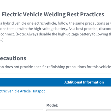
Electric Vehicle Welding Best Practices
 hybrid vehicle or electric vehicle, follow the same precautions as
ons to take with the high-voltage battery. As a best practice, disco
sconnect. (Note: Always disable the high-voltage battery following 
s.)
recautions
n does not provide specific refinishing precautions for this vehicle
Additional Information
tric Vehicle Article Hotspot
Model: