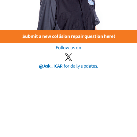
Submit a new collision repair question here!
Follow us on
@Ask_ICAR
for daily updates.