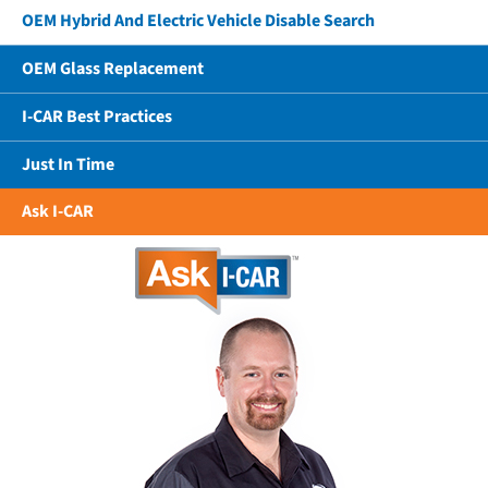
OEM Hybrid And Electric Vehicle Disable Search
OEM Glass Replacement
I-CAR Best Practices
Just In Time
Ask I-CAR