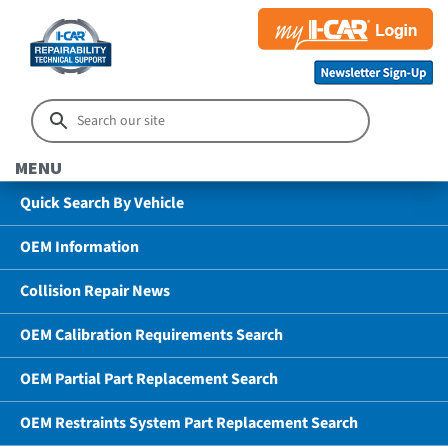
MENU
Quick Search By Vehicle
OEM Information
Collision Repair News
OEM Calibration Requirements Search
OEM Partial Part Replacement Search
OEM Restraints System Part Replacement Search