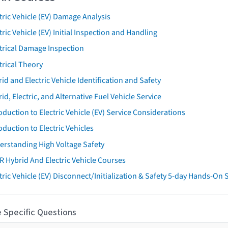
tric Vehicle (EV) Damage Analysis
tric Vehicle (EV) Initial Inspection and Handling
trical Damage Inspection
trical Theory
id and Electric Vehicle Identification and Safety
id, Electric, and Alternative Fuel Vehicle Service
oduction to Electric Vehicle (EV) Service Considerations
oduction to Electric Vehicles
erstanding High Voltage Safety
R Hybrid And Electric Vehicle Courses
tric Vehicle (EV) Disconnect/Initialization & Safety 5-day Hands-On
 Specific Questions