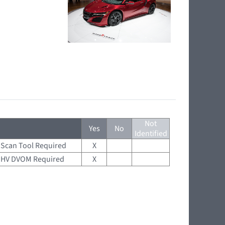
Not
Yes
No
Identified
Scan Tool Required
X
HV DVOM Required
X