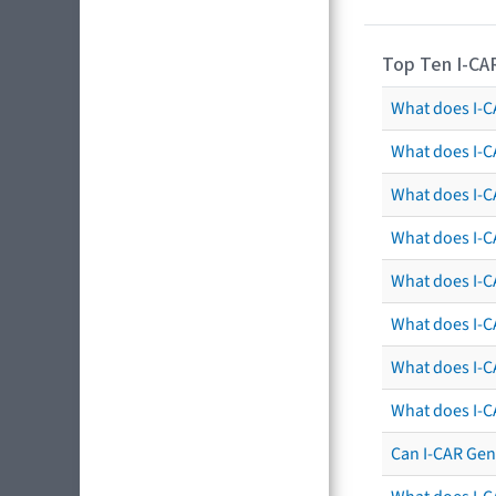
Top Ten I-CA
What does I-CA
What does I-C
What does I-C
What does I-C
What does I-CA
What does I-CA
What does I-C
What does I-C
Can I-CAR Gen