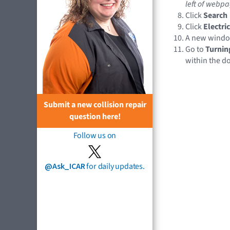
left of webpa
Click
Search
Click
Electri
A new wind
Go to
Turnin
within the 
Submit a new collision repair
question here!
Follow us on
@Ask_ICAR
for daily updates.