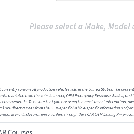
Please select a Make, Model 
 currently contain all production vehicles sold in the United States. The conten
nts available from the vehicle maker, OEM Emergency Response Guides, and the
come available. To ensure that you are using the most recent information, alwa
"") are direct quotes from the OEM-specific/vehicle-specific information and/or
emperature disclosures were verified through the I-CAR OEM Linking Pin proces
AR Courses