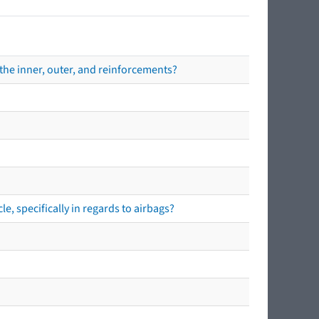
the inner, outer, and reinforcements?
e, specifically in regards to airbags?