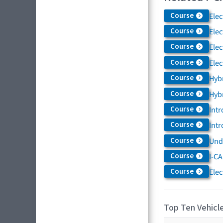
Course
Elec
Course
Elec
Course
Elec
Course
Elec
Course
Hybr
Course
Hybr
Course
Intr
Course
Intr
Course
Und
Course
I-CA
Course
Elec
Top Ten Vehicle