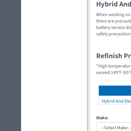
Hybrid And 
When welding on a
there are precauti
battery service di
safety precaution
Refinish P
"High temperatur
exceed 149°F (65°
Hybrid And Elec
Make: