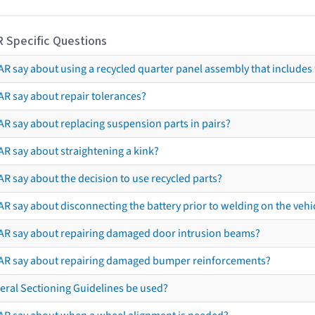
R Specific Questions
R say about using a recycled quarter panel assembly that includes 
AR say about repair tolerances?
AR say about replacing suspension parts in pairs?
AR say about straightening a kink?
R say about the decision to use recycled parts?
R say about disconnecting the battery prior to welding on the vehicl
AR say about repairing damaged door intrusion beams?
AR say about repairing damaged bumper reinforcements?
eral Sectioning Guidelines be used?