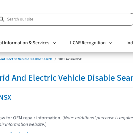
al Information & Services
I-CAR Recognition
Ind
nd Electric Vehicle Disable Search
2019 Acura NSX
d And Electric Vehicle Disable Sea
 NSX
low for OEM repair information. (
Note: additional purchase is require
ir information website.
)