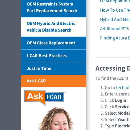
OEM Repair Inf
OEM Restraints System
How To Use The
Part Replacement Search
Hybrid And Elec
OEM Hybrid And Electric
Additional RTS
Vehicle Disable Search
Finding Acura
OEM Glass Replacement
I-CAR Best Practices
Accessing 
Just In Time
To find the Acura
Ask I-CAR
Go to
techin
Enter usern
Click
Login
Click
Service
Select
Model
Select
Year
f
Type
Electri