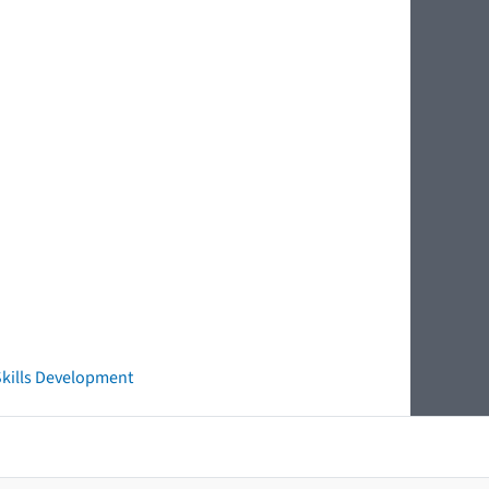
 Skills Development