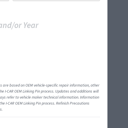
and/or Year
ts are based on OEM vehicle-specific repair information, other
 I-CAR OEM Linking Pin process. Updates and additions will
ys refer to vehicle maker technical information. Information
 the I-CAR OEM Linking Pin process. Refinish Precautions
s.