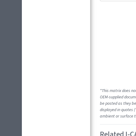
*This matrix does not
OEM-supplied docume
be posted as they be
displayed in quotes (
ambient or surface t
Related I-C