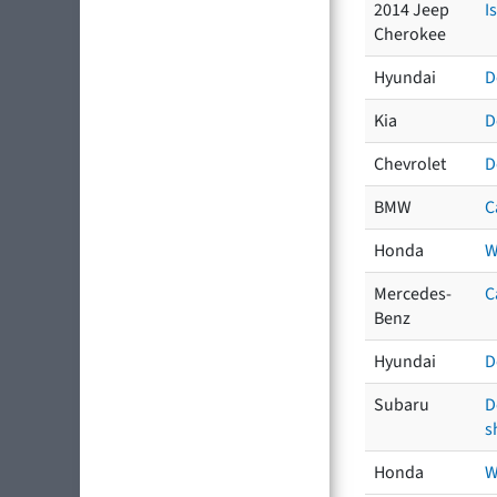
2014 Jeep
I
Cherokee
Hyundai
D
Kia
D
Chevrolet
D
BMW
C
Honda
W
Mercedes-
C
Benz
Hyundai
D
Subaru
D
s
Honda
W