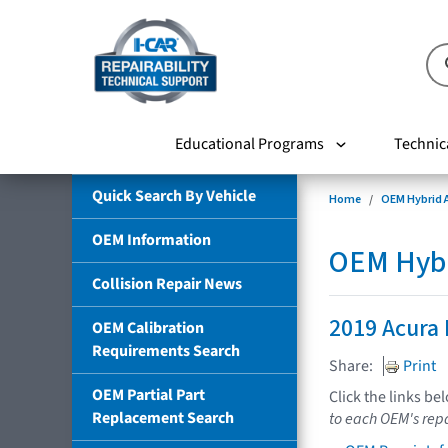
Educational Programs
Technic
Quick Search By Vehicle
Home
OEM Hybrid A
OEM Information
OEM Hybri
Collision Repair News
2019 Acura
OEM Calibration
Requirements Search
Share:
Print
OEM Partial Part
Click the links be
Replacement Search
to each OEM's repa