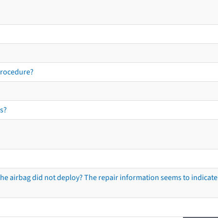
procedure?
s?
he airbag did not deploy? The repair information seems to indicate 