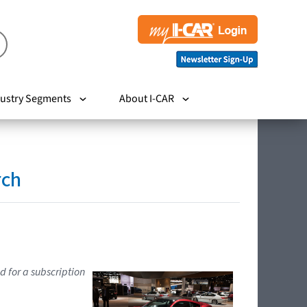
ustry Segments
About I-CAR
rch
d for a subscription