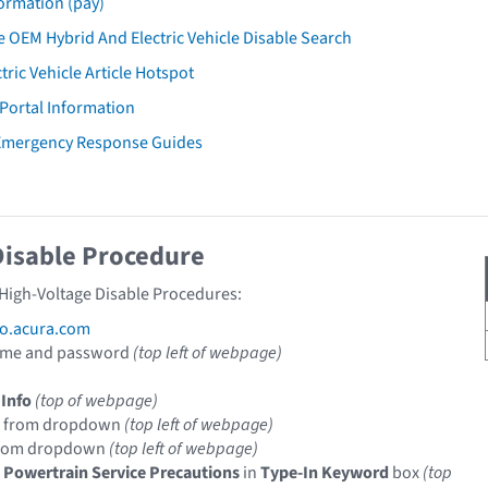
ormation (pay)
 OEM Hybrid And Electric Vehicle Disable Search
tric Vehicle Article Hotspot
 Portal Information
 Emergency Response Guides
Disable Procedure
 High-Voltage Disable Procedures:
fo.acura.com
ame and password
(top left of webpage)
 Info
(top of webpage)
from dropdown
(top left of webpage)
rom dropdown
(top left of webpage)
c Powertrain Service Precautions
in
Type-In Keyword
box
(top