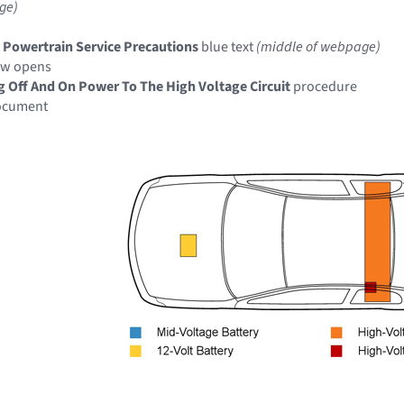
ge)
c Powertrain Service Precautions
blue text
(middle of webpage)
ow opens
g Off And On Power To The High Voltage Circuit
procedure
document