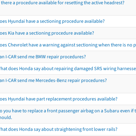
s there a procedure available for resetting the active headrest?
oes Hyundai have a sectioning procedure available?
oes Kia have a sectioning procedure available?
oes Chevrolet have a warning against sectioning when there is no 
an I-CAR send me BMW repair procedures?
hat does Honda say about repairing damaged SRS wiring harnesse
an I-CAR send me Mercedes-Benz repair procedures?
oes Hyundai have part replacement procedures available?
o you have to replace a front passenger airbag on a Subaru even if t
hould.
hat does Honda say about straightening front lower rails?