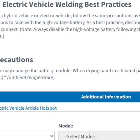
Electric Vehicle Welding Best Practices
 hybrid vehicle or electric vehicle, follow the same precautions as
ons to take with the high-voltage battery. As a best practice, disco
sconnect. (Note: Always disable the high-voltage battery following 
s.)
recautions
e may damage the battery module. When drying paint in a heated p
C)."
(ambient temperature)
Additional Information
tric Vehicle Article Hotspot
Model: