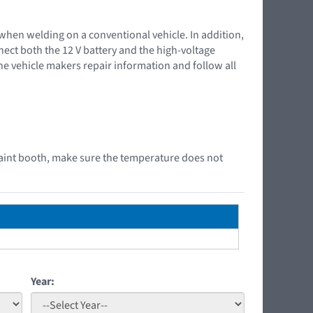
 when welding on a conventional vehicle. In addition,
nnect both the 12 V battery and the high-voltage
the vehicle makers repair information and follow all
aint booth, make sure the temperature does not
Year: