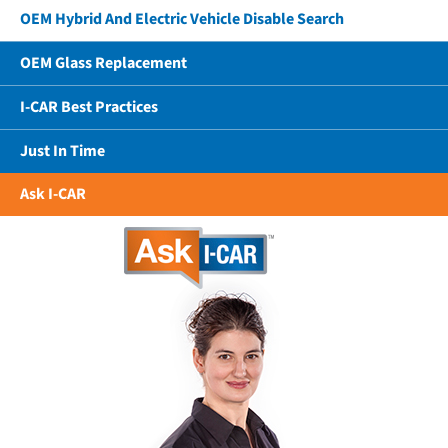
OEM Hybrid And Electric Vehicle Disable Search
OEM Glass Replacement
I-CAR Best Practices
Just In Time
Ask I-CAR