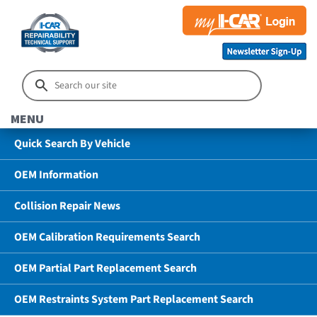
MENU
Quick Search By Vehicle
OEM Information
Collision Repair News
OEM Calibration Requirements Search
OEM Partial Part Replacement Search
OEM Restraints System Part Replacement Search