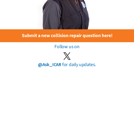
Submit a new collision repair question here!
Follow us on
@Ask_ICAR
for daily updates.