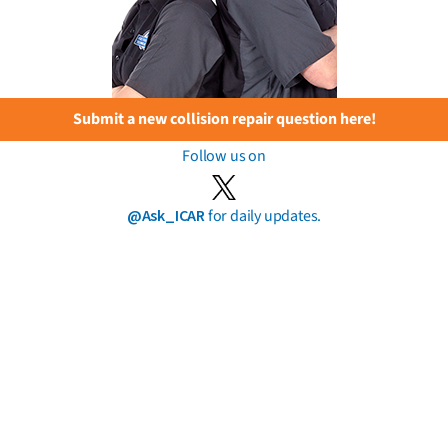
Submit a new collision repair question here!
Follow us on
@Ask_ICAR
for daily updates.