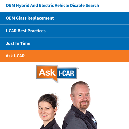
OEM Hybrid And Electric Vehicle Disable Search
OEM Glass Replacement
I-CAR Best Practices
Just In Time
Ask I-CAR