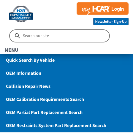
MENU
Quick Search By Vehicle
OEM Information
Collision Repair News
OEM Calibration Requirements Search
OEM Partial Part Replacement Search
OEM Restraints System Part Replacement Search