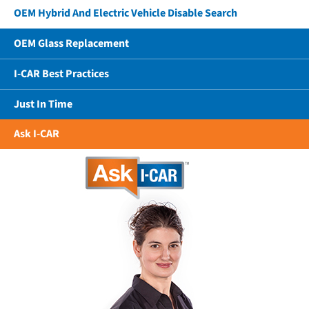
OEM Hybrid And Electric Vehicle Disable Search
OEM Glass Replacement
I-CAR Best Practices
Just In Time
Ask I-CAR