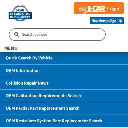
MENU
Quick Search By Vehicle
OEM Information
Collision Repair News
OEM Calibration Requirements Search
OEM Partial Part Replacement Search
OEM Restraints System Part Replacement Search