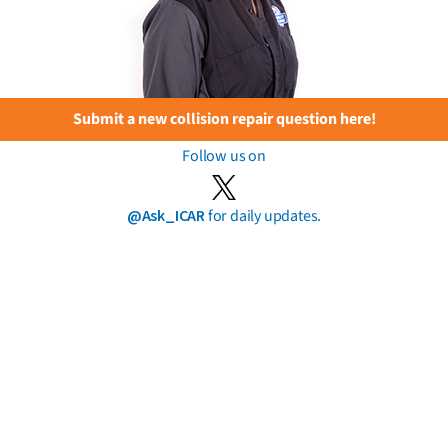
Submit a new collision repair question here!
Follow us on
@Ask_ICAR
for daily updates.