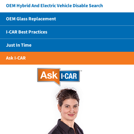
OEM Hybrid And Electric Vehicle Disable Search
OEM Glass Replacement
I-CAR Best Practices
Just In Time
Ask I-CAR