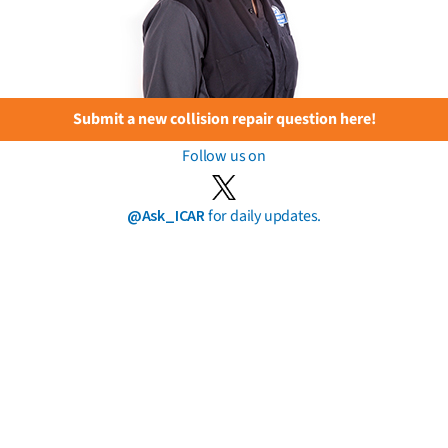
Submit a new collision repair question here!
Follow us on
@Ask_ICAR
for daily updates.