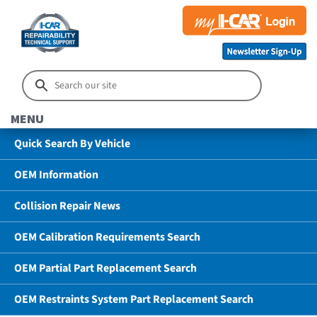
MENU
Quick Search By Vehicle
OEM Information
Collision Repair News
OEM Calibration Requirements Search
OEM Partial Part Replacement Search
OEM Restraints System Part Replacement Search