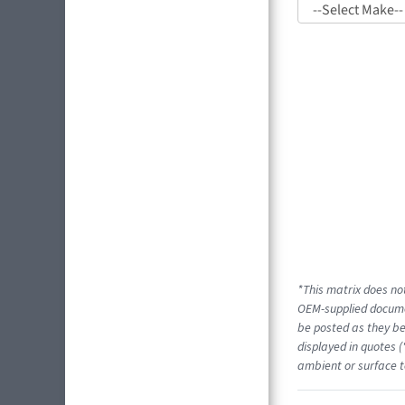
*This matrix does not
OEM-supplied docume
be posted as they be
displayed in quotes (
ambient or surface t