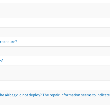
procedure?
s?
he airbag did not deploy? The repair information seems to indicate 