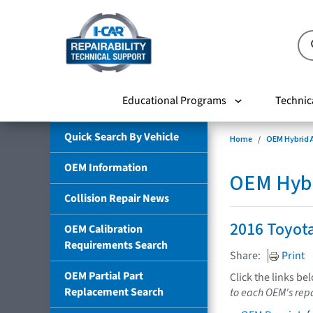
Educational Programs
Technic
Quick Search By Vehicle
Home
OEM Hybrid A
OEM Information
OEM Hybri
Collision Repair News
2016 Toyot
OEM Calibration
Requirements Search
Share:
Print
OEM Partial Part
Click the links be
Replacement Search
to each OEM's repa