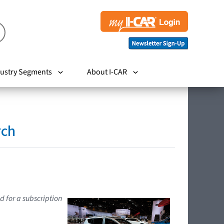
ustry Segments
About I-CAR
rch
d for a subscription