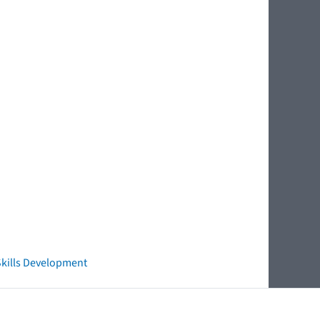
 Skills Development