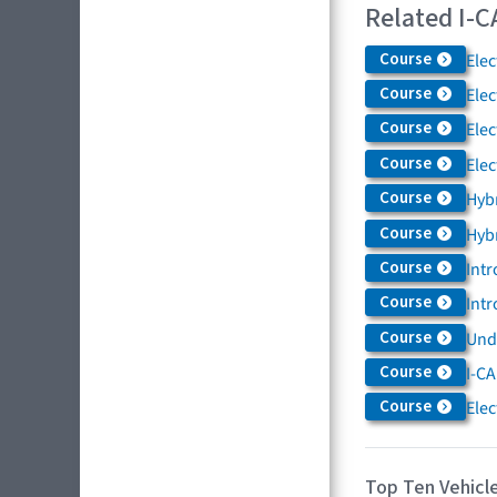
Related I-C
Course
Elec
Course
Elec
Course
Elec
Course
Elec
Course
Hybr
Course
Hybr
Course
Intr
Course
Intr
Course
Und
Course
I-CA
Course
Elec
Top Ten Vehicle