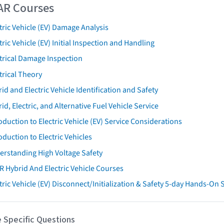
AR Courses
tric Vehicle (EV) Damage Analysis
tric Vehicle (EV) Initial Inspection and Handling
trical Damage Inspection
trical Theory
id and Electric Vehicle Identification and Safety
id, Electric, and Alternative Fuel Vehicle Service
oduction to Electric Vehicle (EV) Service Considerations
oduction to Electric Vehicles
erstanding High Voltage Safety
R Hybrid And Electric Vehicle Courses
tric Vehicle (EV) Disconnect/Initialization & Safety 5-day Hands-On
 Specific Questions