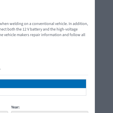
 when welding on a conventional vehicle. In addition,
nnect both the 12 V battery and the high-voltage
the vehicle makers repair information and follow all
.
Year: