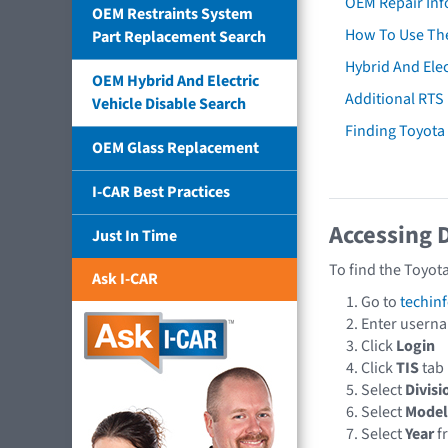
OEM Repair Inf
OEM Restraints System
How To Use The
Part Replacement Search
Hybrid And Elec
OEM Hybrid And Electric
Additional RTS
Vehicle Disable Search
Finding Toyot
OEM Glass Replacement
I-CAR Best Practices
Accessing 
Just In Time
To find the Toyot
Ask I-CAR
Go to
techin
Enter usern
Click
Login
Click
TIS
tab
Select
Divisi
Select
Model
Select
Year
f