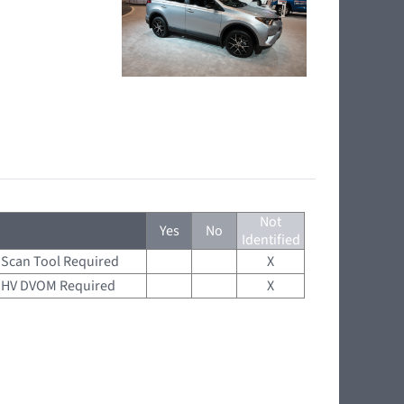
Not
Yes
No
Identified
Scan Tool Required
X
HV DVOM Required
X