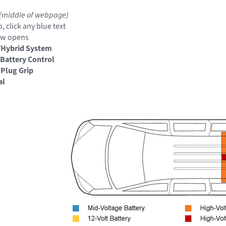
(middle of webpage)
, click any blue text
ow opens
/Hybrid System
Battery Control
 Plug Grip
al