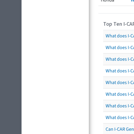
Honda
W
Top Ten I-CA
What does I-CA
What does I-C
What does I-C
What does I-C
What does I-CA
What does I-CA
What does I-C
What does I-C
Can I-CAR Gen