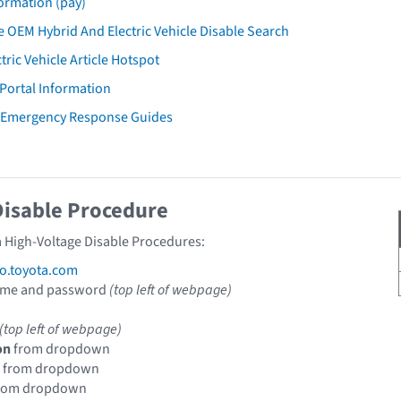
ormation (pay)
 OEM Hybrid And Electric Vehicle Disable Search
tric Vehicle Article Hotspot
 Portal Information
a Emergency Response Guides
Disable Procedure
a High-Voltage Disable Procedures:
fo.toyota.com
ame and password
(top left of webpage)
(top left of webpage)
on
from dropdown
from dropdown
rom dropdown