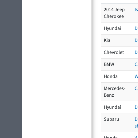
2014 Jeep
I
Cherokee
Hyundai
D
Kia
D
Chevrolet
D
BMW
C
Honda
W
Mercedes-
C
Benz
Hyundai
D
Subaru
D
s