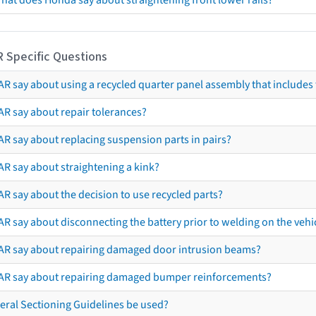
hat does Honda say about straightening front lower rails?
R Specific Questions
R say about using a recycled quarter panel assembly that includes 
AR say about repair tolerances?
AR say about replacing suspension parts in pairs?
AR say about straightening a kink?
R say about the decision to use recycled parts?
R say about disconnecting the battery prior to welding on the vehicl
AR say about repairing damaged door intrusion beams?
AR say about repairing damaged bumper reinforcements?
eral Sectioning Guidelines be used?