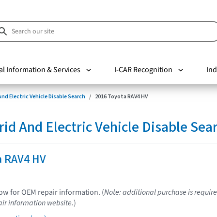
al Information & Services
I-CAR Recognition
Ind
nd Electric Vehicle Disable Search
2016 Toyota RAV4 HV
d And Electric Vehicle Disable Sea
a RAV4 HV
low for OEM repair information. (
Note: additional purchase is require
ir information website.
)