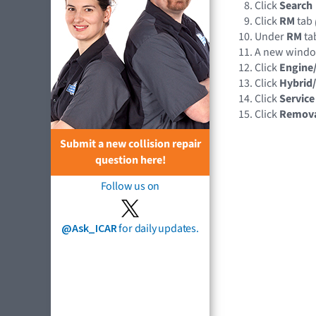
Click
Search
Click
RM
tab
Under
RM
tab
A new wind
Click
Engine
Click
Hybrid/
Click
Service
Click
Remov
Submit a new collision repair
question here!
Follow us on
@Ask_ICAR
for daily updates.