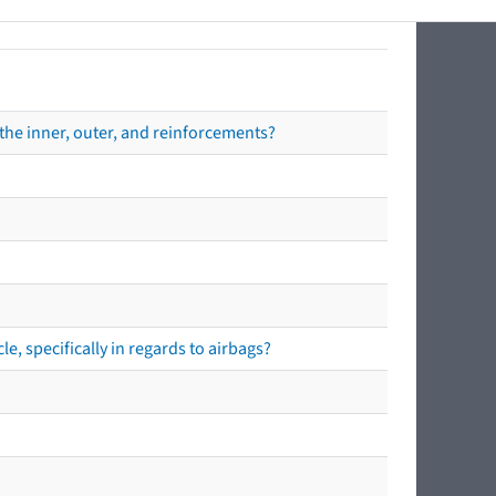
the inner, outer, and reinforcements?
e, specifically in regards to airbags?