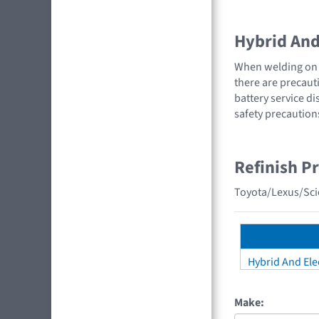
Hybrid And 
When welding on a
there are precauti
battery service di
safety precaution
Refinish P
Toyota/Lexus/Scio
Hybrid And Elec
Make: