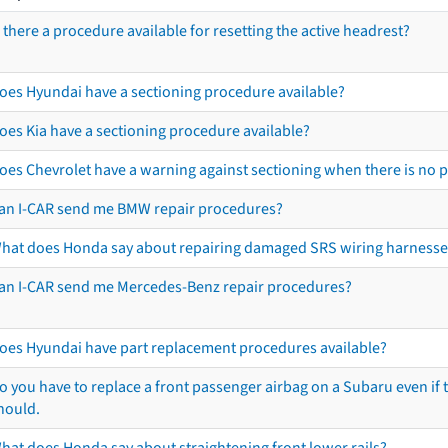
s there a procedure available for resetting the active headrest?
oes Hyundai have a sectioning procedure available?
oes Kia have a sectioning procedure available?
oes Chevrolet have a warning against sectioning when there is no 
an I-CAR send me BMW repair procedures?
hat does Honda say about repairing damaged SRS wiring harnesse
an I-CAR send me Mercedes-Benz repair procedures?
oes Hyundai have part replacement procedures available?
o you have to replace a front passenger airbag on a Subaru even if t
hould.