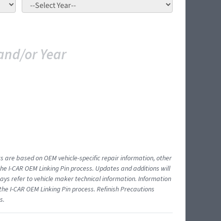
and/or Year
ts are based on OEM vehicle-specific repair information, other
 I-CAR OEM Linking Pin process. Updates and additions will
ys refer to vehicle maker technical information. Information
 the I-CAR OEM Linking Pin process. Refinish Precautions
s.