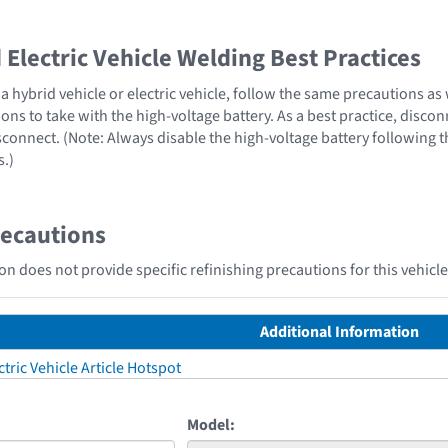
Electric Vehicle Welding Best Practices
 hybrid vehicle or electric vehicle, follow the same precautions as
ons to take with the high-voltage battery. As a best practice, disco
sconnect. (Note: Always disable the high-voltage battery following 
s.)
recautions
n does not provide specific refinishing precautions for this vehicle
Additional Information
tric Vehicle Article Hotspot
Model: