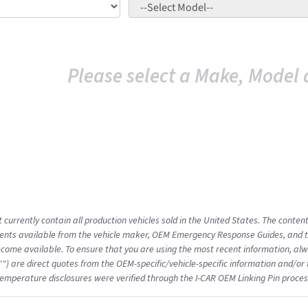
Please select a Make, Model 
 currently contain all production vehicles sold in the United States. The conten
nts available from the vehicle maker, OEM Emergency Response Guides, and the
come available. To ensure that you are using the most recent information, alwa
"") are direct quotes from the OEM-specific/vehicle-specific information and/or
emperature disclosures were verified through the I-CAR OEM Linking Pin proces