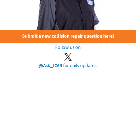
Submit a new collision repair question here!
Follow us on
@Ask_ICAR
for daily updates.