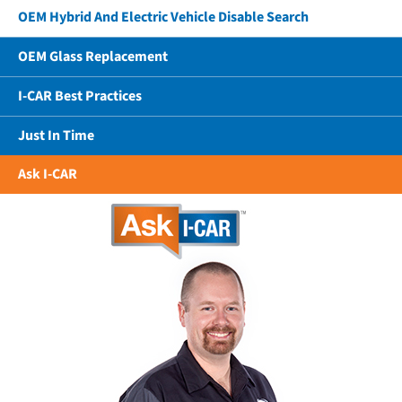
OEM Hybrid And Electric Vehicle Disable Search
OEM Glass Replacement
I-CAR Best Practices
Just In Time
Ask I-CAR