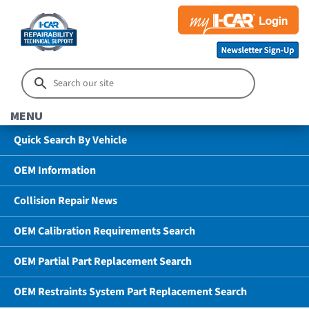
MENU
Quick Search By Vehicle
OEM Information
Collision Repair News
OEM Calibration Requirements Search
OEM Partial Part Replacement Search
OEM Restraints System Part Replacement Search