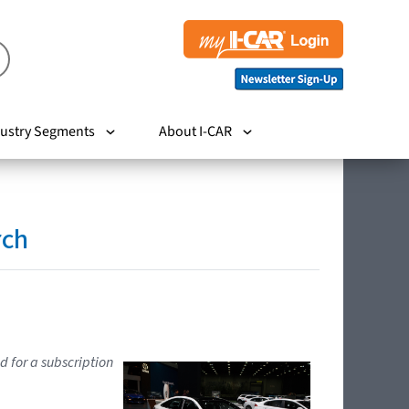
ustry Segments
About I-CAR
rch
d for a subscription