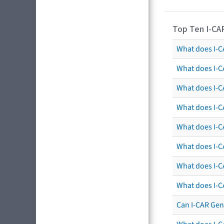
Top Ten I-CA
What does I-CA
What does I-C
What does I-C
What does I-C
What does I-CA
What does I-CA
What does I-C
What does I-C
Can I-CAR Gen