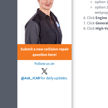
option 1
option 2
webpag
Click
Engine
Click
General
Click
High-Vo
Submit a new collision repair
question here!
Follow us on
@Ask_ICAR
for daily updates.