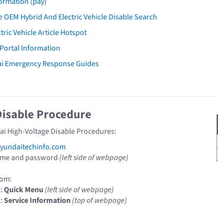
ormation (pay)
 OEM Hybrid And Electric Vehicle Disable Search
tric Vehicle Article Hotspot
 Portal Information
ai Emergency Response Guides
Disable Procedure
ai High-Voltage Disable Procedures:
undaitechinfo.com
ame and password
(left side of webpage)
om:
1:
Quick Menu
(left side of webpage)
2:
Service Information
(top of webpage)