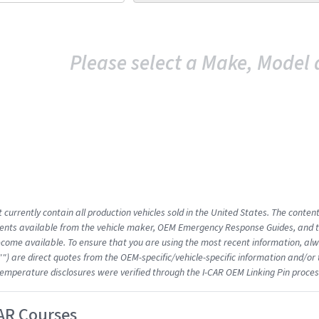
Please select a Make, Model 
 currently contain all production vehicles sold in the United States. The conten
nts available from the vehicle maker, OEM Emergency Response Guides, and the
come available. To ensure that you are using the most recent information, alwa
"") are direct quotes from the OEM-specific/vehicle-specific information and/or
emperature disclosures were verified through the I-CAR OEM Linking Pin proces
AR Courses