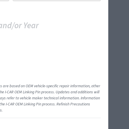
and/or Year
ts are based on OEM vehicle-specific repair information, other
 I-CAR OEM Linking Pin process. Updates and additions will
ys refer to vehicle maker technical information. Information
 the I-CAR OEM Linking Pin process. Refinish Precautions
s.