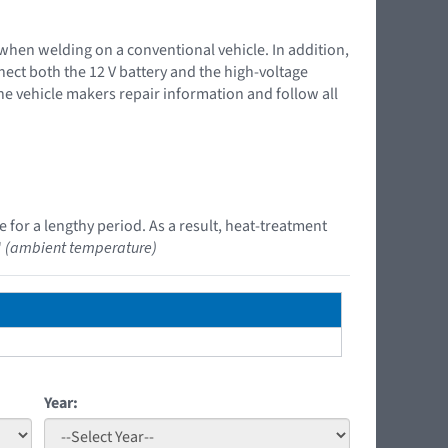
 when welding on a conventional vehicle. In addition,
nnect both the 12 V battery and the high-voltage
the vehicle makers repair information and follow all
 for a lengthy period. As a result, heat-treatment
"
(ambient temperature)
Year: