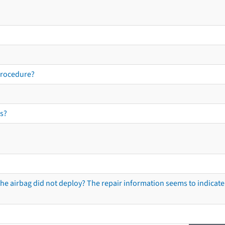
procedure?
s?
he airbag did not deploy? The repair information seems to indicate 