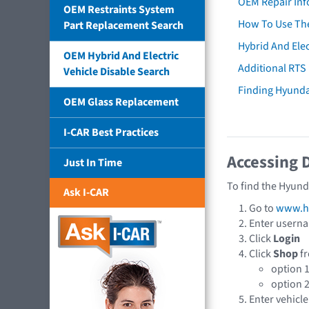
OEM Repair Inf
OEM Restraints System
How To Use The
Part Replacement Search
Hybrid And Elec
OEM Hybrid And Electric
Additional RTS
Vehicle Disable Search
Finding Hyund
OEM Glass Replacement
I-CAR Best Practices
Accessing 
Just In Time
To find the Hyund
Ask I-CAR
Go to
www.hy
Enter usern
Click
Login
Click
Shop
fr
option 
option 
Enter vehicle