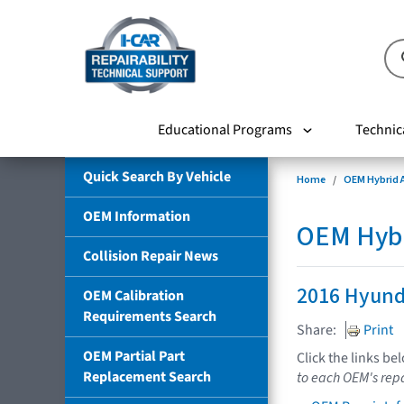
Educational Programs
Technic
Quick Search By Vehicle
Home
OEM Hybrid A
OEM Information
OEM Hybri
Collision Repair News
2016 Hyund
OEM Calibration
Requirements Search
Share:
Print
OEM Partial Part
Click the links be
Replacement Search
to each OEM's repa