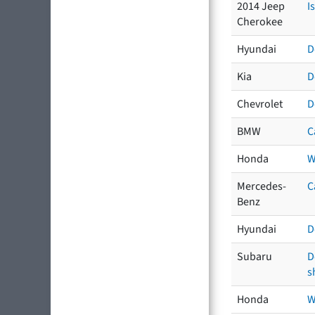
2014 Jeep
I
Cherokee
Hyundai
D
Kia
D
Chevrolet
D
BMW
C
Honda
W
Mercedes-
C
Benz
Hyundai
D
Subaru
D
s
Honda
W