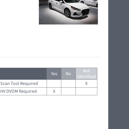
Not
Yes
No
Identified
Scan Tool Required
X
HV DVOM Required
X