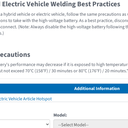
Electric Vehicle Welding Best Practices
 hybrid vehicle or electric vehicle, follow the same precautions as
ons to take with the high-voltage battery. As a best practice, disco
sconnect. (Note: Always disable the high-voltage battery following 
s.)
recautions
tery's performance may decrease if it is exposed to high temperature
t not exceed 70°C (158°F) / 30 minutes or 80°C (176°F) / 20 minutes.
Additional Information
tric Vehicle Article Hotspot
Model: