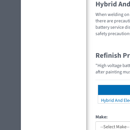
Hybrid And 
When welding on a
there are precauti
battery service di
safety precaution
Refinish P
"High voltage bat
after painting mus
Hybrid And Elec
Make: