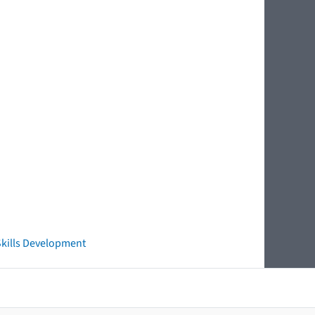
 Skills Development