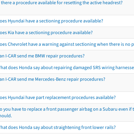
s there a procedure available for resetting the active headrest?
oes Hyundai have a sectioning procedure available?
oes Kia have a sectioning procedure available?
oes Chevrolet have a warning against sectioning when there is no 
an I-CAR send me BMW repair procedures?
hat does Honda say about repairing damaged SRS wiring harnesse
an I-CAR send me Mercedes-Benz repair procedures?
oes Hyundai have part replacement procedures available?
o you have to replace a front passenger airbag on a Subaru even if t
hould.
hat does Honda say about straightening front lower rails?