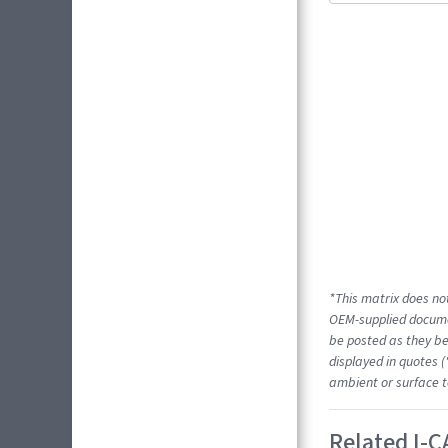
*This matrix does not
OEM-supplied docume
be posted as they be
displayed in quotes (
ambient or surface t
Related I-C