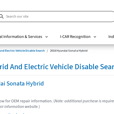
al Information & Services
I-CAR Recognition
Ind
nd Electric Vehicle Disable Search
2016 Hyundai Sonata Hybrid
d And Electric Vehicle Disable Sea
ai Sonata Hybrid
low for OEM repair information. (
Note: additional purchase is require
ir information website.
)