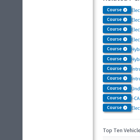
Course
Elec
Course
Elec
Course
Elec
Course
Elec
Course
Hybr
Course
Hybr
Course
Intr
Course
Intr
Course
Und
Course
I-CA
Course
Elec
Top Ten Vehicle