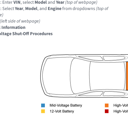
: Enter
VIN
, select
Model
and
Year
(top of webpage)
: Select
Year
,
Model
, and
Engine
from dropdowns
(top of
e)
(left side of webpage)
 Information
ltage Shut-Off Procedures