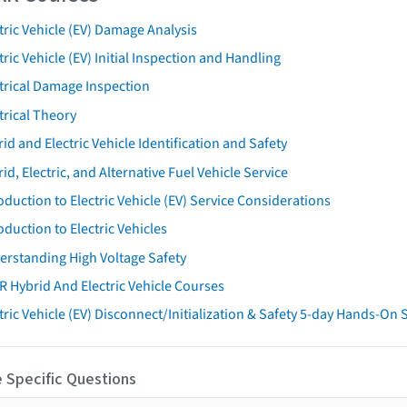
tric Vehicle (EV) Damage Analysis
tric Vehicle (EV) Initial Inspection and Handling
trical Damage Inspection
trical Theory
id and Electric Vehicle Identification and Safety
id, Electric, and Alternative Fuel Vehicle Service
oduction to Electric Vehicle (EV) Service Considerations
oduction to Electric Vehicles
erstanding High Voltage Safety
R Hybrid And Electric Vehicle Courses
tric Vehicle (EV) Disconnect/Initialization & Safety 5-day Hands-On
 Specific Questions