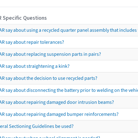
R Specific Questions
R say about using a recycled quarter panel assembly that includes 
AR say about repair tolerances?
AR say about replacing suspension parts in pairs?
AR say about straightening a kink?
R say about the decision to use recycled parts?
R say about disconnecting the battery prior to welding on the vehicl
AR say about repairing damaged door intrusion beams?
AR say about repairing damaged bumper reinforcements?
eral Sectioning Guidelines be used?