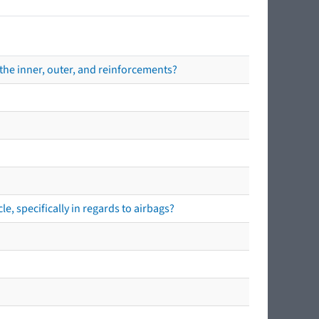
the inner, outer, and reinforcements?
e, specifically in regards to airbags?