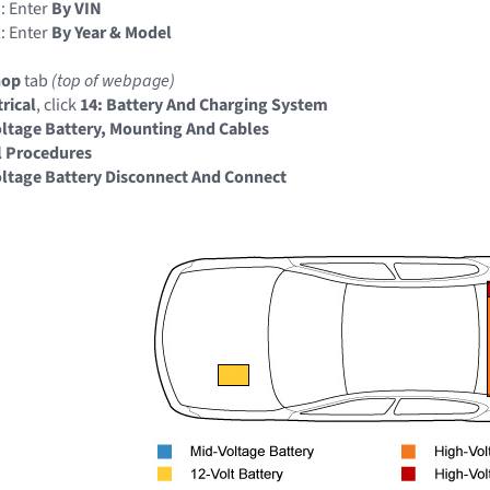
: Enter
By VIN
: Enter
By Year & Model
hop
tab
(top of webpage)
trical
, click
14: Battery And Charging System
ltage Battery, Mounting And Cables
l Procedures
ltage Battery Disconnect And Connect