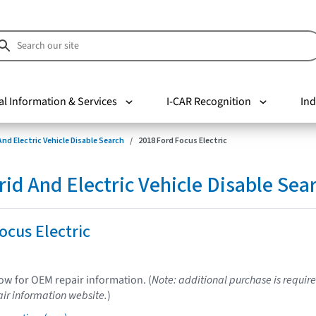
al Information & Services
I-CAR Recognition
Ind
nd Electric Vehicle Disable Search
2018 Ford Focus Electric
d And Electric Vehicle Disable Sea
ocus Electric
low for OEM repair information. (
Note: additional purchase is require
ir information website.
)