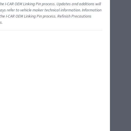
 I-CAR OEM Linking Pin process. Updates and additions will
ys refer to vehicle maker technical information. Information
 the I-CAR OEM Linking Pin process. Refinish Precautions
s.