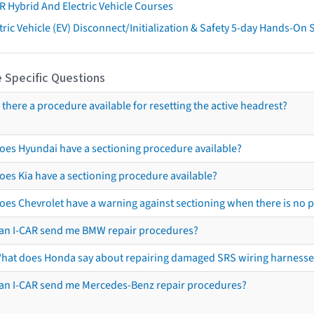
R Hybrid And Electric Vehicle Courses
tric Vehicle (EV) Disconnect/Initialization & Safety 5-day Hands-On
 Specific Questions
s there a procedure available for resetting the active headrest?
oes Hyundai have a sectioning procedure available?
oes Kia have a sectioning procedure available?
oes Chevrolet have a warning against sectioning when there is no 
an I-CAR send me BMW repair procedures?
hat does Honda say about repairing damaged SRS wiring harnesse
an I-CAR send me Mercedes-Benz repair procedures?