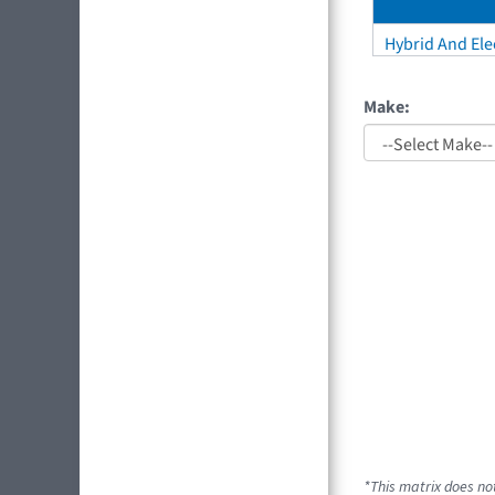
Hybrid And Elec
Make:
*This matrix does not