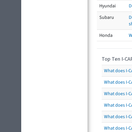
Hyundai
D
Subaru
D
s
Honda
W
Top Ten I-CA
What does I-CA
What does I-C
What does I-C
What does I-C
What does I-CA
What does I-CA