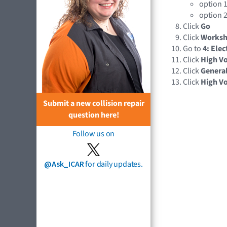
option 1
option 2
Click
Go
Click
Works
Go to
4: Elec
Click
High Vo
Click
Genera
Click
High Vo
Submit a new collision repair
question here!
Follow us on
@Ask_ICAR
for daily updates.