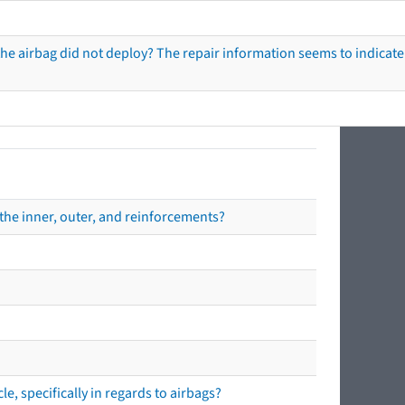
he airbag did not deploy? The repair information seems to indicate 
the inner, outer, and reinforcements?
e, specifically in regards to airbags?