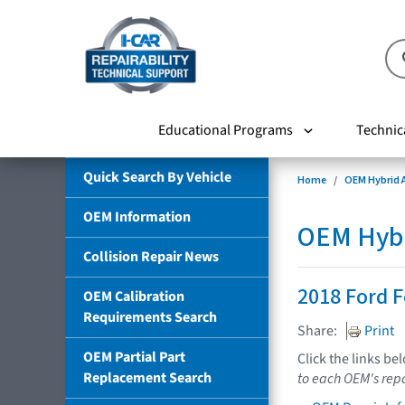
Educational Programs
Technic
Quick Search By Vehicle
Home
OEM Hybrid A
OEM Information
OEM Hybri
Collision Repair News
2018 Ford F
OEM Calibration
Requirements Search
Share:
Print
OEM Partial Part
Click the links be
Replacement Search
to each OEM's repa