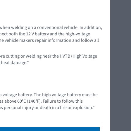
 when welding on a conventional vehicle. In addition,
nnect both the 12 V battery and the high-voltage
the vehicle makers repair information and follow all
ore cutting or welding near the HVTB (High Voltage
d heat damage."
 voltage battery. The high voltage battery must be
above 60°C (140°F). Failure to follow this
 personal injury or death in a fire or explosion."