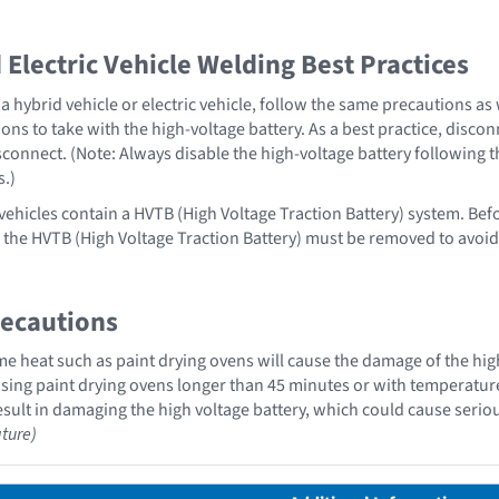
Electric Vehicle Welding Best Practices
 hybrid vehicle or electric vehicle, follow the same precautions as
ons to take with the high-voltage battery. As a best practice, disco
sconnect. (Note: Always disable the high-voltage battery following 
s.)
 vehicles contain a HVTB (High Voltage Traction Battery) system. Bef
 , the HVTB (High Voltage Traction Battery) must be removed to avoi
recautions
 heat such as paint drying ovens will cause the damage of the high
ing paint drying ovens longer than 45 minutes or with temperatures 
sult in damaging the high voltage battery, which could cause serious
ture)