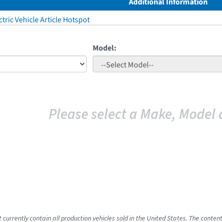
Additional Information
tric Vehicle Article Hotspot
Model:
Please select a Make, Model 
 currently contain all production vehicles sold in the United States. The conten