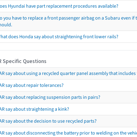
oes Hyundai have part replacement procedures available?
o you have to replace a front passenger airbag on a Subaru even if t
hould.
hat does Honda say about straightening front lower rails?
R Specific Questions
R say about using a recycled quarter panel assembly that includes 
AR say about repair tolerances?
AR say about replacing suspension parts in pairs?
AR say about straightening a kink?
R say about the decision to use recycled parts?
R say about disconnecting the battery prior to welding on the vehicl