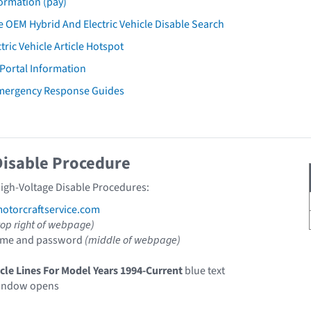
ormation (pay)
 OEM Hybrid And Electric Vehicle Disable Search
tric Vehicle Article Hotspot
 Portal Information
Emergency Response Guides
Disable Procedure
High-Voltage Disable Procedures:
torcraftservice.com
top right of webpage)
ame and password
(middle of webpage)
icle Lines For Model Years 1994-Current
blue text
indow opens