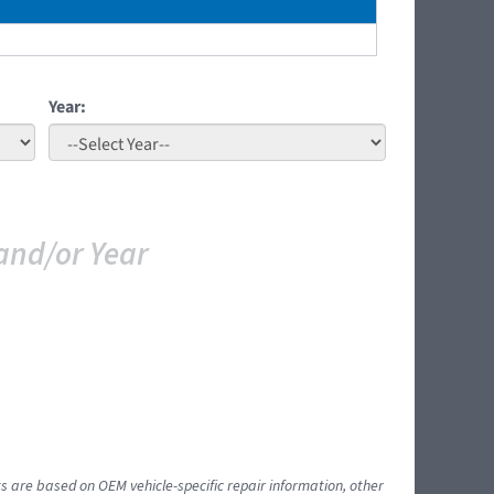
Year:
and/or Year
ts are based on OEM vehicle-specific repair information, other