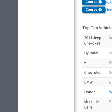
Course
I-CA
Course
Elec
Top Ten Vehicle
2014 Jeep
I
Cherokee
Hyundai
D
Kia
D
Chevrolet
D
BMW
C
Honda
W
Mercedes-
C
Benz