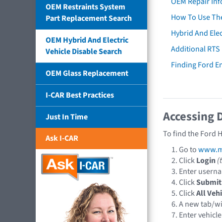
OEM Repair Inf
OEM Restraints System
How To Use The
Part Replacement Search
Hybrid And Elec
OEM Hybrid And Electric
Additional RTS
Vehicle Disable Search
Finding Ford 
OEM Glass Replacement
I-CAR Best Practices
Accessing 
Just In Time
To find the Ford 
Ask I-CAR
Go to
www.mo
Click
Login
(
Enter usern
Click
Submit
Click
All Veh
A new tab/w
Enter vehicle