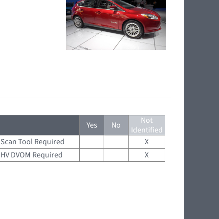
Not
Yes
No
Identified
Scan Tool Required
X
HV DVOM Required
X