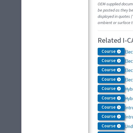
OEM-supplied docume
be posted as they be
displayed in quotes (
ambient or surface t
Related I-C
Course
Elec
Course
Elec
Course
Elec
Course
Elec
Course
Hybr
Course
Hybr
Course
Intr
Course
Intr
Course
Und