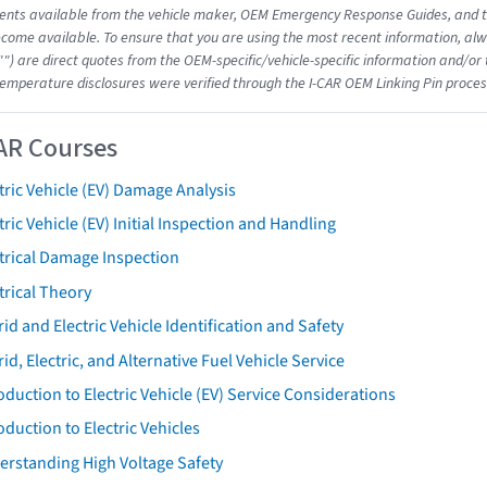
nts available from the vehicle maker, OEM Emergency Response Guides, and the
come available. To ensure that you are using the most recent information, alwa
"") are direct quotes from the OEM-specific/vehicle-specific information and/or
emperature disclosures were verified through the I-CAR OEM Linking Pin proces
AR Courses
tric Vehicle (EV) Damage Analysis
tric Vehicle (EV) Initial Inspection and Handling
trical Damage Inspection
trical Theory
id and Electric Vehicle Identification and Safety
id, Electric, and Alternative Fuel Vehicle Service
oduction to Electric Vehicle (EV) Service Considerations
oduction to Electric Vehicles
erstanding High Voltage Safety