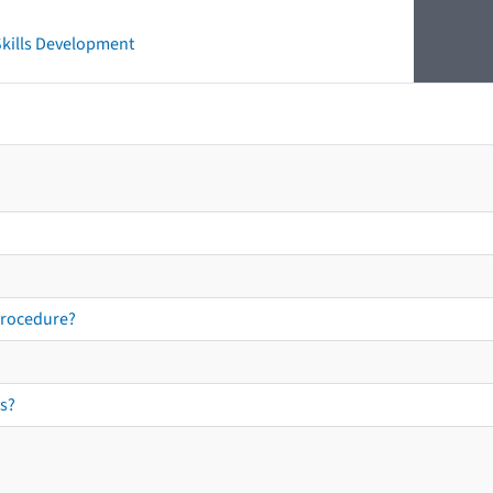
 Skills Development
procedure?
s?