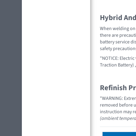
Hybrid And 
When welding on a
there are precauti
battery service di
safety precaution
"NOTICE: Electric
Traction Battery)
Refinish P
"WARNING: Extreme
removed before us
instruction may re
(ambient tempera