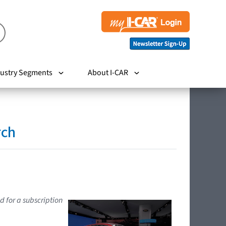
ustry Segments
About I-CAR
rch
d for a subscription