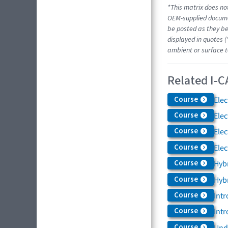
*This matrix does not
OEM-supplied docume
be posted as they be
displayed in quotes (
ambient or surface t
Related I-C
Course
Elec
Course
Elec
Course
Elec
Course
Elec
Course
Hybr
Course
Hybr
Course
Intr
Course
Intr
Course
Und