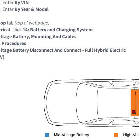
: Enter
By VIN
: Enter
By Year & Model
hop
tab
(top of webpage)
trical
, click
14: Battery and Charging System
ltage Battery, Mounting And Cables
l Procedures
ltage Battery Disconnect And Connect - Full Hybrid Electric
EV)