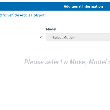
Additional Information
tric Vehicle Article Hotspot
Model:
Please select a Make, Model 