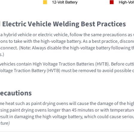
Electric Vehicle Welding Best Practices
 hybrid vehicle or electric vehicle, follow the same precautions as
ons to take with the high-voltage battery. As a best practice, disco
sconnect. (Note: Always disable the high-voltage battery following 
s.)
vehicles contain High Voltage Traction Batteries (HVTB). Before cutt
Voltage Traction Battery (HVTB) must be removed to avoid possible
recautions
 heat such as paint drying ovens will cause the damage of the high
ing paint drying ovens longer than 45 minutes or with temperatures 
sult in damaging the high voltage battery, which could cause serious
ture)