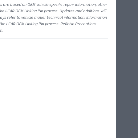
ts are based on OEM vehicle-specific repair information, other
 I-CAR OEM Linking Pin process. Updates and additions will
ys refer to vehicle maker technical information. Information
 the I-CAR OEM Linking Pin process. Refinish Precautions
s.