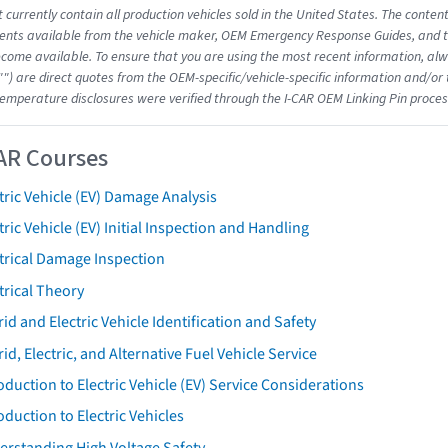
 currently contain all production vehicles sold in the United States. The conten
nts available from the vehicle maker, OEM Emergency Response Guides, and the
come available. To ensure that you are using the most recent information, alwa
"") are direct quotes from the OEM-specific/vehicle-specific information and/or
emperature disclosures were verified through the I-CAR OEM Linking Pin proces
AR Courses
tric Vehicle (EV) Damage Analysis
tric Vehicle (EV) Initial Inspection and Handling
trical Damage Inspection
trical Theory
id and Electric Vehicle Identification and Safety
id, Electric, and Alternative Fuel Vehicle Service
oduction to Electric Vehicle (EV) Service Considerations
oduction to Electric Vehicles
erstanding High Voltage Safety