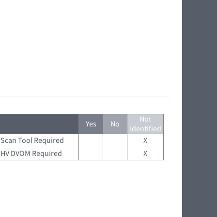
Not
Yes
No
Identified
Scan Tool Required
X
HV DVOM Required
X