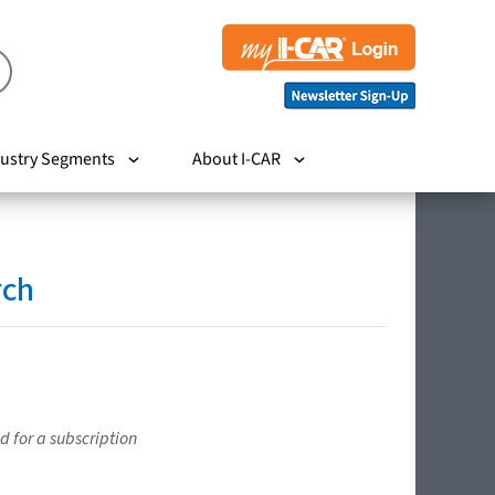
ustry Segments
About I-CAR
rch
d for a subscription