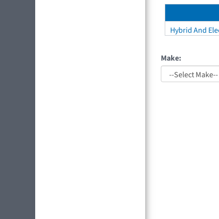
Hybrid And Elec
Make: