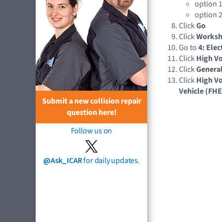
option 1
option 2
Click
Go
Click
Works
Go to
4: Elec
Click
High Vo
Click
Genera
Click
High Vo
Vehicle (FH
Submit a new collision repair
question here!
Follow us on
@Ask_ICAR
for daily updates.