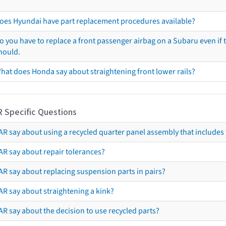
oes Hyundai have part replacement procedures available?
o you have to replace a front passenger airbag on a Subaru even if t
hould.
hat does Honda say about straightening front lower rails?
R Specific Questions
R say about using a recycled quarter panel assembly that includes 
AR say about repair tolerances?
AR say about replacing suspension parts in pairs?
AR say about straightening a kink?
R say about the decision to use recycled parts?