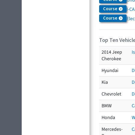
Course
I-CA
Course
Elec
Top Ten Vehicle
2014 Jeep
I
Cherokee
Hyundai
D
Kia
D
Chevrolet
D
BMW
C
Honda
W
Mercedes-
C