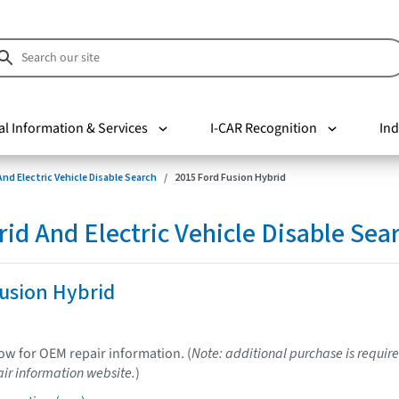
al Information & Services
I-CAR Recognition
Ind
nd Electric Vehicle Disable Search
2015 Ford Fusion Hybrid
d And Electric Vehicle Disable Sea
usion Hybrid
low for OEM repair information. (
Note: additional purchase is require
ir information website.
)