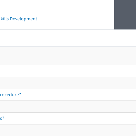
 Skills Development
procedure?
s?