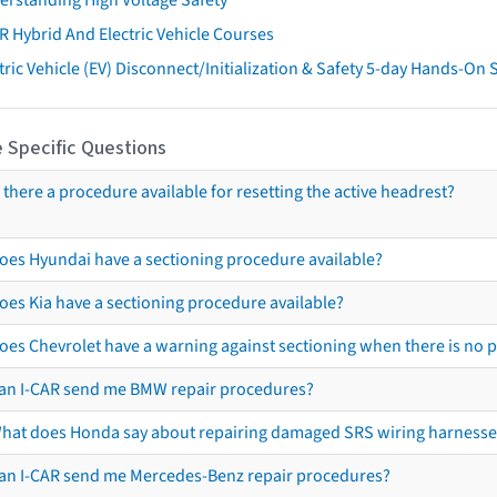
R Hybrid And Electric Vehicle Courses
tric Vehicle (EV) Disconnect/Initialization & Safety 5-day Hands-On
 Specific Questions
s there a procedure available for resetting the active headrest?
oes Hyundai have a sectioning procedure available?
oes Kia have a sectioning procedure available?
oes Chevrolet have a warning against sectioning when there is no 
an I-CAR send me BMW repair procedures?
hat does Honda say about repairing damaged SRS wiring harnesse
an I-CAR send me Mercedes-Benz repair procedures?