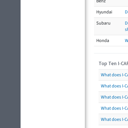
Benz
Hyundai
D
Subaru
D
s
Honda
W
Top Ten I-CA
What does I-CA
What does I-C
What does I-C
What does I-C
What does I-CA