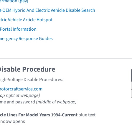
ormation (pay)
 OEM Hybrid And Electric Vehicle Disable Search
tric Vehicle Article Hotspot
 Portal Information
Emergency Response Guides
Disable Procedure
High-Voltage Disable Procedures:
torcraftservice.com
top right of webpage)
ame and password
(middle of webpage)
icle Lines For Model Years 1994-Current
blue text
indow opens