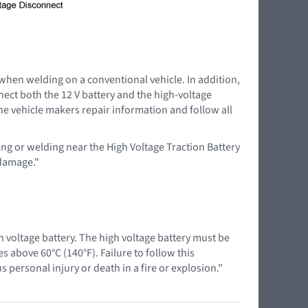
 when welding on a conventional vehicle. In addition,
nnect both the 12 V battery and the high-voltage
the vehicle makers repair information and follow all
ing or welding near the High Voltage Traction Battery
 damage."
 voltage battery. The high voltage battery must be
above 60°C (140°F). Failure to follow this
 personal injury or death in a fire or explosion."