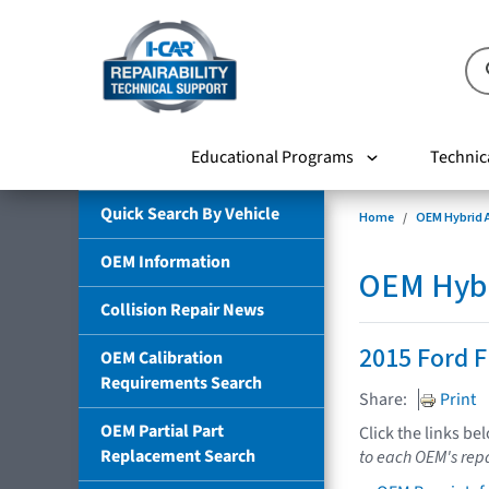
Educational Programs
Technic
Quick Search By Vehicle
Home
OEM Hybrid A
OEM Information
OEM Hybri
Collision Repair News
2015 Ford F
OEM Calibration
Requirements Search
Share:
Print
OEM Partial Part
Click the links be
Replacement Search
to each OEM's repa