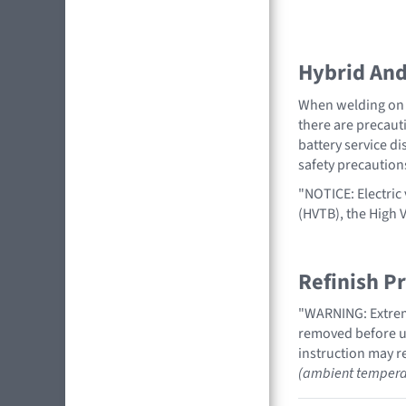
Hybrid And 
When welding on a
there are precauti
battery service di
safety precaution
"NOTICE: Electric 
(HVTB), the High 
Refinish P
"WARNING: Extreme
removed before us
instruction may re
(ambient tempera