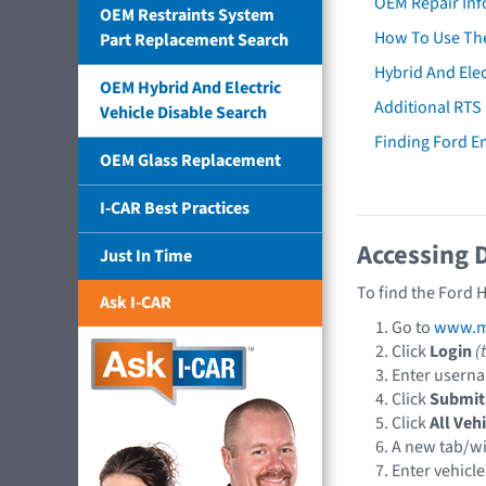
OEM Repair Inf
OEM Restraints System
How To Use The
Part Replacement Search
Hybrid And Elec
OEM Hybrid And Electric
Additional RTS
Vehicle Disable Search
Finding Ford 
OEM Glass Replacement
I-CAR Best Practices
Accessing 
Just In Time
To find the Ford 
Ask I-CAR
Go to
www.mo
Click
Login
(
Enter usern
Click
Submit
Click
All Veh
A new tab/w
Enter vehicle