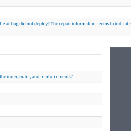
he airbag did not deploy? The repair information seems to indicate 
the inner, outer, and reinforcements?