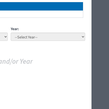
Year:
and/or Year