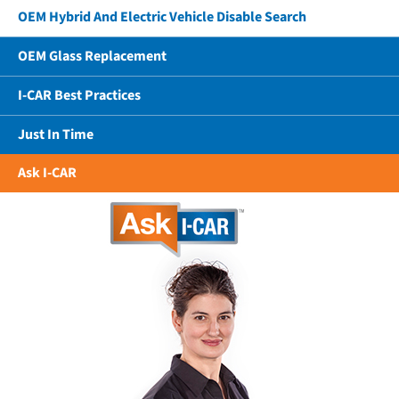
OEM Hybrid And Electric Vehicle Disable Search
OEM Glass Replacement
I-CAR Best Practices
Just In Time
Ask I-CAR