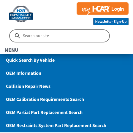
MENU
Quick Search By Vehicle
OEM Information
Collision Repair News
OEM Calibration Requirements Search
OEM Partial Part Replacement Search
OEM Restraints System Part Replacement Search