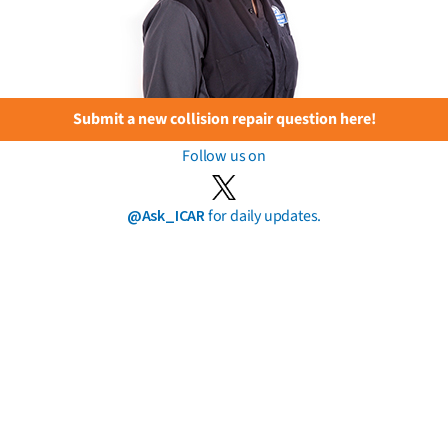
Submit a new collision repair question here!
Follow us on
@Ask_ICAR
for daily updates.