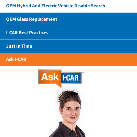
OEM Hybrid And Electric Vehicle Disable Search
OEM Glass Replacement
I-CAR Best Practices
Just In Time
Ask I-CAR