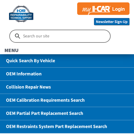
MENU
Quick Search By Vehicle
OEM Information
Collision Repair News
OEM Calibration Requirements Search
OEM Partial Part Replacement Search
OEM Restraints System Part Replacement Search