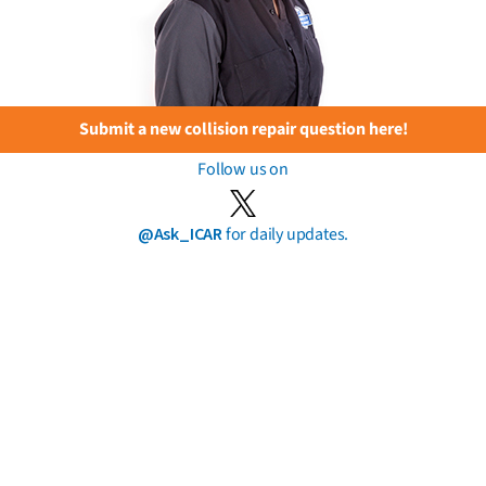
Submit a new collision repair question here!
Follow us on
@Ask_ICAR
for daily updates.