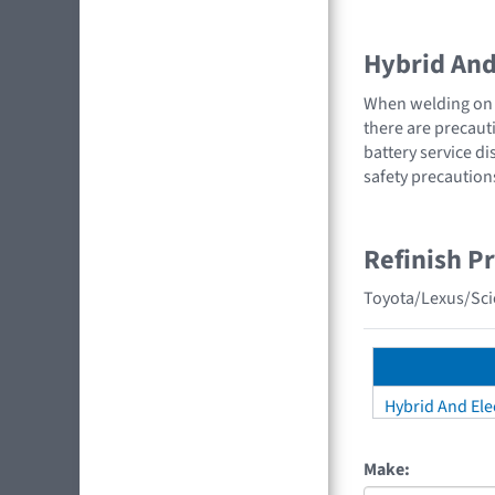
Hybrid And 
When welding on a
there are precauti
battery service di
safety precaution
Refinish P
Toyota/Lexus/Scio
Hybrid And Elec
Make: