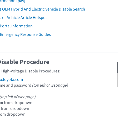
ormation (pay)
 OEM Hybrid And Electric Vehicle Disable Search
tric Vehicle Article Hotspot
 Portal Information
a Emergency Response Guides
Disable Procedure
a High-Voltage Disable Procedures:
fo.toyota.com
ame and password
(top left of webpage)
(top left of webpage)
on
from dropdown
from dropdown
rom dropdown