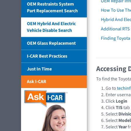
OEM Repair Inf
OEM Restraints System
How To Use The
Part Replacement Search
Hybrid And Elec
OEM Hybrid And Electric
Additional RTS
Vehicle Disable Search
Finding Toyot
OEM Glass Replacement
I-CAR Best Practices
Accessing 
Just In Time
To find the Toyot
Ask I-CAR
Go to
techin
Enter usern
Click
Login
Click
TIS
tab
Select
Divisi
Select
Model
Select
Year
f