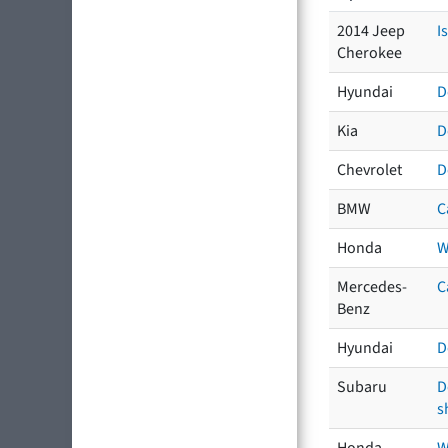
2014 Jeep
I
Cherokee
Hyundai
D
Kia
D
Chevrolet
D
BMW
C
Honda
W
Mercedes-
C
Benz
Hyundai
D
Subaru
D
s