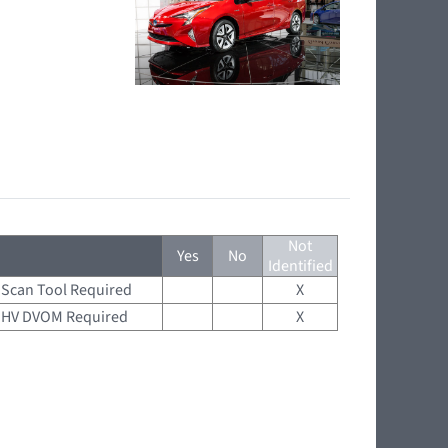
Not
Yes
No
Identified
Scan Tool Required
X
HV DVOM Required
X