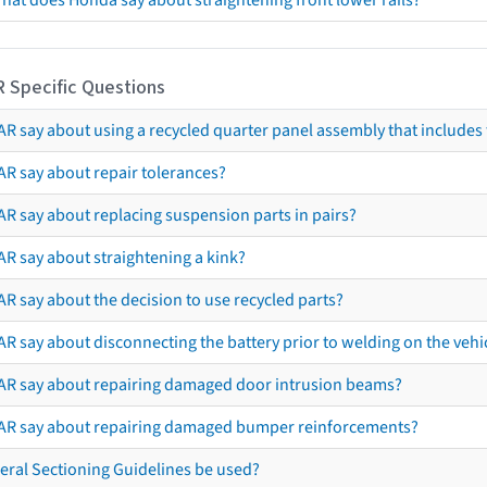
hat does Honda say about straightening front lower rails?
R Specific Questions
R say about using a recycled quarter panel assembly that includes 
AR say about repair tolerances?
AR say about replacing suspension parts in pairs?
AR say about straightening a kink?
R say about the decision to use recycled parts?
R say about disconnecting the battery prior to welding on the vehicl
AR say about repairing damaged door intrusion beams?
AR say about repairing damaged bumper reinforcements?
eral Sectioning Guidelines be used?