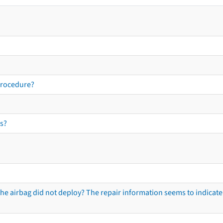
procedure?
s?
he airbag did not deploy? The repair information seems to indicate 