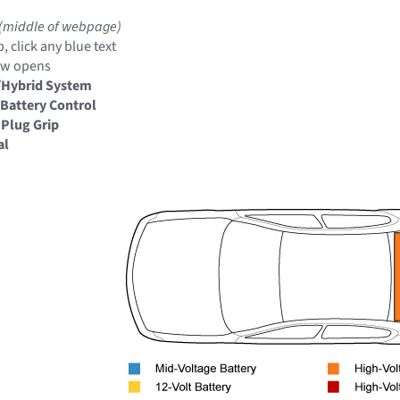
(middle of webpage)
, click any blue text
ow opens
/Hybrid System
Battery Control
 Plug Grip
al