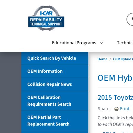
Educational Programs
Technic
Quick Search By Vehicle
Home
OEM Hybrid A
OEM Information
OEM Hybri
Collision Repair News
2015 Toyota
OEM Calibration
Requirements Search
Share:
Print
OEM Partial Part
Click the links be
Replacement Search
to each OEM's repa