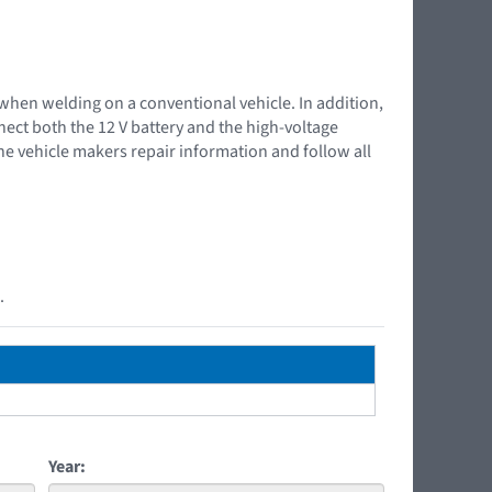
 when welding on a conventional vehicle. In addition,
nnect both the 12 V battery and the high-voltage
the vehicle makers repair information and follow all
.
Year: