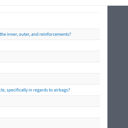
the inner, outer, and reinforcements?
e, specifically in regards to airbags?