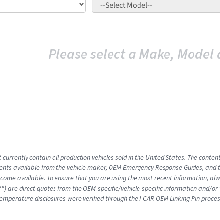
Please select a Make, Model 
 currently contain all production vehicles sold in the United States. The conten
nts available from the vehicle maker, OEM Emergency Response Guides, and the
come available. To ensure that you are using the most recent information, alwa
"") are direct quotes from the OEM-specific/vehicle-specific information and/or
emperature disclosures were verified through the I-CAR OEM Linking Pin proces