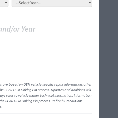
and/or Year
ts are based on OEM vehicle-specific repair information, other
 I-CAR OEM Linking Pin process. Updates and additions will
ys refer to vehicle maker technical information. Information
 the I-CAR OEM Linking Pin process. Refinish Precautions
s.