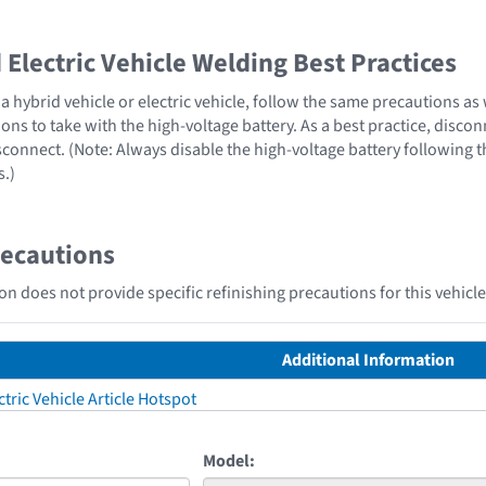
Electric Vehicle Welding Best Practices
 hybrid vehicle or electric vehicle, follow the same precautions as
ons to take with the high-voltage battery. As a best practice, disco
sconnect. (Note: Always disable the high-voltage battery following 
s.)
recautions
n does not provide specific refinishing precautions for this vehicle
Additional Information
tric Vehicle Article Hotspot
Model: