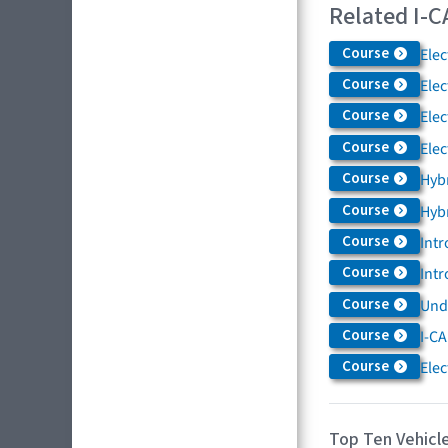
Related I-C
Course
Elec
Course
Elec
Course
Elec
Course
Elec
Course
Hybr
Course
Hybr
Course
Intr
Course
Intr
Course
Und
Course
I-CA
Course
Elec
Top Ten Vehicle