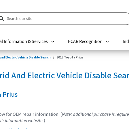
al Information & Services
I-CAR Recognition
Ind
nd Electric Vehicle Disable Search
2015 Toyota Prius
d And Electric Vehicle Disable Sea
 Prius
low for OEM repair information. (
Note: additional purchase is require
ir information website.
)