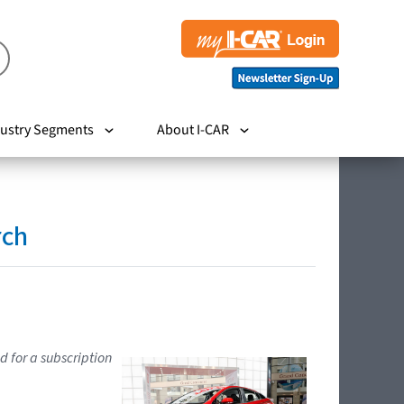
ustry Segments
About I-CAR
rch
d for a subscription