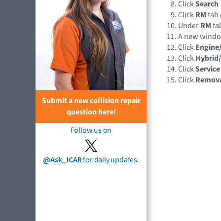
Click
Search
Click
RM
tab
Under
RM
tab
A new wind
Click
Engine
Click
Hybrid/
Click
Service
Click
Remov
Submit a new collision repair
question here!
Follow us on
@Ask_ICAR
for daily updates.