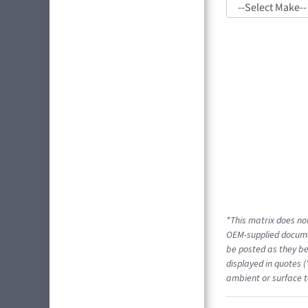
*This matrix does not
OEM-supplied docume
be posted as they be
displayed in quotes (
ambient or surface t