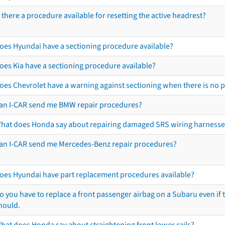
s there a procedure available for resetting the active headrest?
oes Hyundai have a sectioning procedure available?
oes Kia have a sectioning procedure available?
oes Chevrolet have a warning against sectioning when there is no 
an I-CAR send me BMW repair procedures?
hat does Honda say about repairing damaged SRS wiring harnesse
an I-CAR send me Mercedes-Benz repair procedures?
oes Hyundai have part replacement procedures available?
o you have to replace a front passenger airbag on a Subaru even if t
hould.