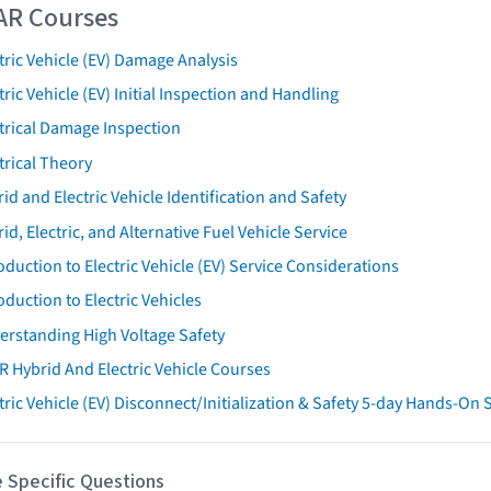
AR Courses
tric Vehicle (EV) Damage Analysis
tric Vehicle (EV) Initial Inspection and Handling
trical Damage Inspection
trical Theory
id and Electric Vehicle Identification and Safety
id, Electric, and Alternative Fuel Vehicle Service
oduction to Electric Vehicle (EV) Service Considerations
oduction to Electric Vehicles
erstanding High Voltage Safety
R Hybrid And Electric Vehicle Courses
tric Vehicle (EV) Disconnect/Initialization & Safety 5-day Hands-On
 Specific Questions