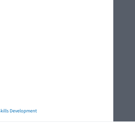
 Skills Development