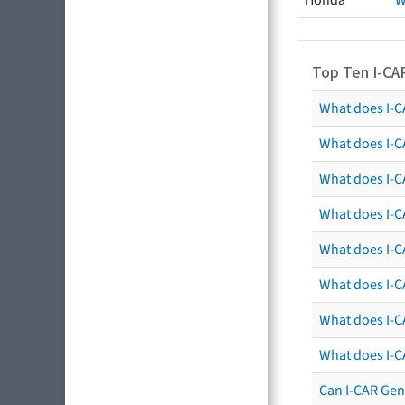
Honda
W
Top Ten I-CA
What does I-CA
What does I-C
What does I-C
What does I-C
What does I-CA
What does I-CA
What does I-C
What does I-C
Can I-CAR Gen