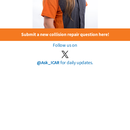
Submit a new collision repair question here!
Follow us on
@Ask_ICAR
for daily updates.