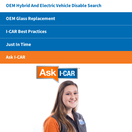
OEM Hybrid And Electric Vehicle Disable Search
OEM Glass Replacement
I-CAR Best Practices
Just In Time
Ask I-CAR