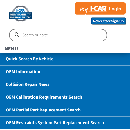
MENU
Quick Search By Vehicle
OEM Information
Collision Repair News
OEM Calibration Requirements Search
OEM Partial Part Replacement Search
OEM Restraints System Part Replacement Search