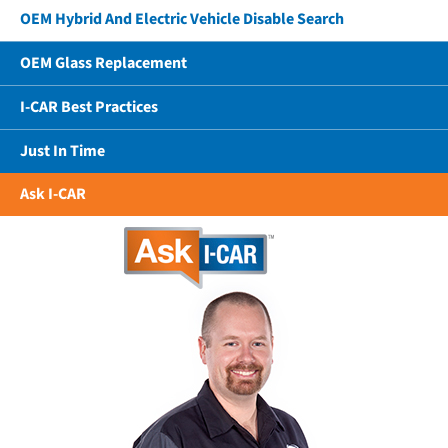
OEM Hybrid And Electric Vehicle Disable Search
OEM Glass Replacement
I-CAR Best Practices
Just In Time
Ask I-CAR