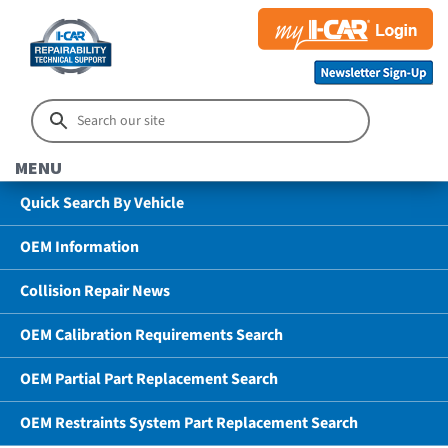
MENU
Quick Search By Vehicle
OEM Information
Collision Repair News
OEM Calibration Requirements Search
OEM Partial Part Replacement Search
OEM Restraints System Part Replacement Search