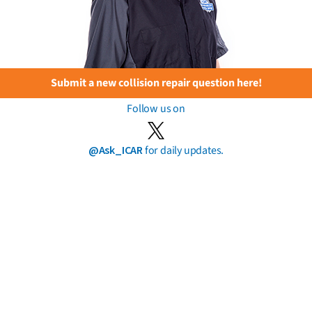
Submit a new collision repair question here!
Follow us on
@Ask_ICAR
for daily updates.