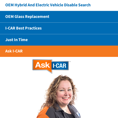
OEM Hybrid And Electric Vehicle Disable Search
OEM Glass Replacement
I-CAR Best Practices
Just In Time
Ask I-CAR