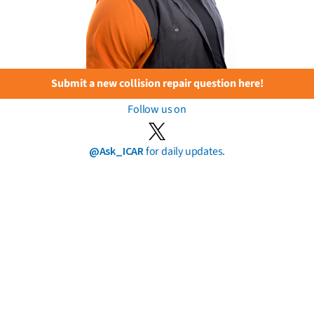
Submit a new collision repair question here!
Follow us on
@Ask_ICAR
for daily updates.