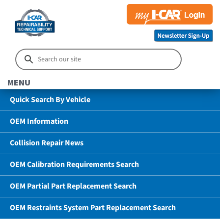
MENU
Quick Search By Vehicle
OEM Information
Collision Repair News
OEM Calibration Requirements Search
OEM Partial Part Replacement Search
OEM Restraints System Part Replacement Search