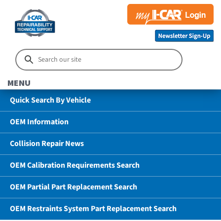
MENU
Quick Search By Vehicle
OEM Information
Collision Repair News
OEM Calibration Requirements Search
OEM Partial Part Replacement Search
OEM Restraints System Part Replacement Search