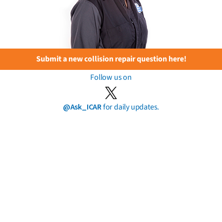
Submit a new collision repair question here!
Follow us on
@Ask_ICAR
for daily updates.