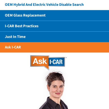
OEM Hybrid And Electric Vehicle Disable Search
OEM Glass Replacement
I-CAR Best Practices
Just In Time
Ask I-CAR