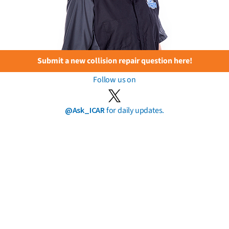
Submit a new collision repair question here!
Follow us on
@Ask_ICAR
for daily updates.