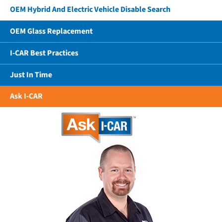
OEM Hybrid And Electric Vehicle Disable Search
OEM Glass Replacement
I-CAR Best Practices
Just In Time
Ask I-CAR