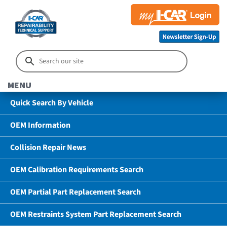
MENU
Quick Search By Vehicle
OEM Information
Collision Repair News
OEM Calibration Requirements Search
OEM Partial Part Replacement Search
OEM Restraints System Part Replacement Search