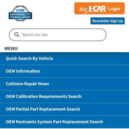
MENU
Quick Search By Vehicle
OEM Information
Collision Repair News
OEM Calibration Requirements Search
OEM Partial Part Replacement Search
OEM Restraints System Part Replacement Search