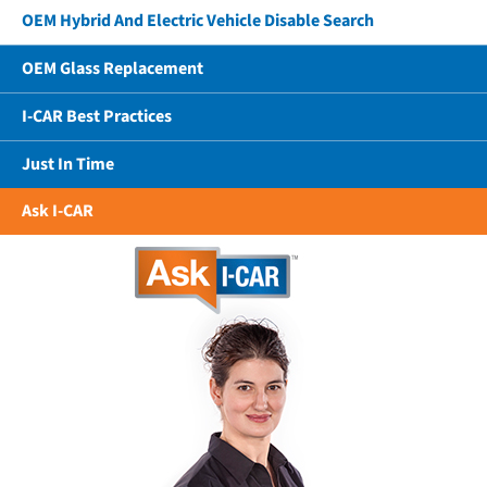
OEM Hybrid And Electric Vehicle Disable Search
OEM Glass Replacement
I-CAR Best Practices
Just In Time
Ask I-CAR