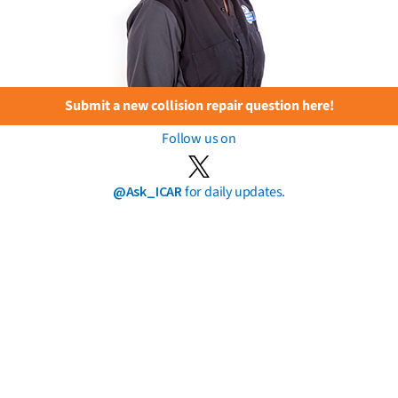
Submit a new collision repair question here!
Follow us on
@Ask_ICAR
for daily updates.