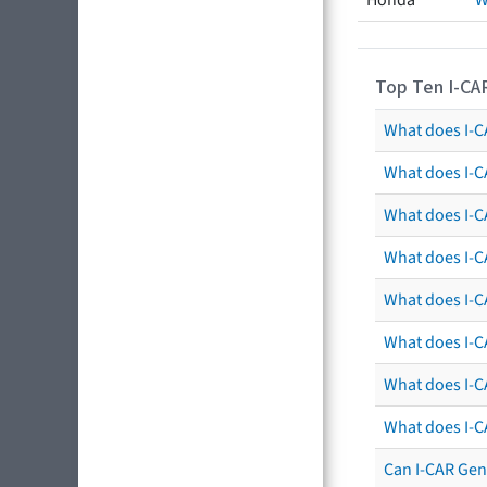
Honda
W
Top Ten I-CA
What does I-CA
What does I-C
What does I-C
What does I-C
What does I-CA
What does I-CA
What does I-C
What does I-C
Can I-CAR Gen