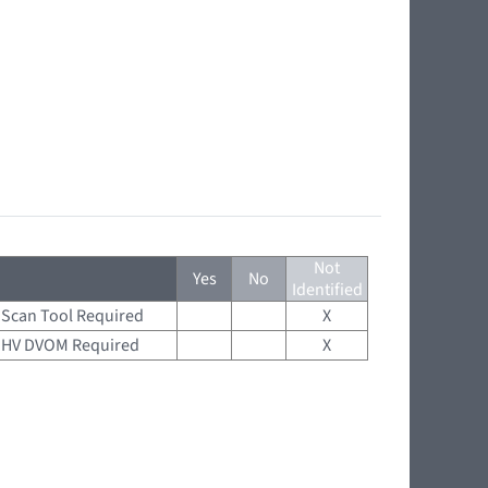
Not
Yes
No
Identified
Scan Tool Required
X
HV DVOM Required
X