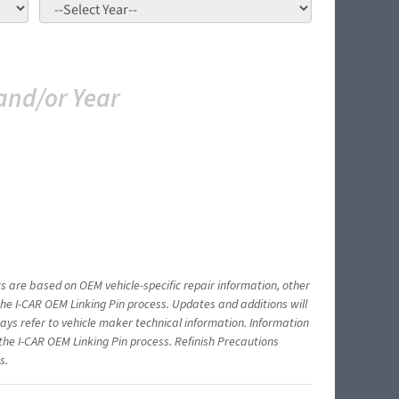
and/or Year
ts are based on OEM vehicle-specific repair information, other
 I-CAR OEM Linking Pin process. Updates and additions will
ys refer to vehicle maker technical information. Information
 the I-CAR OEM Linking Pin process. Refinish Precautions
s.