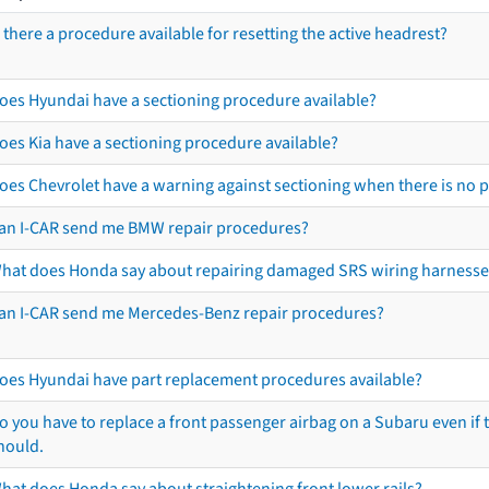
s there a procedure available for resetting the active headrest?
oes Hyundai have a sectioning procedure available?
oes Kia have a sectioning procedure available?
oes Chevrolet have a warning against sectioning when there is no 
an I-CAR send me BMW repair procedures?
hat does Honda say about repairing damaged SRS wiring harnesse
an I-CAR send me Mercedes-Benz repair procedures?
oes Hyundai have part replacement procedures available?
o you have to replace a front passenger airbag on a Subaru even if t
hould.