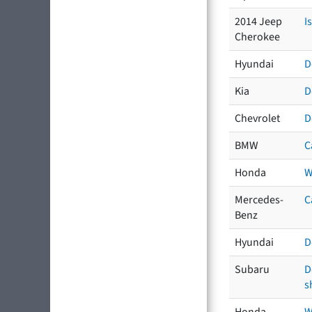
2014 Jeep
I
Cherokee
Hyundai
D
Kia
D
Chevrolet
D
BMW
C
Honda
W
Mercedes-
C
Benz
Hyundai
D
Subaru
D
s