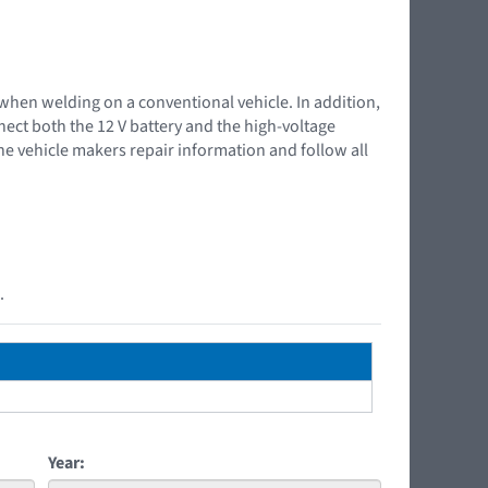
 when welding on a conventional vehicle. In addition,
nnect both the 12 V battery and the high-voltage
the vehicle makers repair information and follow all
.
Year: