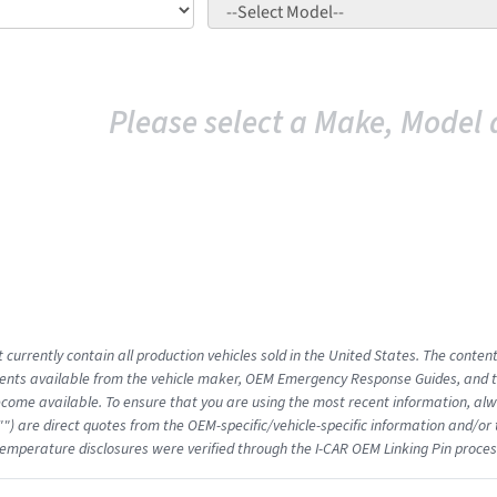
Please select a Make, Model 
 currently contain all production vehicles sold in the United States. The conten
nts available from the vehicle maker, OEM Emergency Response Guides, and the
come available. To ensure that you are using the most recent information, alwa
"") are direct quotes from the OEM-specific/vehicle-specific information and/or
emperature disclosures were verified through the I-CAR OEM Linking Pin proces