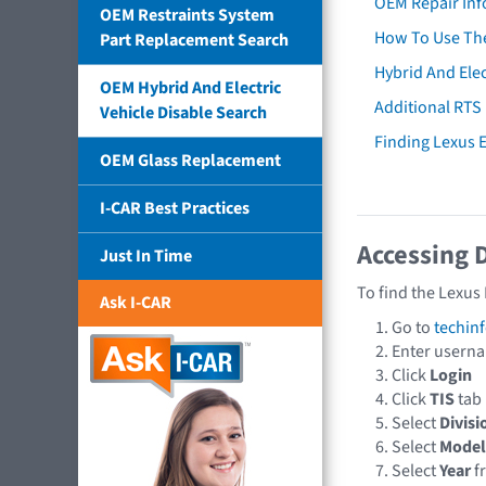
OEM Repair Inf
OEM Restraints System
How To Use The
Part Replacement Search
Hybrid And Elec
OEM Hybrid And Electric
Additional RTS
Vehicle Disable Search
Finding Lexus
OEM Glass Replacement
I-CAR Best Practices
Accessing 
Just In Time
To find the Lexus
Ask I-CAR
Go to
techin
Enter usern
Click
Login
Click
TIS
tab
Select
Divisi
Select
Model
Select
Year
f