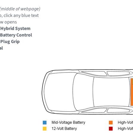
(middle of webpage)
, click any blue text
ow opens
/Hybrid System
Battery Control
 Plug Grip
al