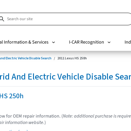
al Information & Services
I-CAR Recognition
Ind
nd Electric Vehicle Disable Search
2011 Lexus HS 250h
d And Electric Vehicle Disable Sea
 HS 250h
low for OEM repair information. (
Note: additional purchase is require
ir information website.
)