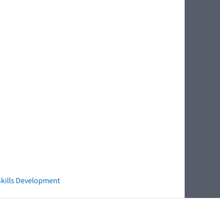
 Skills Development