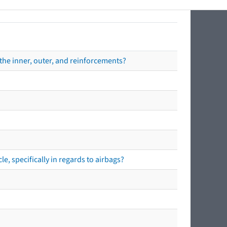
the inner, outer, and reinforcements?
e, specifically in regards to airbags?