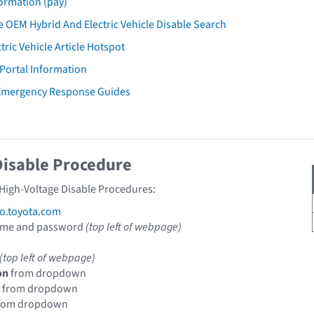
ormation (pay)
 OEM Hybrid And Electric Vehicle Disable Search
tric Vehicle Article Hotspot
 Portal Information
 Emergency Response Guides
Disable Procedure
 High-Voltage Disable Procedures:
fo.toyota.com
ame and password
(top left of webpage)
(top left of webpage)
on
from dropdown
from dropdown
rom dropdown