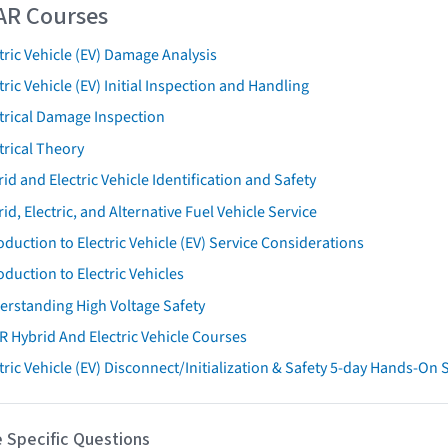
AR Courses
tric Vehicle (EV) Damage Analysis
tric Vehicle (EV) Initial Inspection and Handling
trical Damage Inspection
trical Theory
id and Electric Vehicle Identification and Safety
id, Electric, and Alternative Fuel Vehicle Service
oduction to Electric Vehicle (EV) Service Considerations
oduction to Electric Vehicles
erstanding High Voltage Safety
R Hybrid And Electric Vehicle Courses
tric Vehicle (EV) Disconnect/Initialization & Safety 5-day Hands-On
 Specific Questions