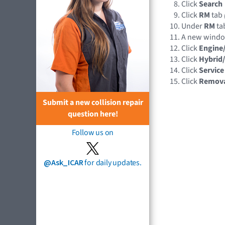
Click
Search
Click
RM
tab
Under
RM
tab
A new wind
Click
Engine
Click
Hybrid/
Click
Service
Click
Remov
Submit a new collision repair
question here!
Follow us on
@Ask_ICAR
for daily updates.