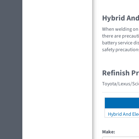
Hybrid And 
When welding on a
there are precauti
battery service di
safety precaution
Refinish P
Toyota/Lexus/Scio
Hybrid And Elec
Make: