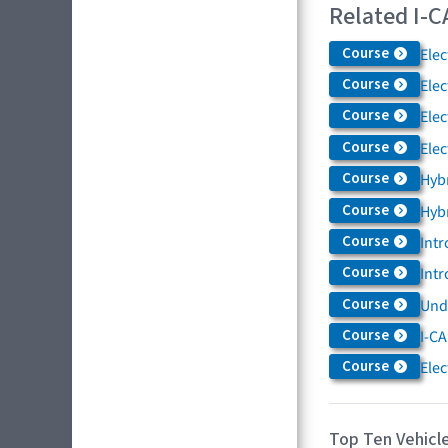
Related I-C
Course
Elec
Course
Elec
Course
Elec
Course
Elec
Course
Hybr
Course
Hybr
Course
Intr
Course
Intr
Course
Und
Course
I-CA
Course
Elec
Top Ten Vehicle