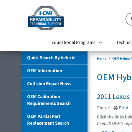
Educational Programs
Technic
Quick Search By Vehicle
Home
OEM Hybrid A
OEM Information
OEM Hybri
Collision Repair News
2011 Lexus
OEM Calibration
Requirements Search
Share:
Print
OEM Partial Part
Click the links be
Replacement Search
to each OEM's repa