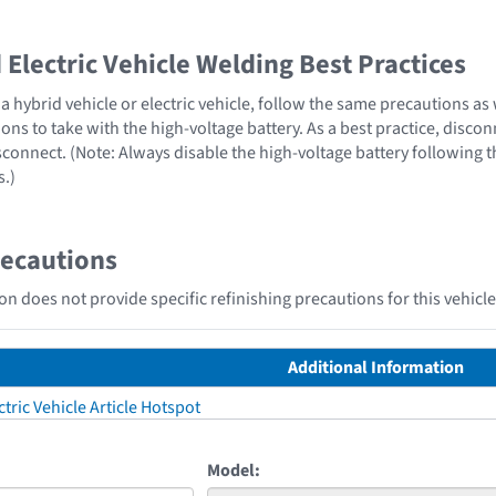
Electric Vehicle Welding Best Practices
 hybrid vehicle or electric vehicle, follow the same precautions as
ons to take with the high-voltage battery. As a best practice, disco
sconnect. (Note: Always disable the high-voltage battery following 
s.)
recautions
n does not provide specific refinishing precautions for this vehicle
Additional Information
tric Vehicle Article Hotspot
Model: