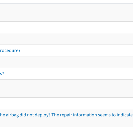
procedure?
s?
he airbag did not deploy? The repair information seems to indicate 