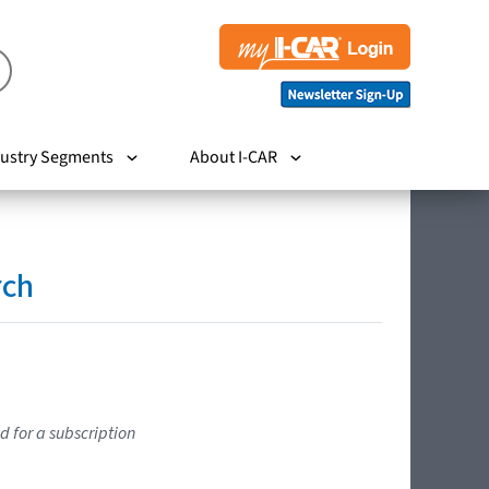
ustry Segments
About I-CAR
rch
d for a subscription