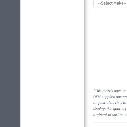
*This matrix does not
OEM-supplied docume
be posted as they be
displayed in quotes (
ambient or surface t