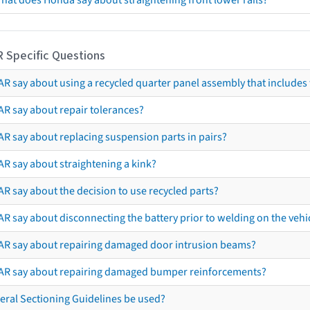
hat does Honda say about straightening front lower rails?
R Specific Questions
R say about using a recycled quarter panel assembly that includes 
AR say about repair tolerances?
AR say about replacing suspension parts in pairs?
AR say about straightening a kink?
R say about the decision to use recycled parts?
R say about disconnecting the battery prior to welding on the vehicl
AR say about repairing damaged door intrusion beams?
AR say about repairing damaged bumper reinforcements?
eral Sectioning Guidelines be used?