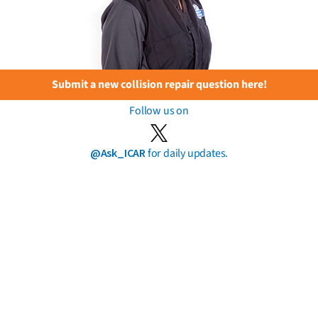
Submit a new collision repair question here!
Follow us on
@Ask_ICAR
for daily updates.