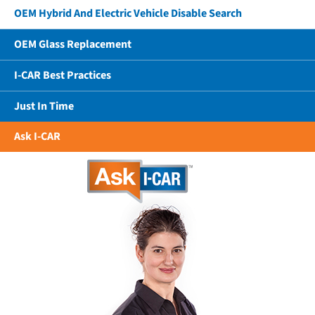
OEM Hybrid And Electric Vehicle Disable Search
OEM Glass Replacement
I-CAR Best Practices
Just In Time
Ask I-CAR