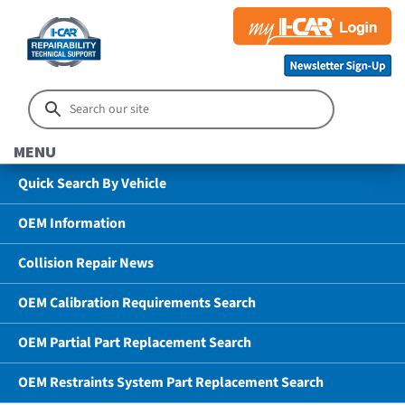
MENU
Quick Search By Vehicle
OEM Information
Collision Repair News
OEM Calibration Requirements Search
OEM Partial Part Replacement Search
OEM Restraints System Part Replacement Search