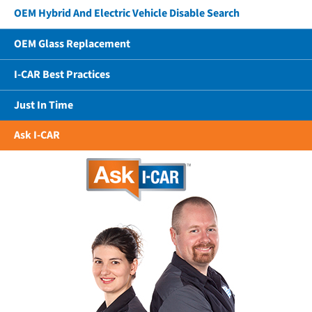
OEM Hybrid And Electric Vehicle Disable Search
OEM Glass Replacement
I-CAR Best Practices
Just In Time
Ask I-CAR