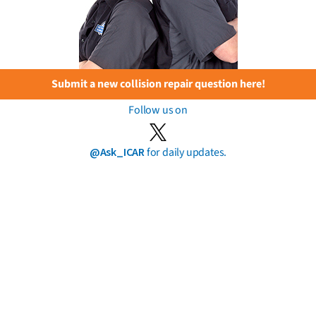
Submit a new collision repair question here!
Follow us on
@Ask_ICAR
for daily updates.