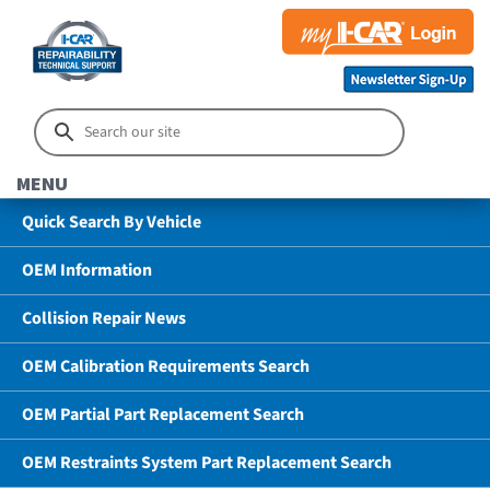
MENU
Quick Search By Vehicle
OEM Information
Collision Repair News
OEM Calibration Requirements Search
OEM Partial Part Replacement Search
OEM Restraints System Part Replacement Search