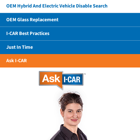
OEM Hybrid And Electric Vehicle Disable Search
OEM Glass Replacement
I-CAR Best Practices
Just In Time
Ask I-CAR