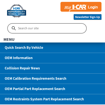
MENU
Quick Search By Vehicle
OEM Information
Collision Repair News
OEM Calibration Requirements Search
OEM Partial Part Replacement Search
OEM Restraints System Part Replacement Search