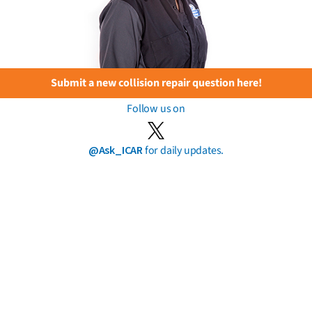
Submit a new collision repair question here!
Follow us on
@Ask_ICAR
for daily updates.