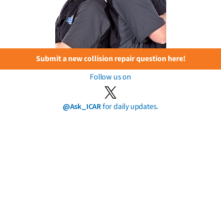
Submit a new collision repair question here!
Follow us on
@Ask_ICAR
for daily updates.