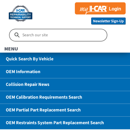
MENU
Quick Search By Vehicle
OEM Information
Collision Repair News
OEM Calibration Requirements Search
OEM Partial Part Replacement Search
OEM Restraints System Part Replacement Search