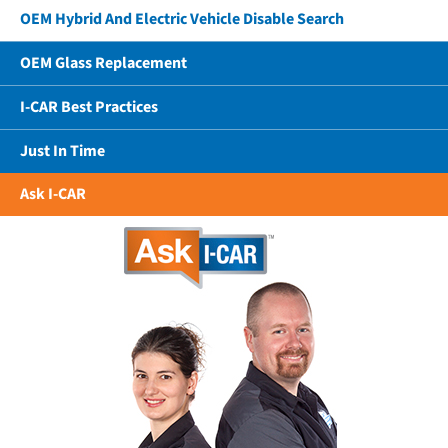
OEM Hybrid And Electric Vehicle Disable Search
OEM Glass Replacement
I-CAR Best Practices
Just In Time
Ask I-CAR