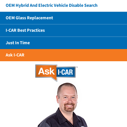
OEM Hybrid And Electric Vehicle Disable Search
OEM Glass Replacement
I-CAR Best Practices
Just In Time
Ask I-CAR