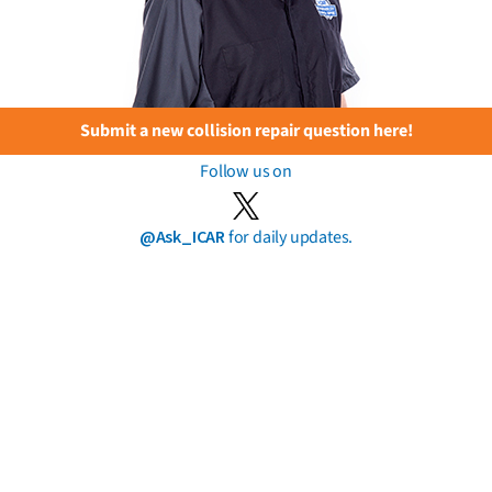
Submit a new collision repair question here!
Follow us on
@Ask_ICAR
for daily updates.