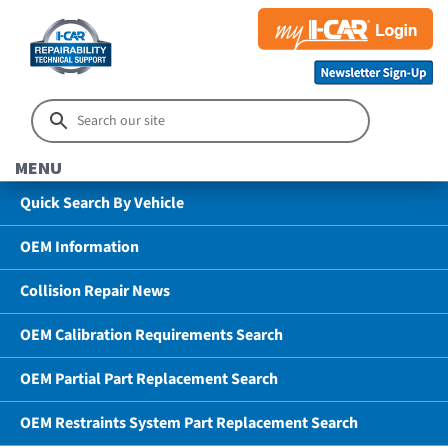
MENU
Quick Search By Vehicle
OEM Information
Collision Repair News
OEM Calibration Requirements Search
OEM Partial Part Replacement Search
OEM Restraints System Part Replacement Search