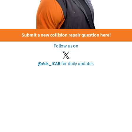
Submit a new collision repair question here!
Follow us on
@Ask_ICAR
for daily updates.