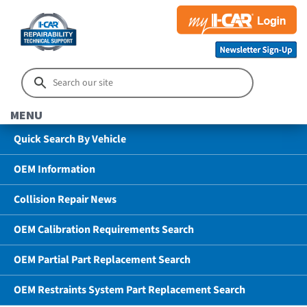
MENU
Quick Search By Vehicle
OEM Information
Collision Repair News
OEM Calibration Requirements Search
OEM Partial Part Replacement Search
OEM Restraints System Part Replacement Search