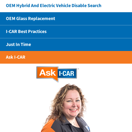
OEM Hybrid And Electric Vehicle Disable Search
OEM Glass Replacement
I-CAR Best Practices
Just In Time
Ask I-CAR