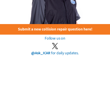
Submit a new collision repair question here!
Follow us on
@Ask_ICAR
for daily updates.