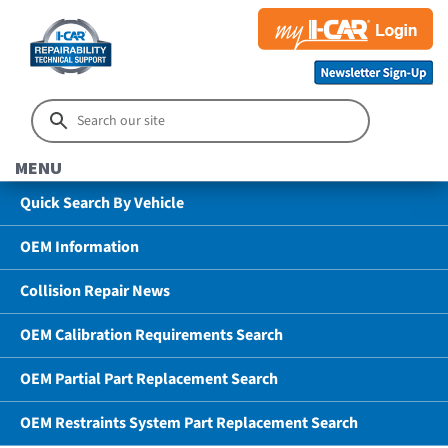
MENU
Quick Search By Vehicle
OEM Information
Collision Repair News
OEM Calibration Requirements Search
OEM Partial Part Replacement Search
OEM Restraints System Part Replacement Search