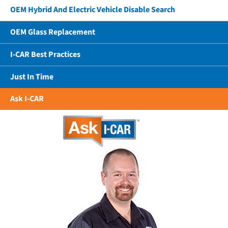
OEM Hybrid And Electric Vehicle Disable Search
OEM Glass Replacement
I-CAR Best Practices
Just In Time
Ask I-CAR