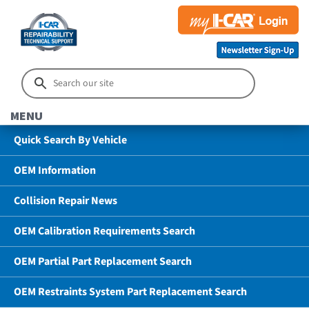
MENU
Quick Search By Vehicle
OEM Information
Collision Repair News
OEM Calibration Requirements Search
OEM Partial Part Replacement Search
OEM Restraints System Part Replacement Search