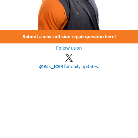
Submit a new collision repair question here!
Follow us on
@Ask_ICAR
for daily updates.