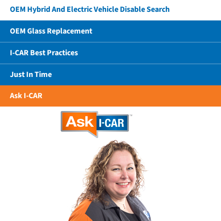
OEM Hybrid And Electric Vehicle Disable Search
OEM Glass Replacement
I-CAR Best Practices
Just In Time
Ask I-CAR