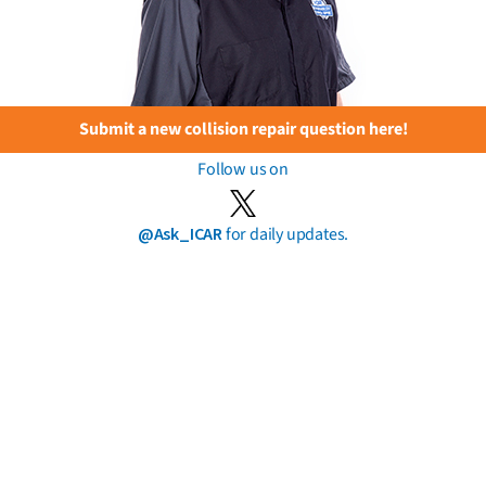
Submit a new collision repair question here!
Follow us on
@Ask_ICAR
for daily updates.