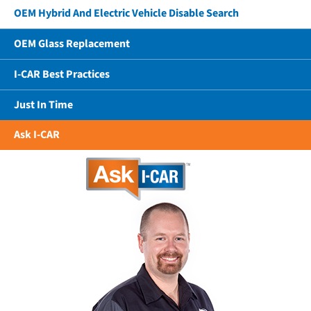
OEM Hybrid And Electric Vehicle Disable Search
OEM Glass Replacement
I-CAR Best Practices
Just In Time
Ask I-CAR