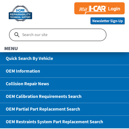
MENU
Quick Search By Vehicle
OEM Information
Collision Repair News
OEM Calibration Requirements Search
OEM Partial Part Replacement Search
OEM Restraints System Part Replacement Search