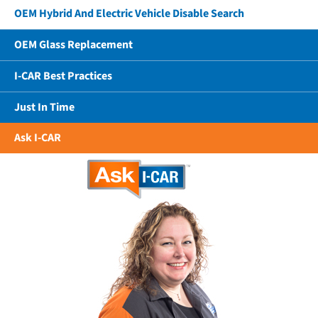
OEM Hybrid And Electric Vehicle Disable Search
OEM Glass Replacement
I-CAR Best Practices
Just In Time
Ask I-CAR