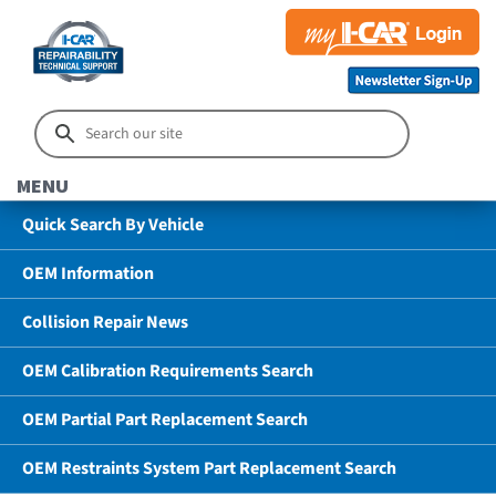
MENU
Quick Search By Vehicle
OEM Information
Collision Repair News
OEM Calibration Requirements Search
OEM Partial Part Replacement Search
OEM Restraints System Part Replacement Search