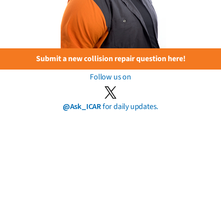
Submit a new collision repair question here!
Follow us on
@Ask_ICAR
for daily updates.