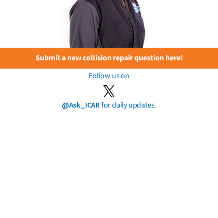
Submit a new collision repair question here!
Follow us on
@Ask_ICAR
for daily updates.