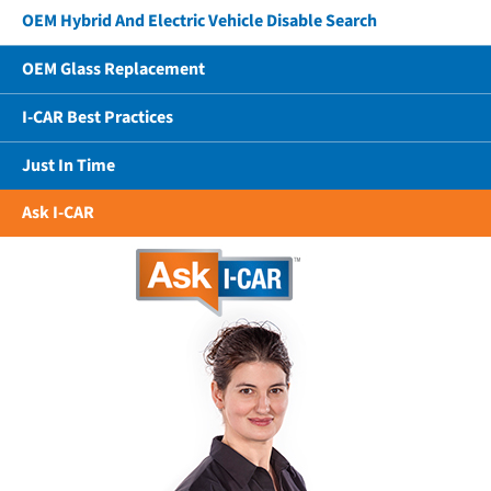
OEM Hybrid And Electric Vehicle Disable Search
OEM Glass Replacement
I-CAR Best Practices
Just In Time
Ask I-CAR