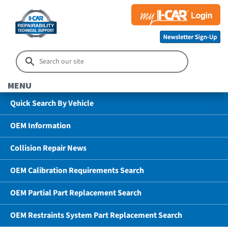
MENU
Quick Search By Vehicle
OEM Information
Collision Repair News
OEM Calibration Requirements Search
OEM Partial Part Replacement Search
OEM Restraints System Part Replacement Search