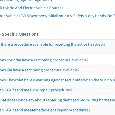
R Hybrid And Electric Vehicle Courses
tric Vehicle (EV) Disconnect/Initialization & Safety 5-day Hands-On
 Specific Questions
s there a procedure available for resetting the active headrest?
oes Hyundai have a sectioning procedure available?
oes Kia have a sectioning procedure available?
oes Chevrolet have a warning against sectioning when there is no 
an I-CAR send me BMW repair procedures?
hat does Honda say about repairing damaged SRS wiring harnesse
an I-CAR send me Mercedes-Benz repair procedures?