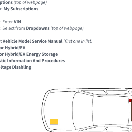
ptions
(top of webpage)
in
My Subscriptions
: Enter
VIN
: Select from
Dropdowns
(top of webpage)
xt
Vehicle Model Service Manual
(first one in list)
or Hybrid/EV
or Hybrid/EV Energy Storage
tic Information And Procedures
ltage Disabling