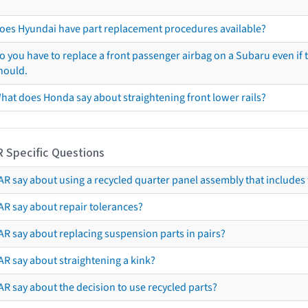
oes Hyundai have part replacement procedures available?
o you have to replace a front passenger airbag on a Subaru even if t
hould.
hat does Honda say about straightening front lower rails?
R Specific Questions
R say about using a recycled quarter panel assembly that includes 
AR say about repair tolerances?
AR say about replacing suspension parts in pairs?
AR say about straightening a kink?
R say about the decision to use recycled parts?