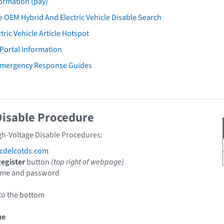
ormation (pay)
 OEM Hybrid And Electric Vehicle Disable Search
tric Vehicle Article Hotspot
 Portal Information
 Emergency Response Guides
Disable Procedure
gh-Voltage Disable Procedures:
cdelcotds.com
egister
button
(top right of webpage)
ame and password
to the bottom
ue