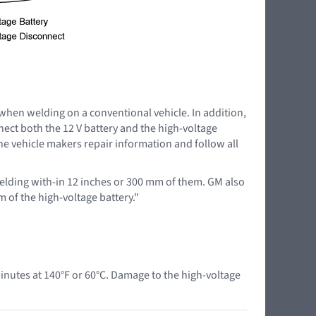
 when welding on a conventional vehicle. In addition,
nnect both the 12 V battery and the high-voltage
the vehicle makers repair information and follow all
lding with-in 12 inches or 300 mm of them. GM also
 of the high-voltage battery."
nutes at 140°F or 60°C. Damage to the high-voltage