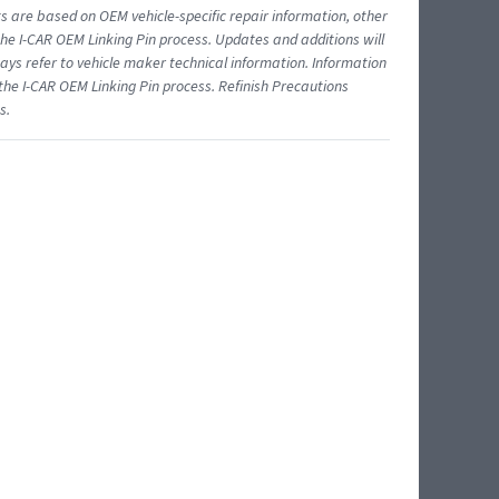
ts are based on OEM vehicle-specific repair information, other
 I-CAR OEM Linking Pin process. Updates and additions will
ys refer to vehicle maker technical information. Information
 the I-CAR OEM Linking Pin process. Refinish Precautions
s.