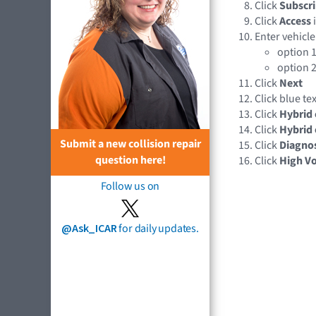
Click
Subscri
Click
Access
Enter vehicle
option 1
option 2
Click
Next
Click blue te
Click
Hybrid 
Click
Hybrid 
Submit a new collision repair
Click
Diagnos
question here!
Click
High Vo
Follow us on
@Ask_ICAR
for daily updates.