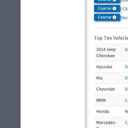
Course
I-CA
Course
Elec
Top Ten Vehicle
2014 Jeep
I
Cherokee
Hyundai
D
Kia
D
Chevrolet
D
BMW
C
Honda
W
Mercedes-
C