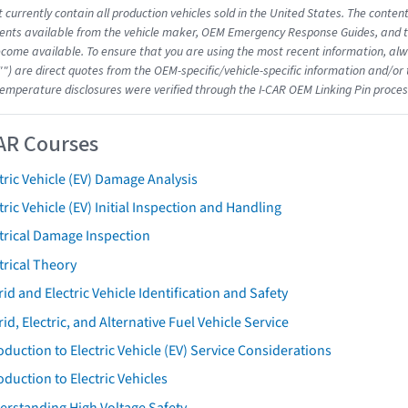
 currently contain all production vehicles sold in the United States. The conten
nts available from the vehicle maker, OEM Emergency Response Guides, and the
come available. To ensure that you are using the most recent information, alwa
"") are direct quotes from the OEM-specific/vehicle-specific information and/or
emperature disclosures were verified through the I-CAR OEM Linking Pin proces
AR Courses
tric Vehicle (EV) Damage Analysis
tric Vehicle (EV) Initial Inspection and Handling
trical Damage Inspection
trical Theory
id and Electric Vehicle Identification and Safety
id, Electric, and Alternative Fuel Vehicle Service
oduction to Electric Vehicle (EV) Service Considerations
oduction to Electric Vehicles
erstanding High Voltage Safety