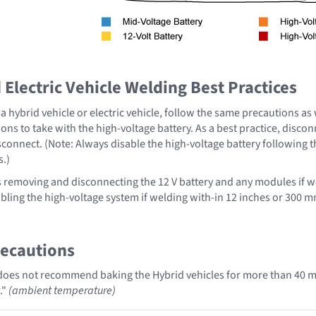
Electric Vehicle Welding Best Practices
 hybrid vehicle or electric vehicle, follow the same precautions as
ons to take with the high-voltage battery. As a best practice, disco
sconnect. (Note: Always disable the high-voltage battery following 
s.)
emoving and disconnecting the 12 V battery and any modules if we
ing the high-voltage system if welding with-in 12 inches or 300 mm
recautions
oes not recommend baking the Hybrid vehicles for more than 40 mi
."
(ambient temperature)