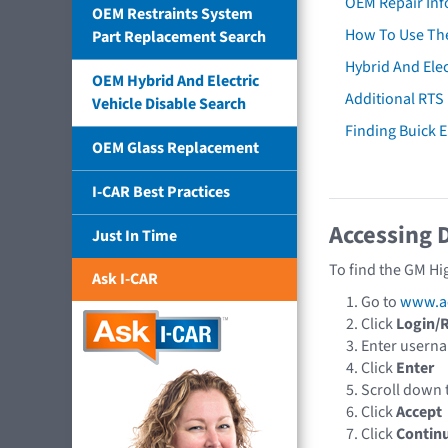
OEM Repair Inf
OEM Restraints System
How To Use The
Part Replacement Search
Hybrid And Elec
OEM Hybrid And Electric
Additional RTS
Vehicle Disable Search
Finding Buick
OEM Glass Replacement
I-CAR Best Practices
Accessing 
Just In Time
To find the GM Hi
Ask I-CAR
Go to
www.a
Click
Login/R
Enter usern
Click
Enter
Scroll down 
Click
Accept
Click
Contin