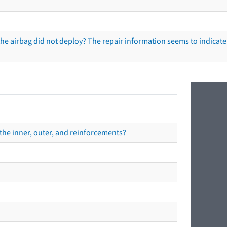
he airbag did not deploy? The repair information seems to indicate 
the inner, outer, and reinforcements?