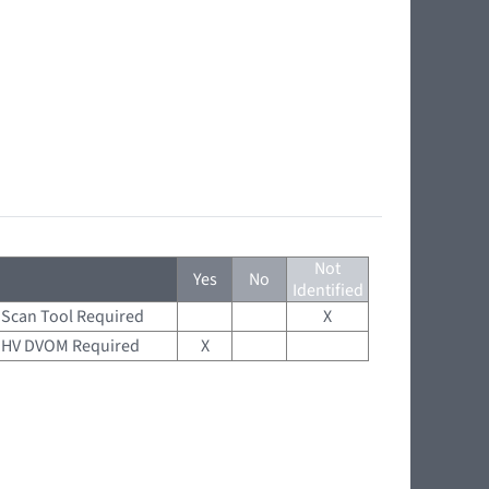
Not
Yes
No
Identified
Scan Tool Required
X
HV DVOM Required
X