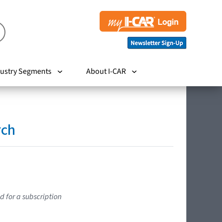
ustry Segments
About I-CAR
rch
d for a subscription