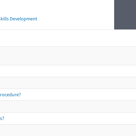
 Skills Development
procedure?
s?