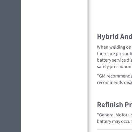
Hybrid And 
When welding on a
there are precauti
battery service di
safety precaution
"GM recommends r
recommends disabl
Refinish P
"General Motors d
battery may occur