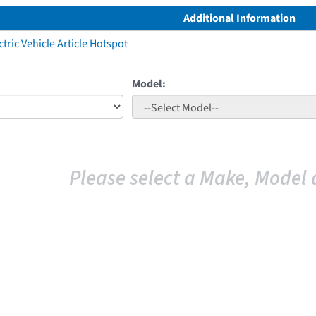
Additional Information
tric Vehicle Article Hotspot
Model:
Please select a Make, Model 