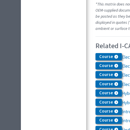
*This matrix does not
OEM-supplied docume
be posted as they be
displayed in quotes (
ambient or surface t
Related I-C
Course
Elec
Course
Elec
Course
Elec
Course
Elec
Course
Hybr
Course
Hybr
Course
Intr
Course
Intr
Course
Und