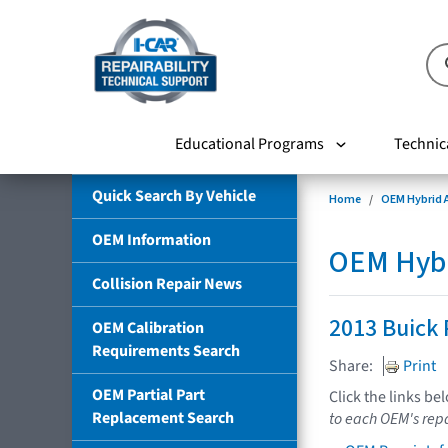
Educational Programs
Technic
Quick Search By Vehicle
Home
OEM Hybrid A
OEM Information
OEM Hybri
Collision Repair News
2013 Buick 
OEM Calibration
Requirements Search
Share:
Print
OEM Partial Part
Click the links be
Replacement Search
to each OEM's repa