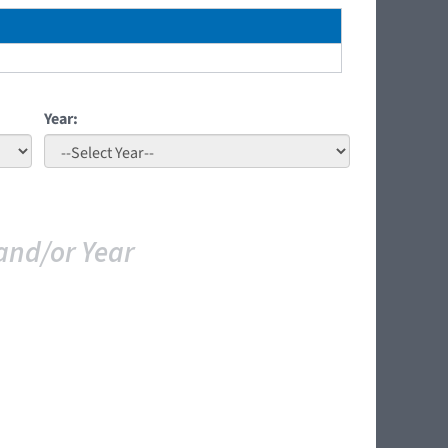
Year:
and/or Year