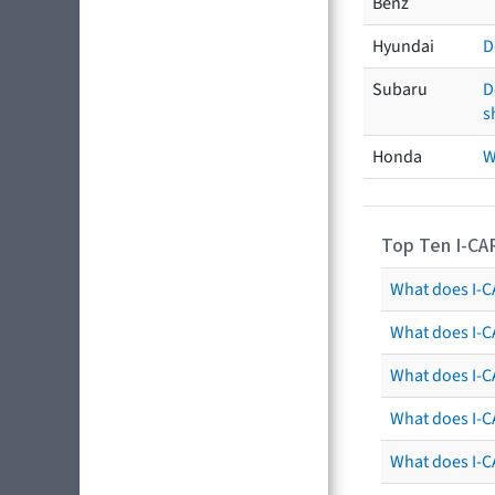
Benz
Hyundai
D
Subaru
D
s
Honda
W
Top Ten I-CA
What does I-CA
What does I-C
What does I-C
What does I-C
What does I-CA