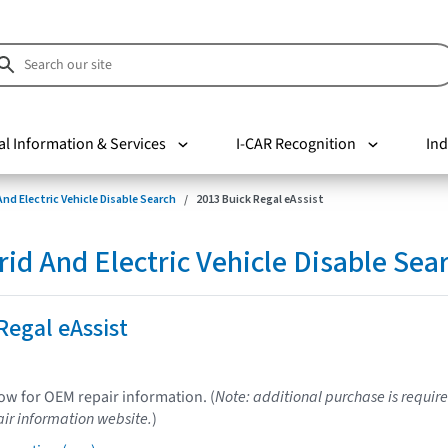
al Information & Services
I-CAR Recognition
Ind
nd Electric Vehicle Disable Search
2013 Buick Regal eAssist
d And Electric Vehicle Disable Sea
Regal eAssist
low for OEM repair information. (
Note: additional purchase is require
ir information website.
)