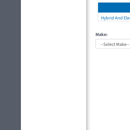
Hybrid And Elec
Make: