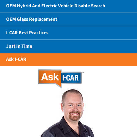
OEM Hybrid And Electric Vehicle Disable Search
OEM Glass Replacement
I-CAR Best Practices
Just In Time
Ask I-CAR