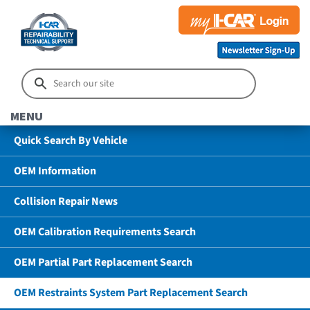
MENU
Quick Search By Vehicle
OEM Information
Collision Repair News
OEM Calibration Requirements Search
OEM Partial Part Replacement Search
OEM Restraints System Part Replacement Search