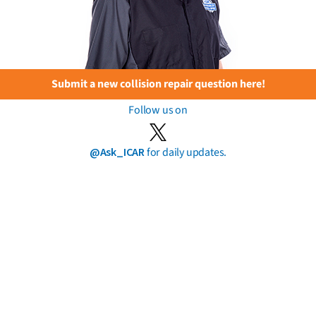
Submit a new collision repair question here!
Follow us on
@Ask_ICAR
for daily updates.