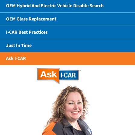
OEM Hybrid And Electric Vehicle Disable Search
OEM Glass Replacement
I-CAR Best Practices
Just In Time
Ask I-CAR