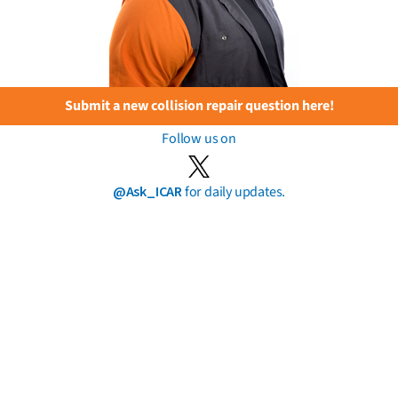
Submit a new collision repair question here!
Follow us on
@Ask_ICAR
for daily updates.