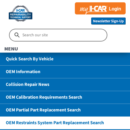
MENU
Quick Search By Vehicle
OEM Information
Collision Repair News
OEM Calibration Requirements Search
OEM Partial Part Replacement Search
OEM Restraints System Part Replacement Search