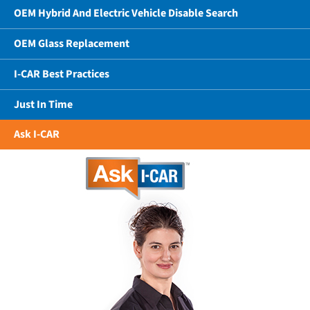
OEM Hybrid And Electric Vehicle Disable Search
OEM Glass Replacement
I-CAR Best Practices
Just In Time
Ask I-CAR