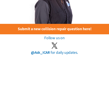
Submit a new collision repair question here!
Follow us on
@Ask_ICAR
for daily updates.