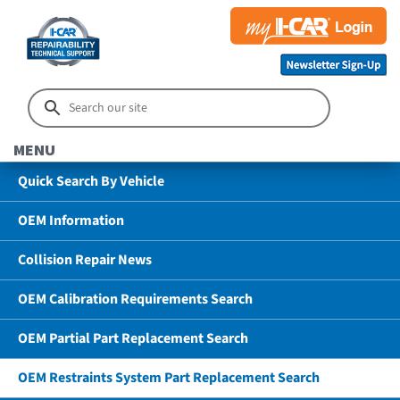
MENU
Quick Search By Vehicle
OEM Information
Collision Repair News
OEM Calibration Requirements Search
OEM Partial Part Replacement Search
OEM Restraints System Part Replacement Search