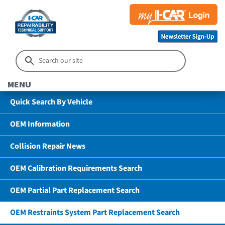
MENU
Quick Search By Vehicle
OEM Information
Collision Repair News
OEM Calibration Requirements Search
OEM Partial Part Replacement Search
OEM Restraints System Part Replacement Search