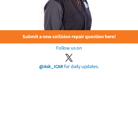
Submit a new collision repair question here!
Follow us on
@Ask_ICAR
for daily updates.