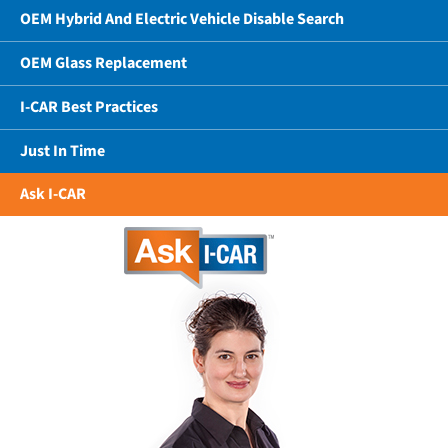
OEM Hybrid And Electric Vehicle Disable Search
OEM Glass Replacement
I-CAR Best Practices
Just In Time
Ask I-CAR