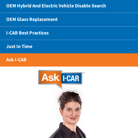
OEM Hybrid And Electric Vehicle Disable Search
OEM Glass Replacement
I-CAR Best Practices
Just In Time
Ask I-CAR