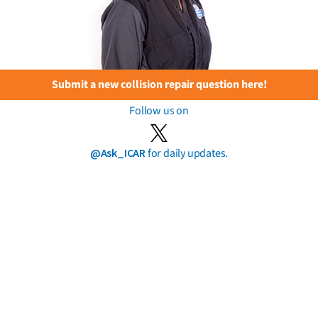
Submit a new collision repair question here!
Follow us on
@Ask_ICAR
for daily updates.