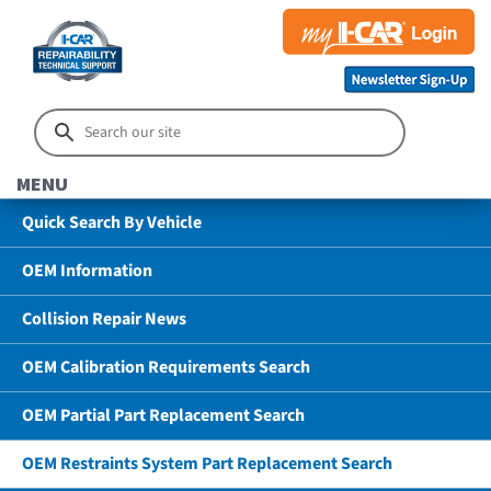
MENU
Quick Search By Vehicle
OEM Information
Collision Repair News
OEM Calibration Requirements Search
OEM Partial Part Replacement Search
OEM Restraints System Part Replacement Search