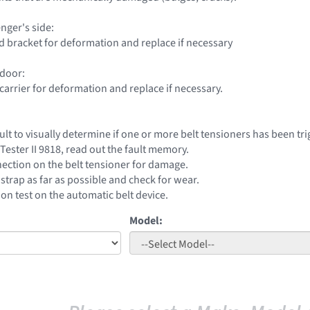
nger's side:
 bracket for deformation and replace if necessary
 door:
carrier for deformation and replace if necessary.
icult to visually determine if one or more belt tensioners has been tr
Tester II 9818, read out the fault memory.
ection on the belt tensioner for damage.
t strap as far as possible and check for wear.
on test on the automatic belt device.
Model: