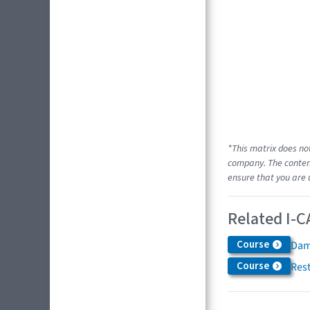
*This matrix does no
company. The content
ensure that you are 
Related I-C
Course
Dam
Course
Res