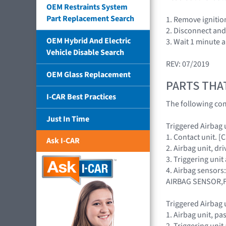
OEM Restraints System
Part Replacement Search
1. Remove ignitio
2. Disconnect and 
OEM Hybrid And Electric
3. Wait 1 minute 
Vehicle Disable Search
REV: 07/2019
OEM Glass Replacement
PARTS THA
I-CAR Best Practices
The following com
Just In Time
Triggered Airbag u
1. Contact unit. 
Ask I-CAR
2. Airbag unit, 
3. Triggering uni
4. Airbag sensors
AIRBAG SENSOR,
Triggered Airbag 
1. Airbag unit, 
2. Triggering uni