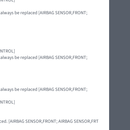
st always be replaced [AIRBAG SENSOR,FRONT;
CONTROL]
st always be replaced [AIRBAG SENSOR,FRONT;
st always be replaced [AIRBAG SENSOR,FRONT;
CONTROL]
eplaced. [AIRBAG SENSOR,FRONT; AIRBAG SENSOR,FRT