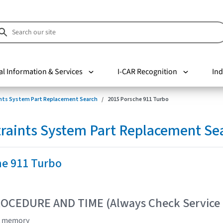
al Information & Services
I-CAR Recognition
Ind
nts System Part Replacement Search
2015 Porsche 911 Turbo
raints System Part Replacement Se
he 911 Turbo
OCEDURE AND TIME (Always Check Service
lt memory