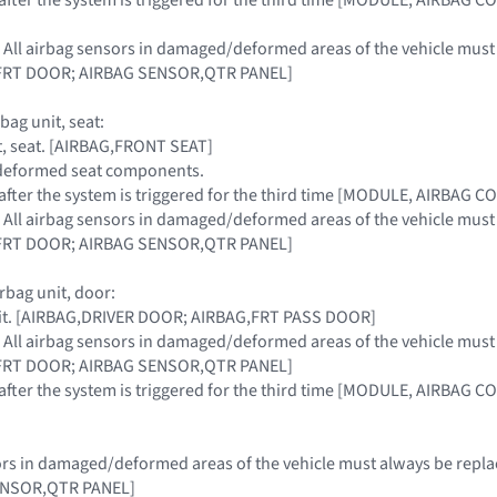
: All airbag sensors in damaged/deformed areas of the vehicle mu
FRT DOOR; AIRBAG SENSOR,QTR PANEL]
bag unit, seat:
it, seat. [AIRBAG,FRONT SEAT]
, deformed seat components.
t after the system is triggered for the third time [MODULE, AIRBAG 
: All airbag sensors in damaged/deformed areas of the vehicle mu
FRT DOOR; AIRBAG SENSOR,QTR PANEL]
rbag unit, door:
nit. [AIRBAG,DRIVER DOOR; AIRBAG,FRT PASS DOOR]
: All airbag sensors in damaged/deformed areas of the vehicle mu
FRT DOOR; AIRBAG SENSOR,QTR PANEL]
t after the system is triggered for the third time [MODULE, AIRBAG 
nsors in damaged/deformed areas of the vehicle must always be r
ENSOR,QTR PANEL]