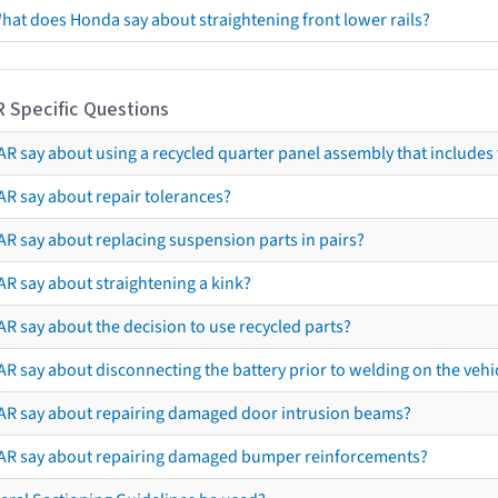
hat does Honda say about straightening front lower rails?
R Specific Questions
R say about using a recycled quarter panel assembly that includes 
AR say about repair tolerances?
AR say about replacing suspension parts in pairs?
AR say about straightening a kink?
R say about the decision to use recycled parts?
R say about disconnecting the battery prior to welding on the vehicl
AR say about repairing damaged door intrusion beams?
AR say about repairing damaged bumper reinforcements?