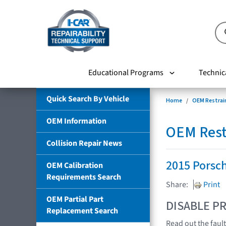
Educational Programs
Technic
Quick Search By Vehicle
Home
OEM Restrai
OEM Information
OEM Rest
Collision Repair News
2015 Porsc
OEM Calibration
Requirements Search
Share:
Print
OEM Partial Part
DISABLE PR
Replacement Search
Read out the fau