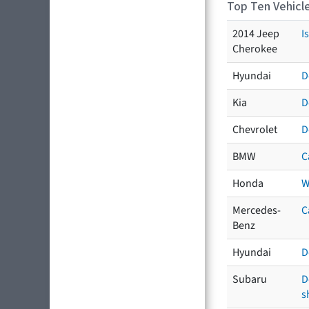
Top Ten Vehicle
2014 Jeep
I
Cherokee
Hyundai
D
Kia
D
Chevrolet
D
BMW
C
Honda
W
Mercedes-
C
Benz
Hyundai
D
Subaru
D
s