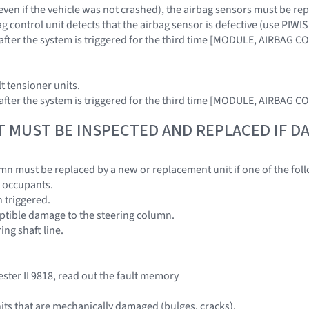
. even if the vehicle was not crashed), the airbag sensors must be r
ag control unit detects that the airbag sensor is defective (use PIWIS
t after the system is triggered for the third time [MODULE, AIRBAG 
lt tensioner units.
t after the system is triggered for the third time [MODULE, AIRBAG 
T MUST BE INSPECTED AND REPLACED IF 
mn must be replaced by a new or replacement unit if one of the foll
by occupants.
n triggered.
ceptible damage to the steering column.
ring shaft line.
ester II 9818, read out the fault memory
its that are mechanically damaged (bulges, cracks).