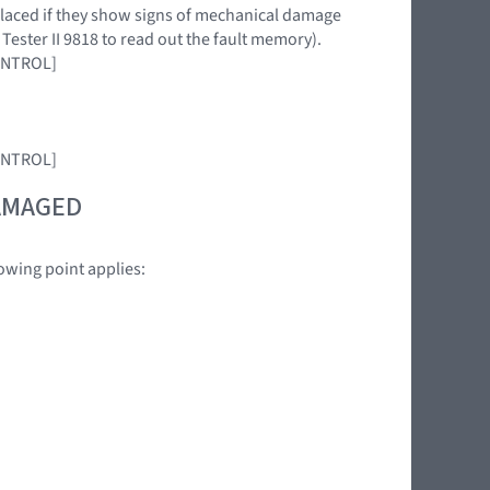
eplaced if they show signs of mechanical damage
 Tester II 9818 to read out the fault memory).
CONTROL]
CONTROL]
DAMAGED
owing point applies: