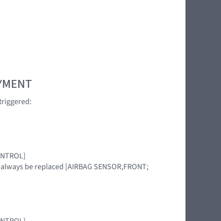
OYMENT
triggered:
CONTROL]
st always be replaced [AIRBAG SENSOR,FRONT;
CONTROL]