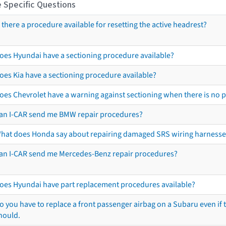
 Specific Questions
s there a procedure available for resetting the active headrest?
oes Hyundai have a sectioning procedure available?
oes Kia have a sectioning procedure available?
oes Chevrolet have a warning against sectioning when there is no 
an I-CAR send me BMW repair procedures?
hat does Honda say about repairing damaged SRS wiring harnesse
an I-CAR send me Mercedes-Benz repair procedures?
oes Hyundai have part replacement procedures available?
o you have to replace a front passenger airbag on a Subaru even if t
hould.