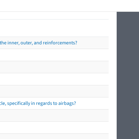
the inner, outer, and reinforcements?
e, specifically in regards to airbags?