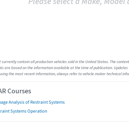
Please select a Make, Model 
t currently contain all production vehicles sold in the United States. The cont
s are based on the information available at the time of publication. Updates 
using the most recent information, always refer to vehicle maker technical inf
AR Courses
age Analysis of Restraint Systems
traint Systems Operation