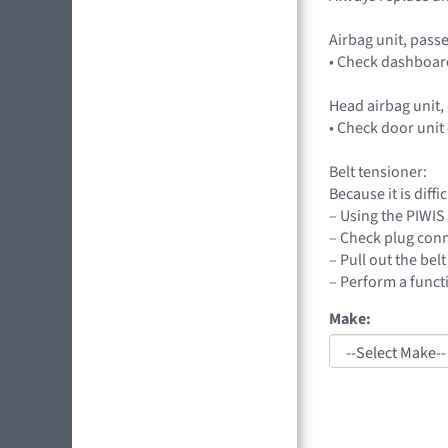
Airbag unit, passe
• Check dashboard
Head airbag unit,
• Check door unit 
Belt tensioner:
Because it is diff
– Using the PIWIS 
– Check plug conn
– Pull out the bel
– Perform a functi
Make: