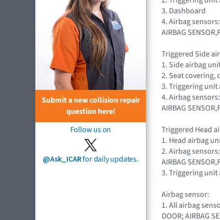
3. Dashboard
4. Airbag sensors
AIRBAG SENSOR,
Triggered Side air
1. Side airbag un
2. Seat covering
3. Triggering uni
4. Airbag sensors
Submit a new collision repair
AIRBAG SENSOR,
question here!
Triggered Head ai
Follow us on
1. Head airbag u
2. Airbag sensors
@Ask_ICAR
for daily updates.
AIRBAG SENSOR,
3. Triggering uni
Airbag sensor:
1. All airbag se
DOOR; AIRBAG S