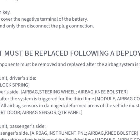
n key.
cover the negative terminal of the battery.
and only then disconnect the plug connection.
T MUST BE REPLACED FOLLOWING A DEPL
ponents must be removed and replaced after the airbag system is 
nit, driver's side:
[CLOCK SPRING]
driver's side. [AIRBAG,STEERING WHEEL; AIRBAG,KNEE BOLSTER]
t after the system is triggered for the third time [MODULE, AIRBAG 
: All airbag sensors in damaged/deformed areas of the vehicle mu
FRT DOOR; AIRBAG SENSOR,QTR PANEL]
unit, passenger's side:
passenger's side. [AIRBAG,INSTRUMENT PNL; AIRBAG,KNEE BOLSTER]
t after the system is triggered for the third time [MODULE, AIRBAG 