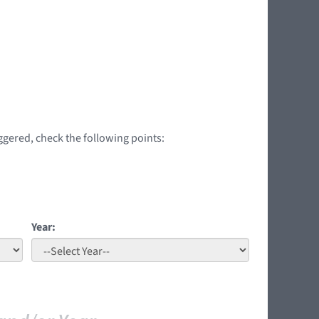
iggered, check the following points:
Year: