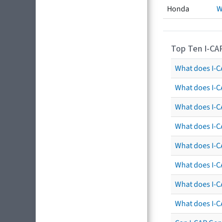
Honda
W
Top Ten I-CA
What does I-CA
What does I-C
What does I-C
What does I-C
What does I-CA
What does I-CA
What does I-C
What does I-C