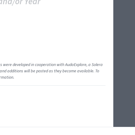
and/or Year
ents were developed in cooperation with AudaExplore, a Solera
and additions will be posted as they become available. To
ormation.