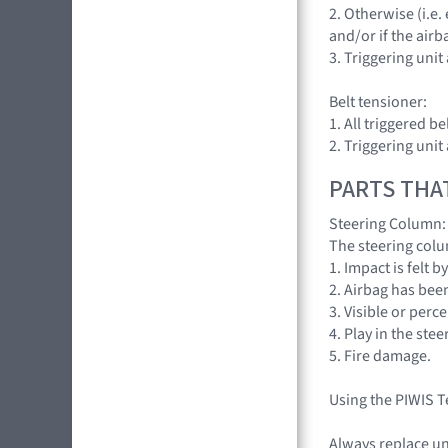
2. Otherwise (i.e
and/or if the airb
3. Triggering uni
Belt tensioner:
1. All triggered be
2. Triggering uni
PARTS THA
Steering Column:
The steering colu
1. Impact is felt 
2. Airbag has bee
3. Visible or per
4. Play in the stee
5. Fire damage.
Using the PIWIS T
Always replace un