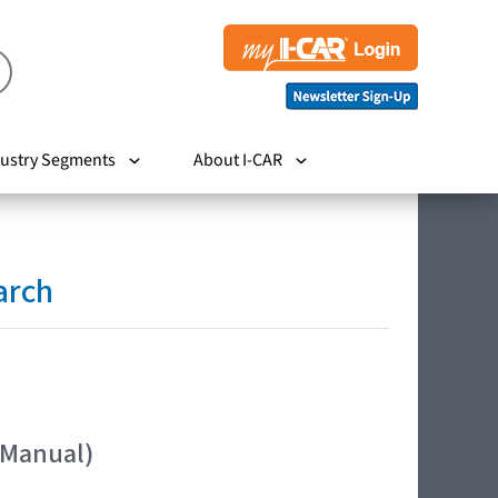
ustry Segments
About I-CAR
arch
 Manual)