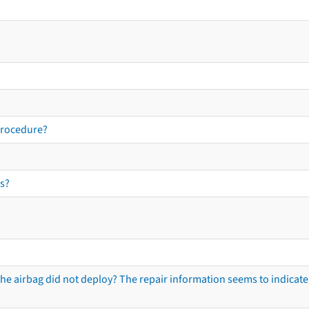
procedure?
s?
he airbag did not deploy? The repair information seems to indicate 