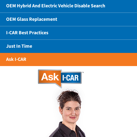
OEM Hybrid And Electric Vehicle Disable Search
OEM Glass Replacement
I-CAR Best Practices
Just In Time
Ask I-CAR