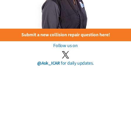
Submit a new collision repair question here!
Follow us on
@Ask_ICAR
for daily updates.