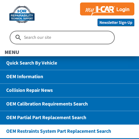
MENU
Quick Search By Vehicle
OEM Information
Collision Repair News
OEM Calibration Requirements Search
OEM Partial Part Replacement Search
OEM Restraints System Part Replacement Search