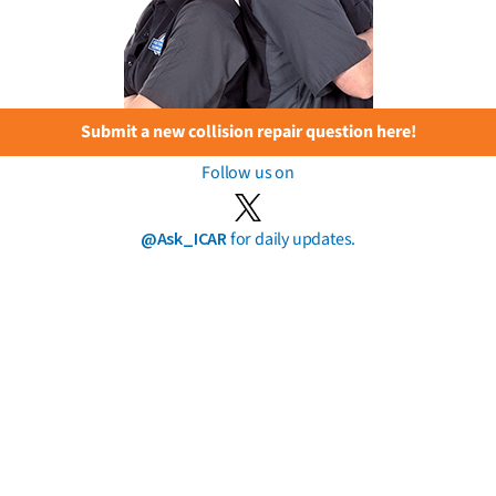
Submit a new collision repair question here!
Follow us on
@Ask_ICAR
for daily updates.