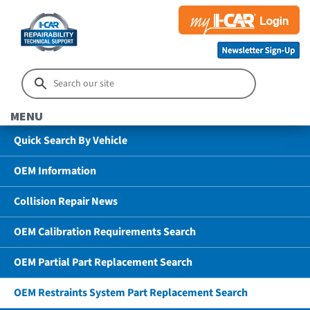
MENU
Quick Search By Vehicle
OEM Information
Collision Repair News
OEM Calibration Requirements Search
OEM Partial Part Replacement Search
OEM Restraints System Part Replacement Search