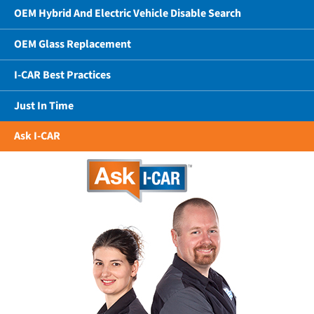
OEM Hybrid And Electric Vehicle Disable Search
OEM Glass Replacement
I-CAR Best Practices
Just In Time
Ask I-CAR