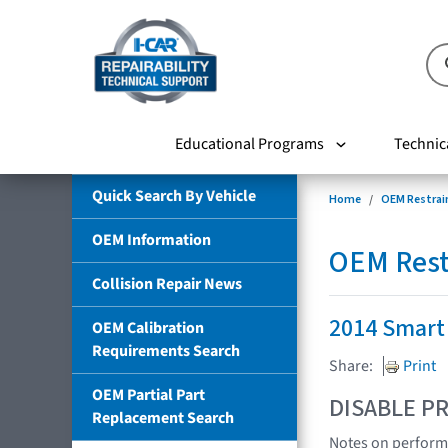
Educational Programs
Technic
Quick Search By Vehicle
Home
OEM Restrai
OEM Information
OEM Rest
Collision Repair News
2014 Smart 
OEM Calibration
Requirements Search
Share:
Print
OEM Partial Part
DISABLE PR
Replacement Search
Notes on performi