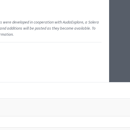
ents were developed in cooperation with AudaExplore, a Solera
and additions will be posted as they become available. To
ormation.