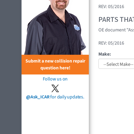
REV: 05/2016
PARTS THA
OE document "Asse
REV: 05/2016
Make:
Submit a new collision repair
question here!
Follow us on
@Ask_ICAR
for daily updates.