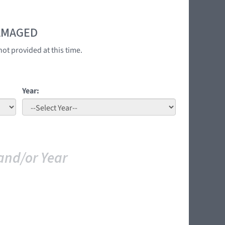
DAMAGED
ot provided at this time.
Year:
and/or Year