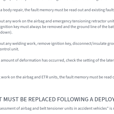
r a body repair, the fault memory must be read out and existing fau
out any work on the airbag and emergency tensioning retractor units 
 ignition key must always be removed and the ground line of the bat
-down).
 out any welding work, remove ignition key, disconnect/insulate gr
ontrol unit.
le amount of deformation has occurred, check the setting of the late
g work on the airbag and ETR units, the fault memory must be read 
T MUST BE REPLACED FOLLOWING A DEPL
ssment of airbag and belt tensioner units in accident vehicles" is n