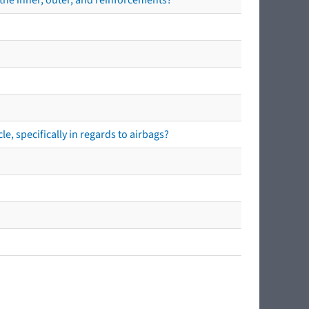
e, specifically in regards to airbags?