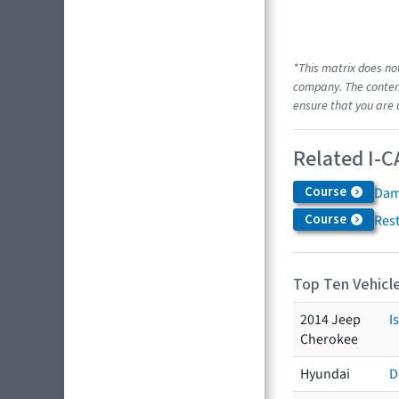
*This matrix does no
company. The content
ensure that you are 
Related I-C
Course
Dam
Course
Res
Top Ten Vehicle
2014 Jeep
I
Cherokee
Hyundai
D