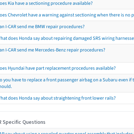
oes Kia have a sectioning procedure available?
oes Chevrolet have a warning against sectioning when there is no 
an I-CAR send me BMW repair procedures?
hat does Honda say about repairing damaged SRS wiring harnesse
an I-CAR send me Mercedes-Benz repair procedures?
oes Hyundai have part replacement procedures available?
o you have to replace a front passenger airbag on a Subaru even if t
hould.
hat does Honda say about straightening front lower rails?
R Specific Questions
R say about using a recycled quarter panel assembly that includes 