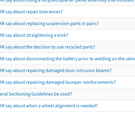
AR say about repair tolerances?
AR say about replacing suspension parts in pairs?
AR say about straightening a kink?
R say about the decision to use recycled parts?
R say about disconnecting the battery prior to welding on the vehicl
AR say about repairing damaged door intrusion beams?
AR say about repairing damaged bumper reinforcements?
eral Sectioning Guidelines be used?
AR say about when a wheel alignment is needed?