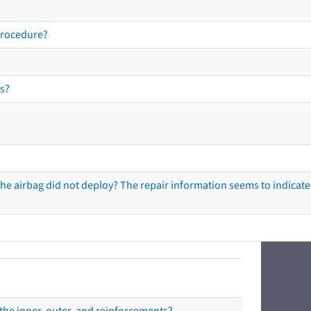
procedure?
s?
he airbag did not deploy? The repair information seems to indicate 
the inner, outer, and reinforcements?