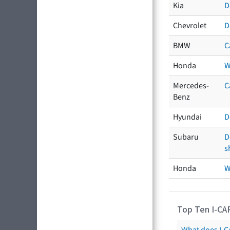
Kia
D
Chevrolet
D
BMW
C
Honda
W
Mercedes-
C
Benz
Hyundai
D
Subaru
D
s
Honda
W
Top Ten I-CA
What does I-CA