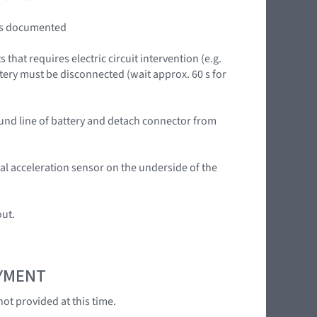
lts documented
that requires electric circuit intervention (e.g.
tery must be disconnected (wait approx. 60 s for
ound line of battery and detach connector from
ral acceleration sensor on the underside of the
out.
OYMENT
ot provided at this time.