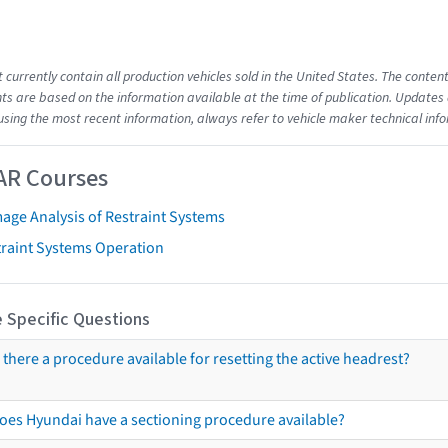
t currently contain all production vehicles sold in the United States. The cont
s are based on the information available at the time of publication. Updates 
using the most recent information, always refer to vehicle maker technical inf
AR Courses
age Analysis of Restraint Systems
traint Systems Operation
 Specific Questions
s there a procedure available for resetting the active headrest?
oes Hyundai have a sectioning procedure available?