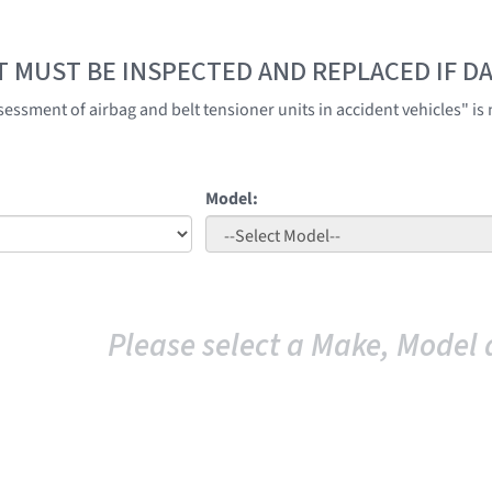
T MUST BE INSPECTED AND REPLACED IF 
ssment of airbag and belt tensioner units in accident vehicles" is n
Model:
Please select a Make, Model 