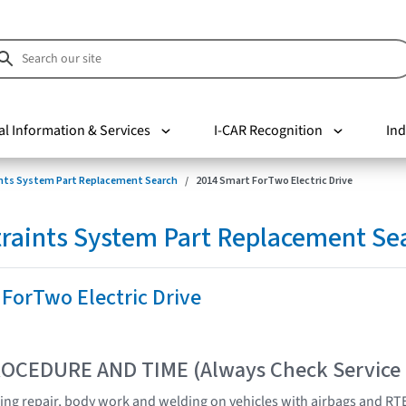
al Information & Services
I-CAR Recognition
Ind
nts System Part Replacement Search
2014 Smart ForTwo Electric Drive
raints System Part Replacement Se
ForTwo Electric Drive
OCEDURE AND TIME (Always Check Service
ng repair, body work and welding on vehicles with airbags and RTE