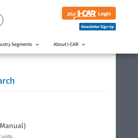
ustry Segments
About I-CAR
arch
 Manual)
 units.