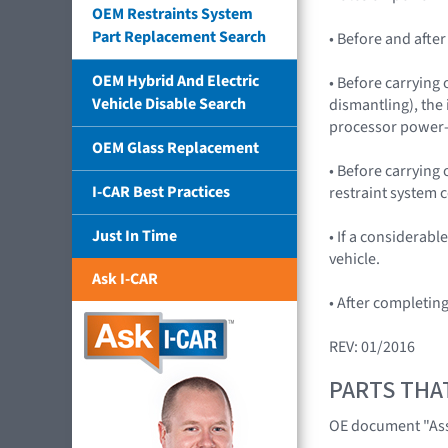
OEM Restraints System
Part Replacement Search
• Before and afte
OEM Hybrid And Electric
• Before carrying 
Vehicle Disable Search
dismantling), the
processor power
OEM Glass Replacement
• Before carrying
I-CAR Best Practices
restraint system c
Just In Time
• If a considerab
vehicle.
Ask I-CAR
• After completin
REV: 01/2016
PARTS THA
OE document "Asse