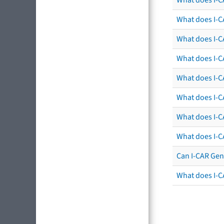
What does I-C
What does I-C
What does I-C
What does I-CA
What does I-CA
What does I-C
What does I-C
Can I-CAR Gen
What does I-C