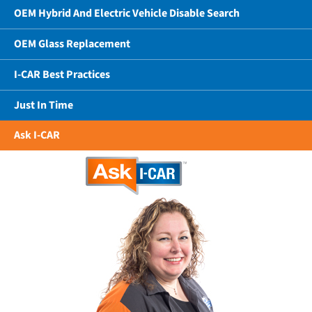
OEM Hybrid And Electric Vehicle Disable Search
OEM Glass Replacement
I-CAR Best Practices
Just In Time
Ask I-CAR