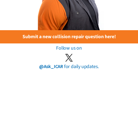
Submit a new collision repair question here!
Follow us on
@Ask_ICAR
for daily updates.