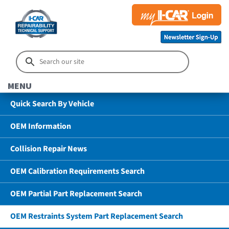
MENU
Quick Search By Vehicle
OEM Information
Collision Repair News
OEM Calibration Requirements Search
OEM Partial Part Replacement Search
OEM Restraints System Part Replacement Search