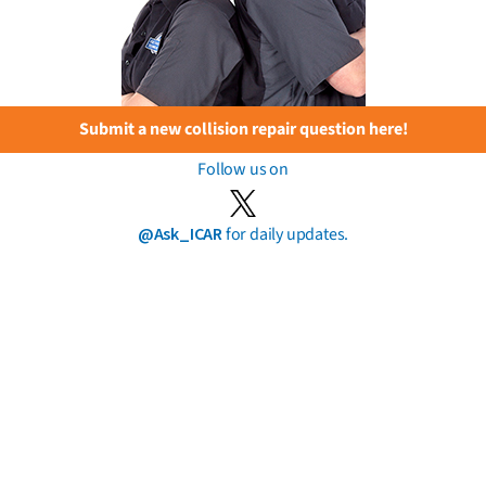
Submit a new collision repair question here!
Follow us on
@Ask_ICAR
for daily updates.