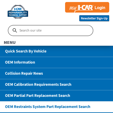
MENU
Quick Search By Vehicle
OEM Information
Collision Repair News
OEM Calibration Requirements Search
OEM Partial Part Replacement Search
OEM Restraints System Part Replacement Search