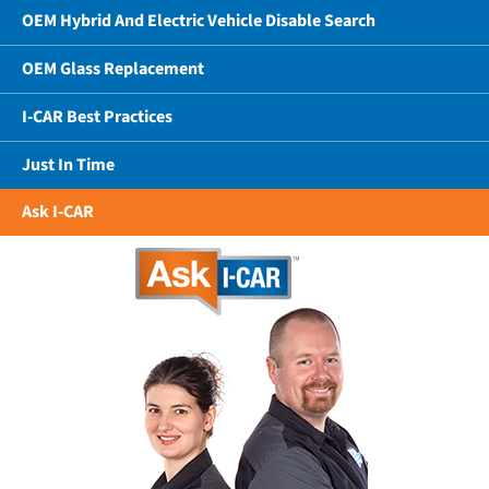
OEM Hybrid And Electric Vehicle Disable Search
OEM Glass Replacement
I-CAR Best Practices
Just In Time
Ask I-CAR