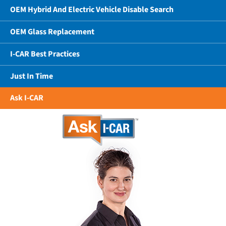
OEM Hybrid And Electric Vehicle Disable Search
OEM Glass Replacement
I-CAR Best Practices
Just In Time
Ask I-CAR