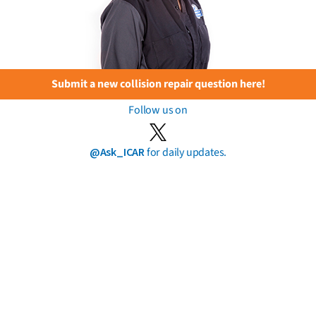
Submit a new collision repair question here!
Follow us on
@Ask_ICAR
for daily updates.