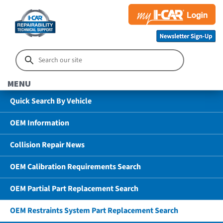
MENU
Quick Search By Vehicle
OEM Information
Collision Repair News
OEM Calibration Requirements Search
OEM Partial Part Replacement Search
OEM Restraints System Part Replacement Search