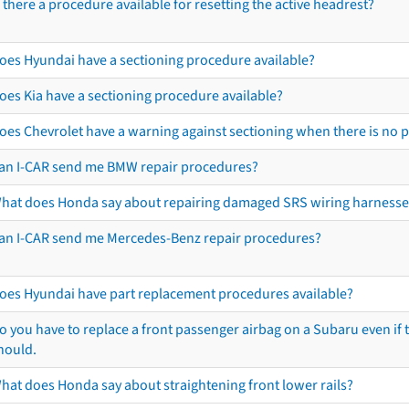
s there a procedure available for resetting the active headrest?
oes Hyundai have a sectioning procedure available?
oes Kia have a sectioning procedure available?
oes Chevrolet have a warning against sectioning when there is no 
an I-CAR send me BMW repair procedures?
hat does Honda say about repairing damaged SRS wiring harnesse
an I-CAR send me Mercedes-Benz repair procedures?
oes Hyundai have part replacement procedures available?
o you have to replace a front passenger airbag on a Subaru even if t
hould.
hat does Honda say about straightening front lower rails?