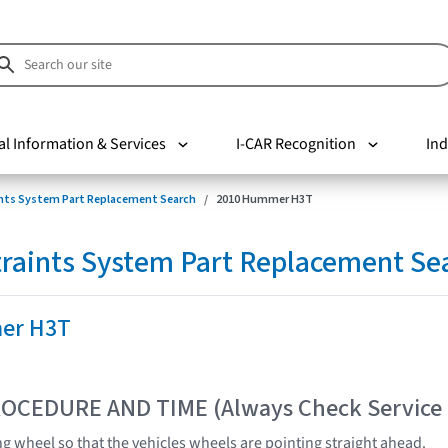
al Information & Services
I-CAR Recognition
Ind
nts System Part Replacement Search
2010 Hummer H3T
raints System Part Replacement Se
er H3T
OCEDURE AND TIME (Always Check Service
ng wheel so that the vehicles wheels are pointing straight ahead.