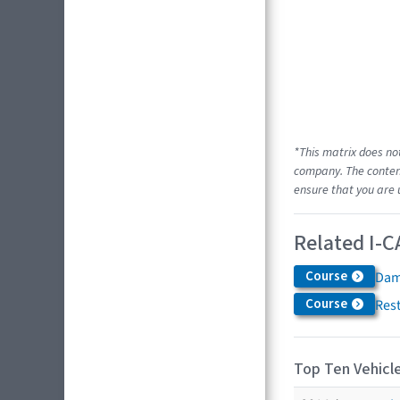
*This matrix does no
company. The content
ensure that you are 
Related I-C
Course
Dam
Course
Res
Top Ten Vehicle