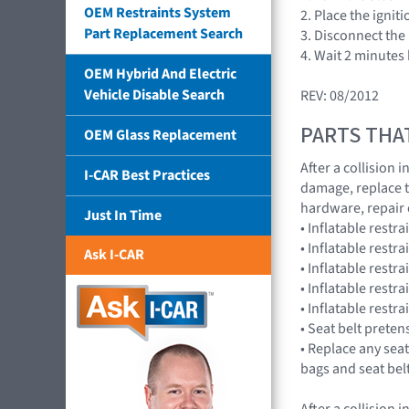
OEM Restraints System
2. Place the ignit
Part Replacement Search
3. Disconnect the 
4. Wait 2 minutes
OEM Hybrid And Electric
Vehicle Disable Search
REV: 08/2012
PARTS THA
OEM Glass Replacement
After a collision
I-CAR Best Practices
damage, replace 
hardware, repair
Just In Time
• Inflatable rest
• Inflatable rest
Ask I-CAR
• Inflatable res
• Inflatable rest
• Inflatable rest
• Seat belt preten
• Replace any seat
bags and seat bel
After a collision