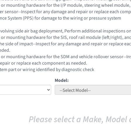
 or mounting hardware for the I/P module, steering wheel module, 
ver sensor--Inspect for any damage and repair or replace each com
nce System (PPS) for damage to the wiring or pressure system
 involving side air bag deployment, Perform additional inspections 
or mounting hardware for the SIS, roof rail module (left/right), and
he side of impact--Inspect for any damage and repair or replace ea
eded.
 or mounting hardware for the SDM and vehicle rollover sensor--In
epair or replace each component as needed.
stem part or wiring identified by diagnostic check
Model:
Please select a Make, Model 