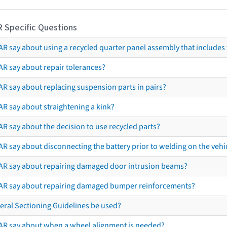
R Specific Questions
R say about using a recycled quarter panel assembly that includes 
AR say about repair tolerances?
AR say about replacing suspension parts in pairs?
AR say about straightening a kink?
R say about the decision to use recycled parts?
R say about disconnecting the battery prior to welding on the vehicl
AR say about repairing damaged door intrusion beams?
AR say about repairing damaged bumper reinforcements?
eral Sectioning Guidelines be used?
AR say about when a wheel alignment is needed?