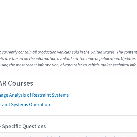
t currently contain all production vehicles sold in the United States. The cont
s are based on the information available at the time of publication. Updates 
using the most recent information, always refer to vehicle maker technical inf
AR Courses
age Analysis of Restraint Systems
traint Systems Operation
 Specific Questions