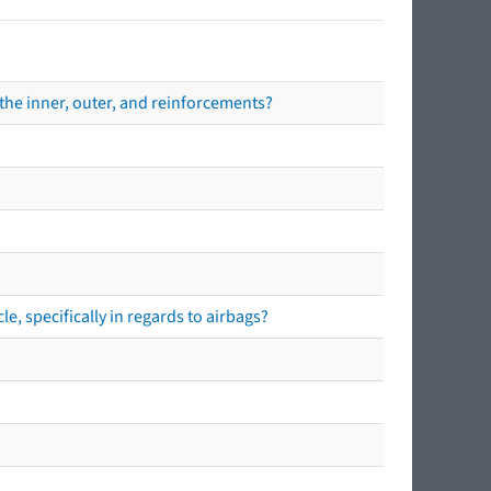
the inner, outer, and reinforcements?
e, specifically in regards to airbags?