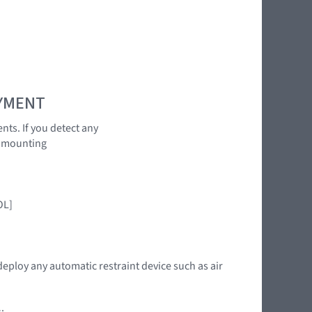
OYMENT
nts. If you detect any
r mounting
:
OL]
deploy any automatic restraint device such as air
: