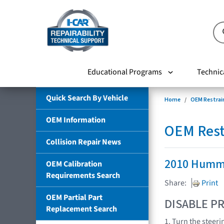
Educational Programs
Technic
Quick Search By Vehicle
Home
OEM Restrai
OEM Information
OEM Rest
Collision Repair News
2010 Humm
OEM Calibration
Requirements Search
Share:
Print
OEM Partial Part
DISABLE PR
Replacement Search
1. Turn the steeri