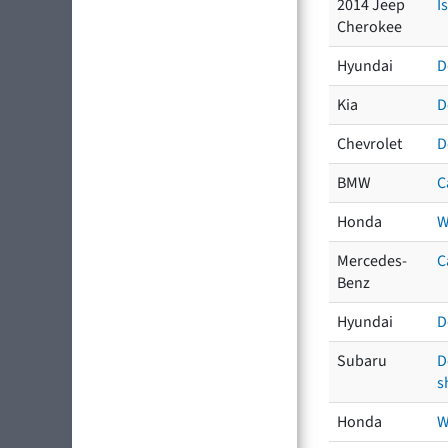
2014 Jeep
I
Cherokee
Hyundai
D
Kia
D
Chevrolet
D
BMW
C
Honda
W
Mercedes-
C
Benz
Hyundai
D
Subaru
D
s
Honda
W