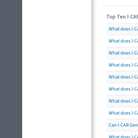
Top Ten I-CA
What does I-CA
What does I-C
What does I-C
What does I-C
What does I-CA
What does I-CA
What does I-C
What does I-C
Can I-CAR Gen
What does I-C