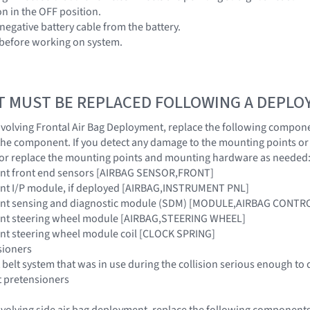
ion in the OFF position.
negative battery cable from the battery.
 before working on system.
T MUST BE REPLACED FOLLOWING A DEPL
 involving Frontal Air Bag Deployment, replace the following compone
the component. If you detect any damage to the mounting points o
 or replace the mounting points and mounting hardware as needed
raint front end sensors [AIRBAG SENSOR,FRONT]
raint I/P module, if deployed [AIRBAG,INSTRUMENT PNL]
traint sensing and diagnostic module (SDM) [MODULE,AIRBAG CONTR
raint steering wheel module [AIRBAG,STEERING WHEEL]
raint steering wheel module coil [CLOCK SPRING]
sioners
 belt system that was in use during the collision serious enough to 
t pretensioners
 involving side air bag deployment, replace the following components