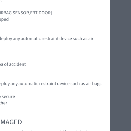
ct [AIRBAG SENSOR,FRT DOOR]
ipped
deploy any automatic restraint device such as air
ea of accident
eploy any automatic restraint device such as air bags
o secure
ther
DAMAGED