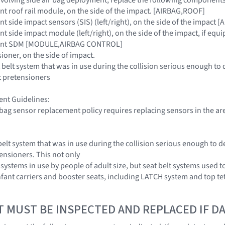
aint roof rail module, on the side of the impact. [AIRBAG,ROOF]
aint side impact sensors (SIS) (left/right), on the side of the impa
aint side impact module (left/right), on the side of the impact, if equ
traint SDM [MODULE,AIRBAG CONTROL]
sioner, on the side of impact.
 belt system that was in use during the collision serious enough to 
t pretensioners
nt Guidelines:
r bag sensor replacement policy requires replacing sensors in the ar
belt system that was in use during the collision serious enough to d
tensioners. This not only
 systems in use by people of adult size, but seat belt systems used t
infant carriers and booster seats, including LATCH system and top te
T MUST BE INSPECTED AND REPLACED IF 