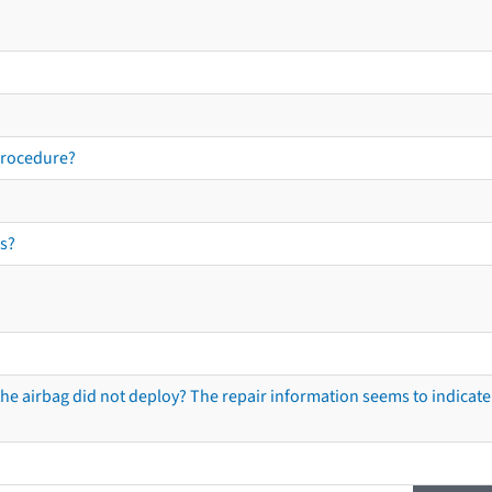
procedure?
s?
he airbag did not deploy? The repair information seems to indicate 