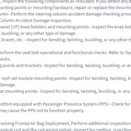
on, inspect the following components as indicated. If you detect any
unting points or mounting hardware, repair or replace the mount
olumn--Perform the steering column accident damage checking proc
g Column Accident Damage Inspection.
panel (I/P) knee bolsters and mounting points--Inspect the knee bol
, buckling, or any other type of damage.
, braces, etc.--Inspect for bending, twisting, buckling, or any other t
Perform the seat belt operational and functional checks. Refer to O
hecks.
g points and brackets--Inspect for bending, twisting, buckling, or a
d roof rail module mounting points--Inspect for bending, twisting, b
 damage.
eat mounting points--Inspect for bending, twisting, buckling, or any
 bottom equipped with Passenger Presence System (PPS)--Check for
may cause the PPS not to function properly.
 involving Frontal Air Bag Deployment, Perform additional inspectio
odule coil and the coil wiring pigtail--Inspect for melting, scorchi