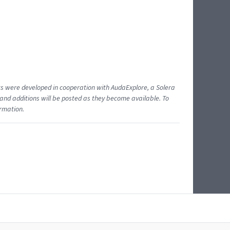
ents were developed in cooperation with AudaExplore, a Solera
and additions will be posted as they become available. To
ormation.