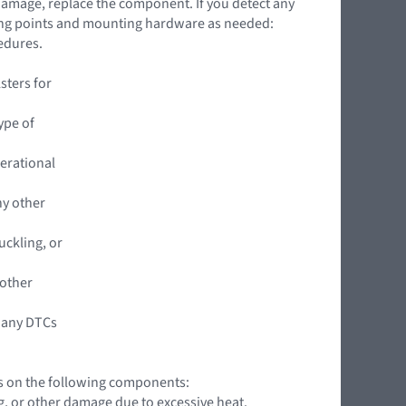
 damage, replace the component. If you detect any
ing points and mounting hardware as needed:
edures.
sters for
ype of
perational
ny other
uckling, or
 other
 any DTCs
ns on the following components:
ng, or other damage due to excessive heat.