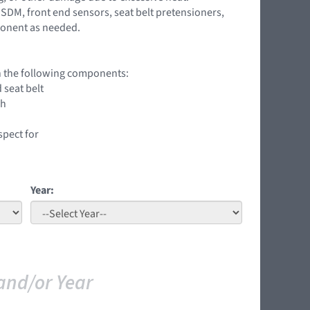
SDM, front end sensors, seat belt pretensioners,
ponent as needed.
on the following components:
 seat belt
ch
spect for
Year:
and/or Year