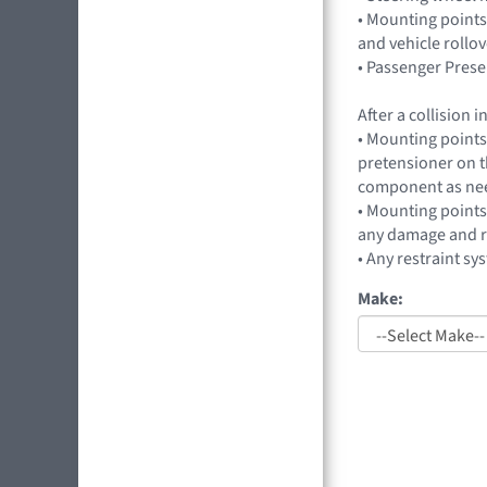
• Mounting points
and vehicle rollo
• Passenger Prese
After a collision
• Mounting points 
pretensioner on t
component as ne
• Mounting points
any damage and r
• Any restraint sy
Make: