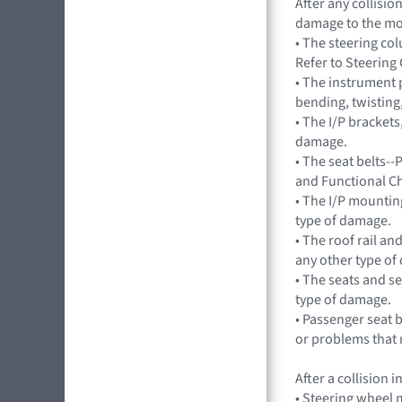
After any collisi
damage to the mo
• The steering c
Refer to Steerin
• The instrument 
bending, twisting
• The I/P brackets
damage.
• The seat belts--
and Functional C
• The I/P mountin
type of damage.
• The roof rail an
any other type of
• The seats and s
type of damage.
• Passenger seat
or problems that 
After a collision
• Steering wheel m