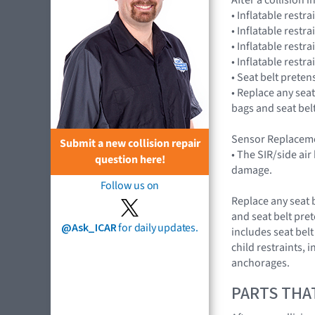
• Inflatable restr
• Inflatable restr
• Inflatable restr
• Inflatable res
• Seat belt preten
• Replace any seat
bags and seat bel
Sensor Replaceme
Submit a new collision repair
• The SIR/side ai
question here!
damage.
Follow us on
Replace any seat 
and seat belt pre
@Ask_ICAR
for daily updates.
includes seat belt
child restraints, 
anchorages.
PARTS THA