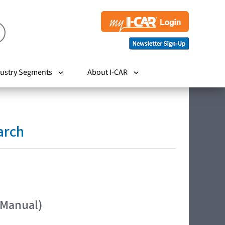
ustry Segments
About I-CAR
arch
 Manual)