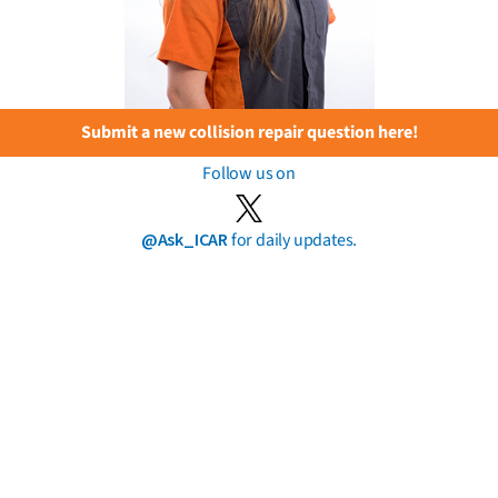
Submit a new collision repair question here!
Follow us on
@Ask_ICAR
for daily updates.