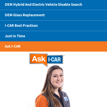
OEM Hybrid And Electric Vehicle Disable Search
OEM Glass Replacement
I-CAR Best Practices
Just In Time
Ask I-CAR