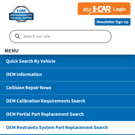
MENU
Quick Search By Vehicle
OEM Information
Collision Repair News
OEM Calibration Requirements Search
OEM Partial Part Replacement Search
OEM Restraints System Part Replacement Search