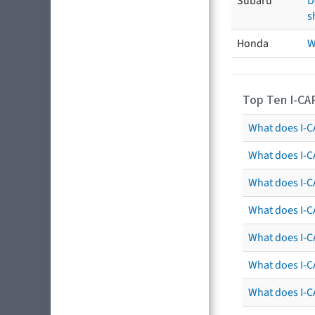
Subaru
D
s
Honda
W
Top Ten I-CA
What does I-CA
What does I-C
What does I-C
What does I-C
What does I-CA
What does I-CA
What does I-C