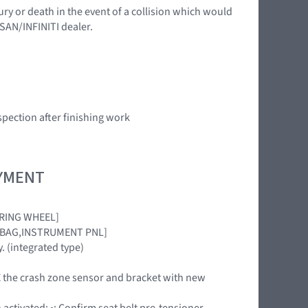
ury or death in the event of a collision which would
SSAN/INFINITI dealer.
spection after finishing work
OYMENT
EERING WHEEL]
[AIRBAG,INSTRUMENT PNL]
. (integrated type)
ACE the crash zone sensor and bracket with new
activated: •: Confirm seat belt pre-tensioner