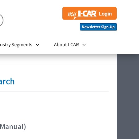
ustry Segments
About I-CAR
arch
 Manual)