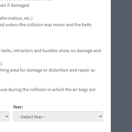
epair if damaged
eformation, etc.)
ed unless the collision was minor and the belts
 the belts, retractors and buckles show no damage and
).
ching area for damage or distortion and repair as
 use during the collision in which the air bags are
Year: