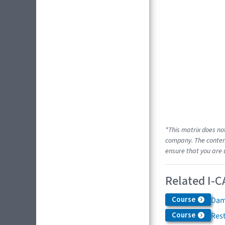
*This matrix does no
company. The content
ensure that you are 
Related I-C
Course
Dam
Course
Res