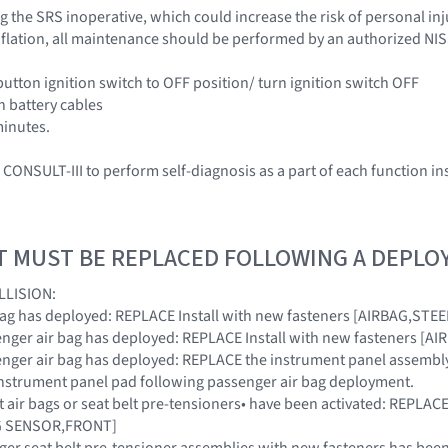
 the SRS inoperative, which could increase the risk of personal inj
 inflation, all maintenance should be performed by an authorized NI
button ignition switch to OFF position/ turn ignition switch OFF
h battery cables
minutes.
CONSULT-III to perform self-diagnosis as a part of each function in
T MUST BE REPLACED FOLLOWING A DEPL
LLISION:
ir bag has deployed: REPLACE Install with new fasteners [AIRBAG,ST
ssenger air bag has deployed: REPLACE Install with new fasteners 
ssenger air bag has deployed: REPLACE the instrument panel assembly
instrument panel pad following passenger air bag deployment.
ont air bags or seat belt pre-tensioners• have been activated: REPL
AG SENSOR,FRONT]
nger seat belt pre-tensioner assemblies with new fasteners has been 