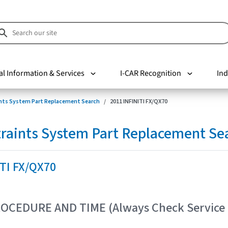
al Information & Services
I-CAR Recognition
Ind
nts System Part Replacement Search
2011 INFINITI FX/QX70
raints System Part Replacement Se
ITI FX/QX70
OCEDURE AND TIME (Always Check Service