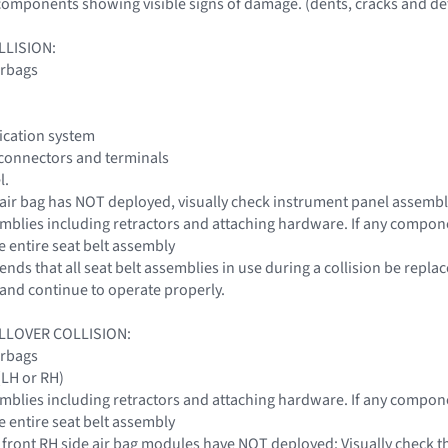
omponents showing visible signs of damage. (dents, cracks and def
LLISION:
irbags
fication system
 connectors and terminals
l.
r air bag has NOT deployed, visually check instrument panel assemb
ssemblies including retractors and attaching hardware. If any compon
e entire seat belt assembly
ds that all seat belt assemblies in use during a collision be replac
nd continue to operate properly.
LLOVER COLLISION:
irbags
 (LH or RH)
ssemblies including retractors and attaching hardware. If any compon
e entire seat belt assembly
or front RH side air bag modules have NOT deployed: Visually check th