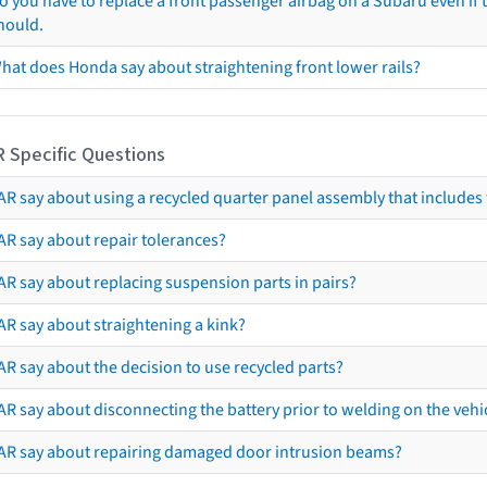
o you have to replace a front passenger airbag on a Subaru even if t
hould.
hat does Honda say about straightening front lower rails?
R Specific Questions
R say about using a recycled quarter panel assembly that includes 
AR say about repair tolerances?
AR say about replacing suspension parts in pairs?
AR say about straightening a kink?
R say about the decision to use recycled parts?
R say about disconnecting the battery prior to welding on the vehicl
AR say about repairing damaged door intrusion beams?