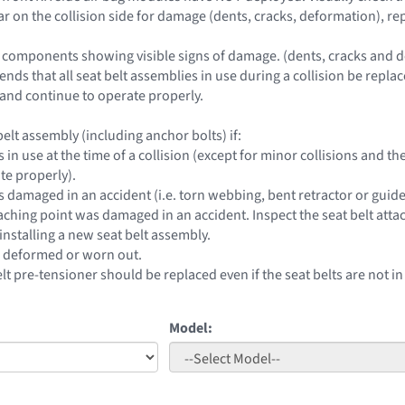
lar on the collision side for damage (dents, cracks, deformation), r
 components showing visible signs of damage. (dents, cracks and d
ds that all seat belt assemblies in use during a collision be replac
nd continue to operate properly.
elt assembly (including anchor bolts) if:
s in use at the time of a collision (except for minor collisions and
te properly).
s damaged in an accident (i.e. torn webbing, bent retractor or guide
taching point was damaged in an accident. Inspect the seat belt atta
installing a new seat belt assembly.
e deformed or worn out.
elt pre-tensioner should be replaced even if the seat belts are not in
Model: