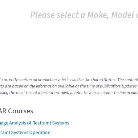
Please select a Make, Model 
t currently contain all production vehicles sold in the United States. The cont
s are based on the information available at the time of publication. Updates 
using the most recent information, always refer to vehicle maker technical inf
AR Courses
age Analysis of Restraint Systems
traint Systems Operation