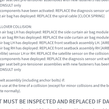
 CONSULT only
SRS components have been activated: REPLACE the diagnosis senso
ront air bag has deployed: REPLACE the spiral cable [CLOCK SPRING]
LLOVER COLLISION:
tain air bag LH has deployed: REPLACE the side curtain air bag modu
tain air bag RH has deployed: REPLACE the side curtain air bag modu
de air bag LH has deployed: REPLACE front seatback assembly LH. [A
de air bag RH has deployed: REPLACE front seatback assembly RH [A
tellite) sensor LH or RH: REPLACE the satellite sensor on the colli
SRS components have deployed: REPLACE the diagnosis sensor unit
nger seat belt pre-tensioner assemblies with new fasteners has been 
 CONSULT only
elt assembly (including anchor bolts) if:
 in use at the time of a collision (except for minor collisions and t
te normally).
T MUST BE INSPECTED AND REPLACED IF 