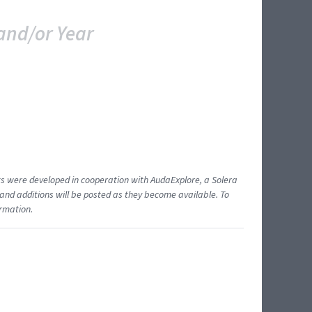
and/or Year
ents were developed in cooperation with AudaExplore, a Solera
and additions will be posted as they become available. To
ormation.