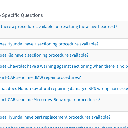
 Specific Questions
s there a procedure available for resetting the active headrest?
oes Hyundai have a sectioning procedure available?
oes Kia have a sectioning procedure available?
oes Chevrolet have a warning against sectioning when there is no 
an I-CAR send me BMW repair procedures?
hat does Honda say about repairing damaged SRS wiring harnesse
an I-CAR send me Mercedes-Benz repair procedures?
oes Hyundai have part replacement procedures available?