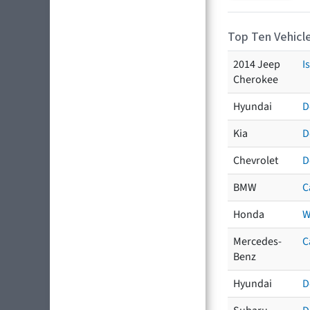
Top Ten Vehicle
2014 Jeep
I
Cherokee
Hyundai
D
Kia
D
Chevrolet
D
BMW
C
Honda
W
Mercedes-
C
Benz
Hyundai
D