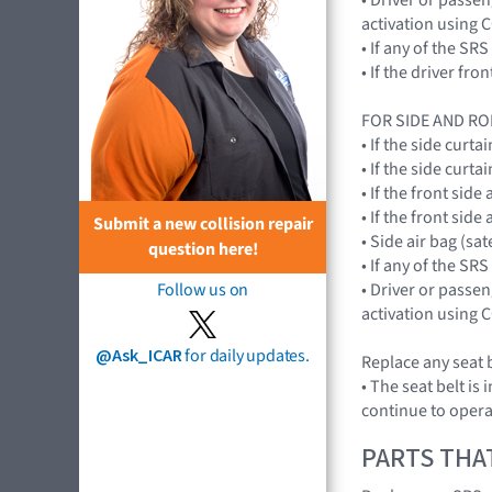
activation using
• If any of the 
• If the driver f
FOR SIDE AND RO
• If the side cur
• If the side cur
• If the front si
• If the front si
Submit a new collision repair
• Side air bag (sa
question here!
• If any of the 
• Driver or passe
Follow us on
activation using
@Ask_ICAR
for daily updates.
Replace any seat b
• The seat belt is
continue to opera
PARTS THA