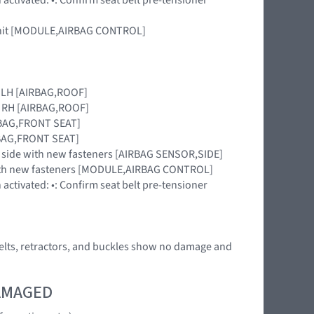
r unit [MODULE,AIRBAG CONTROL]
le LH [AIRBAG,ROOF]
le RH [AIRBAG,ROOF]
IRBAG,FRONT SEAT]
IRBAG,FRONT SEAT]
sion side with new fasteners [AIRBAG SENSOR,SIDE]
 with new fasteners [MODULE,AIRBAG CONTROL]
activated: •: Confirm seat belt pre-tensioner
he belts, retractors, and buckles show no damage and
DAMAGED