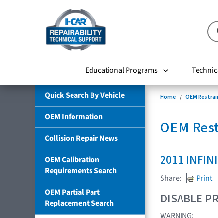
Educational Programs
Technic
Quick Search By Vehicle
Home
OEM Restrai
OEM Information
OEM Rest
Collision Repair News
2011 INFIN
OEM Calibration
Requirements Search
Share:
Print
OEM Partial Part
DISABLE PR
Replacement Search
WARNING: