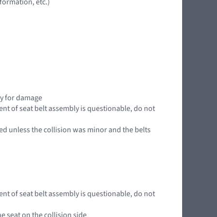
ormation, etc.)
ly for damage
ent of seat belt assembly is questionable, do not
ed unless the collision was minor and the belts
ent of seat belt assembly is questionable, do not
e seat on the collision side