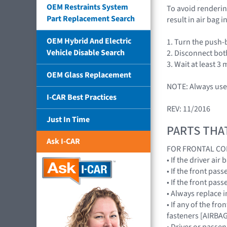
OEM Restraints System
To avoid rendering
Part Replacement Search
result in air bag
OEM Hybrid And Electric
1. Turn the push-
Vehicle Disable Search
2. Disconnect bot
3. Wait at least 3 
OEM Glass Replacement
NOTE: Always use 
I-CAR Best Practices
REV: 11/2016
Just In Time
PARTS THA
Ask I-CAR
FOR FRONTAL CO
• If the driver a
• If the front pa
• If the front pa
• Always replace 
• If any of the fr
fasteners [AIRB
• Driver or passe