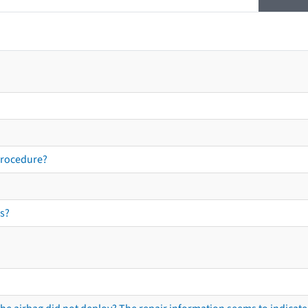
procedure?
s?