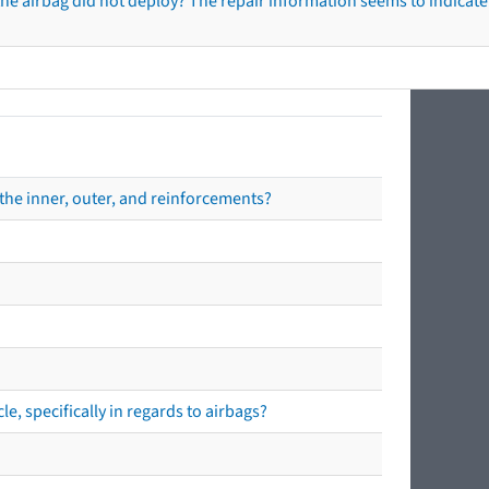
he airbag did not deploy? The repair information seems to indicate 
the inner, outer, and reinforcements?
e, specifically in regards to airbags?