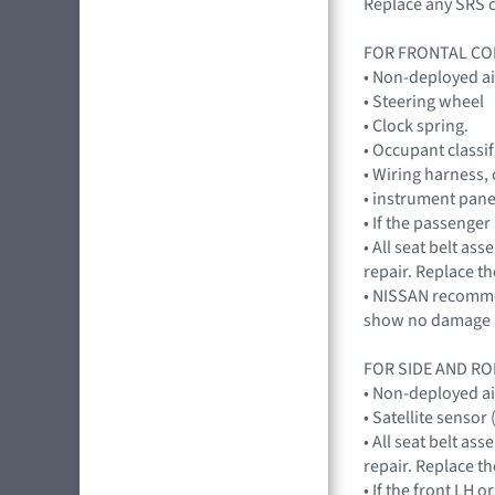
Replace any SRS c
FOR FRONTAL CO
• Non-deployed a
• Steering wheel
• Clock spring.
• Occupant classi
• Wiring harness,
• instrument pane
• If the passenge
• All seat belt a
repair. Replace th
• NISSAN recommen
show no damage a
FOR SIDE AND RO
• Non-deployed a
• Satellite sensor
• All seat belt a
repair. Replace th
• If the front LH 