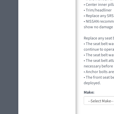
• Center inner pil
• Trim/headliner
• Replace any SRS
• NISSAN recommen
show no damage a
Replace any seat b
• The seat belt wa
continue to opera
• The seat belt wa
• The seat belt at
necessary before 
• Anchor bolts ar
• The front seat b
deployed.
Make: