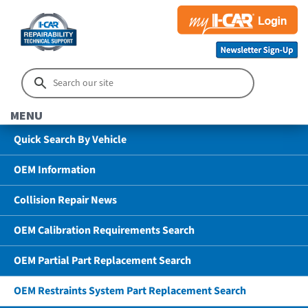
MENU
Quick Search By Vehicle
OEM Information
Collision Repair News
OEM Calibration Requirements Search
OEM Partial Part Replacement Search
OEM Restraints System Part Replacement Search