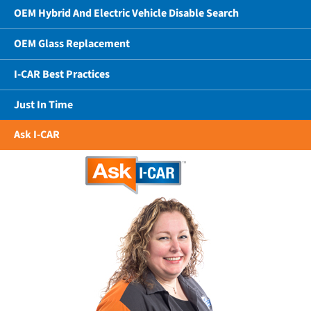
OEM Hybrid And Electric Vehicle Disable Search
OEM Glass Replacement
I-CAR Best Practices
Just In Time
Ask I-CAR