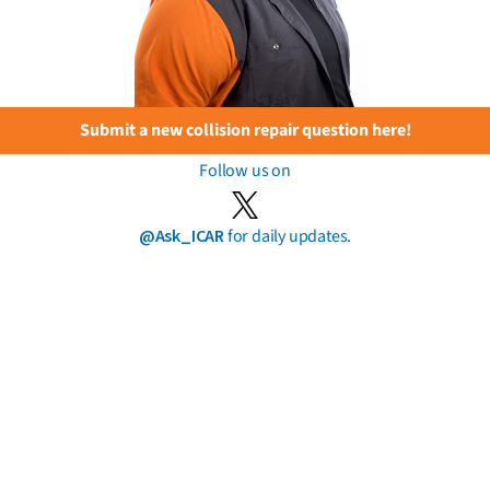
Submit a new collision repair question here!
Follow us on
@Ask_ICAR
for daily updates.